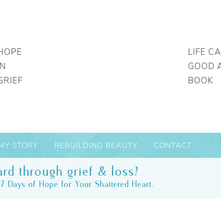
HOPE
LIFE C
IN
GOOD 
GRIEF
BOOK
MY STORY
REBUILDING BEAUTY
CONTACT
rd through grief & loss?
7 Days of Hope for Your Shattered Heart.