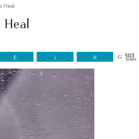
s Heal
 Heal
503
Reddit
Email
Tweet
SHARES