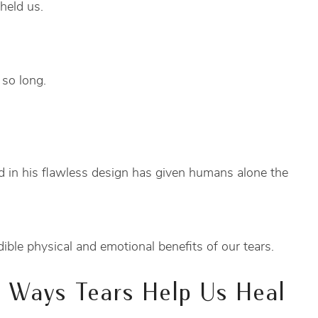
held us.
 so long.
 in his flawless design has given humans alone the
ible physical and emotional benefits of our tears.
l Ways Tears Help Us Heal