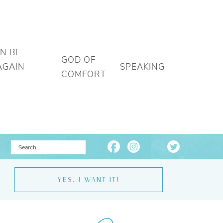
AN BE
GOD OF
AGAIN
SPEAKING
COMFORT
YES, I WANT IT!