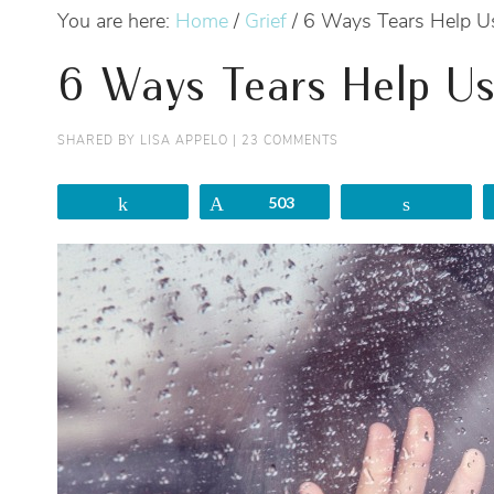
You are here:
Home
/
Grief
/
6 Ways Tears Help U
6 Ways Tears Help Us
SHARED BY
LISA APPELO
|
23 COMMENTS
Share
Pin
503
Share