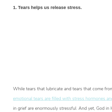
1. Tears helps us release stress.
While tears that lubricate and tears that come fr
emotional tears are filled with stress hormones an
in grief are enormously stressful. And yet, God in