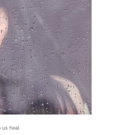
 us heal.