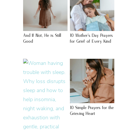
And If Not, He is Still
10 Mother’s Day Prayers
Good
for Grief of Every Kind
10 Simple Prayers for the
Grieving Heart