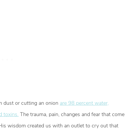
om dust or cutting an onion
are 98 percent water,
d toxins.
The trauma, pain, changes and fear that come
 His wisdom created us with an outlet to cry out that