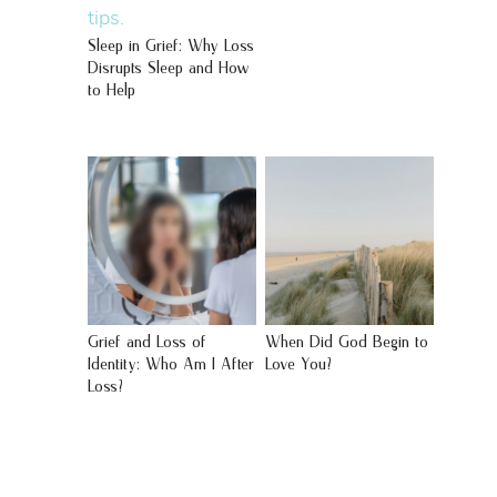
Sleep in Grief: Why Loss
Disrupts Sleep and How
to Help
Grief and Loss of
When Did God Begin to
Identity: Who Am I After
Love You?
Loss?