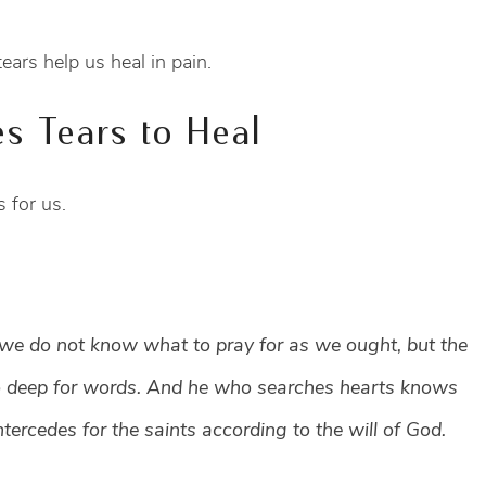
s help us heal in pain.
s Tears to Heal
 for us.
r we do not know what to pray for as we ought, but the
too deep for words. And he who searches hearts knows
ntercedes for the saints according to the will of God.