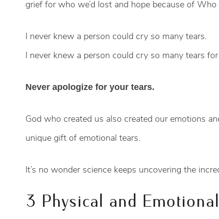
grief for who we’d lost and hope because of Who 
I never knew a person could cry so many tears.
I never knew a person could cry so many tears for
Never apologize for your tears.
God who created us also created our emotions and
unique gift of emotional tears.
It’s no wonder science keeps uncovering the incred
3 Physical and Emotiona