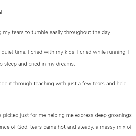
l.
ing my tears to tumble easily throughout the day.
quiet time, I cried with my kids. I cried while running, I
f to sleep and cried in my dreams.
de it through teaching with just a few tears and held
 picked just for me helping me express deep groanings
ence of God, tears came hot and steady, a messy mix of