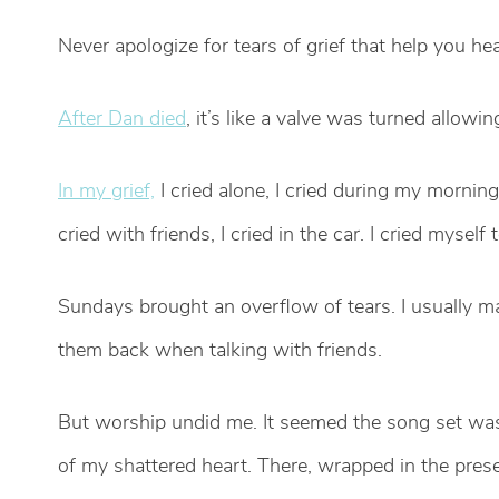
Never apologize for tears of grief that help you hea
After Dan died
, it’s like a valve was turned allow
In my grief,
I cried alone, I cried during my morning 
cried with friends, I cried in the car. I cried mysel
Sundays brought an overflow of tears. I usually ma
them back when talking with friends.
But worship undid me. It seemed the song set was
of my shattered heart. There, wrapped in the pres