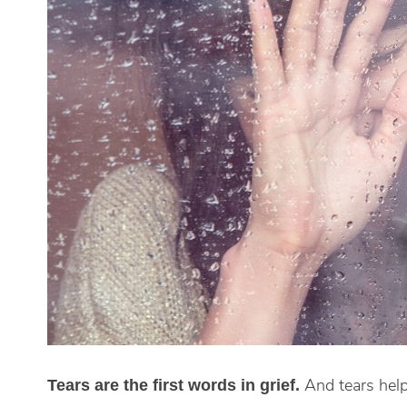
And tears help
Tears are the first words in grief.