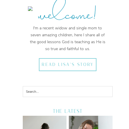
welcome!
I'm a recent widow and single mom to
seven amazing children, here I share all of
the good lessons God is teaching as He is
so true and faithful to us.
READ LISA'S STORY
THE LATEST