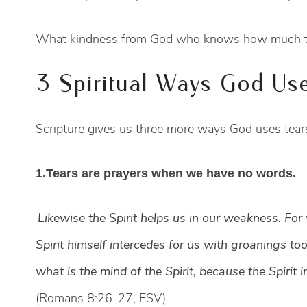
What kindness from God who knows how much tear
3 Spiritual Ways God Use
Scripture gives us three more ways God uses tears
1.Tears are prayers when we have no words.
Likewise the Spirit helps us in our weakness. Fo
Spirit himself intercedes for us with groanings 
what is the mind of the Spirit, because the Spirit i
(Romans 8:26-27, ESV)