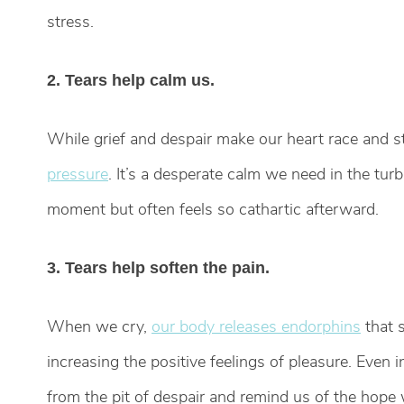
stress.
2. Tears help calm us.
While grief and despair make our heart race and 
pressure
. It’s a desperate calm we need in the turb
moment but often feels so cathartic afterward.
3. Tears help soften the pain.
When we cry,
our body releases endorphins
that s
increasing the positive feelings of pleasure. Even i
from the pit of despair and remind us of the hope