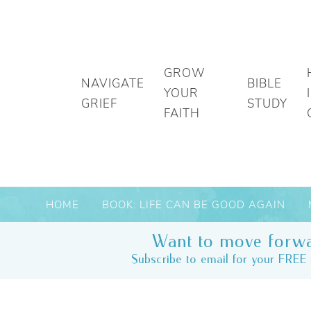
GROW
NAVIGATE
BIBLE
YOUR
GRIEF
STUDY
FAITH
HOME
BOOK: LIFE CAN BE GOOD AGAIN
Want to move forwa
Subscribe to email for your FREE 