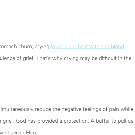
stomach churn, crying
lowers our heartrate and blood
ulence of grief. That’s why crying may be difficult in the
imultaneously reduce the negative feelings of pain while
n grief, God has provided a protection. A buffer to pull us
 we have in Him.