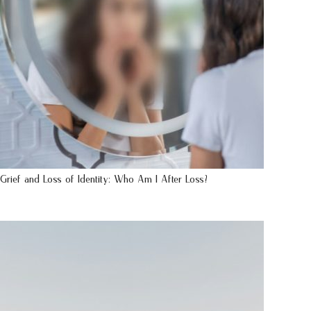
Grief and Loss of Identity: Who Am I After Loss?