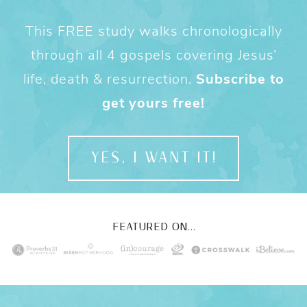
This FREE study walks chronologically
through all 4 gospels covering Jesus’
life, death & resurrection.
Subscribe to
get yours free!
YES, I WANT IT!
FEATURED ON...