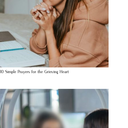
10 Simple Prayers for the Grieving Heart