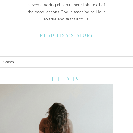
seven amazing children, here I share all of
the good lessons God is teaching as He is
so true and faithful to us.
READ LISA'S STORY
THE LATEST