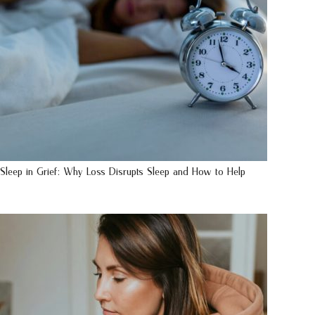
Sleep in Grief: Why Loss Disrupts Sleep and How to Help