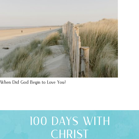
When Did God Begin to Love You?
100 DAYS WITH
CHRIST