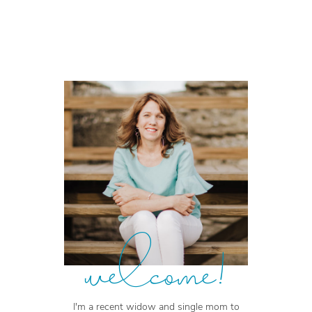
welcome!
I'm a recent widow and single mom to