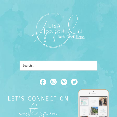
LET'S CONNECT ON
instagram