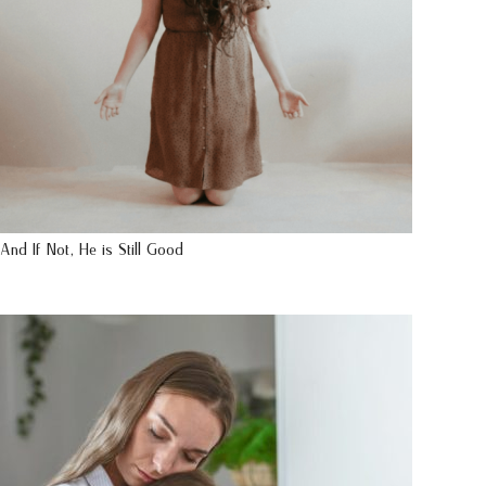
And If Not, He is Still Good