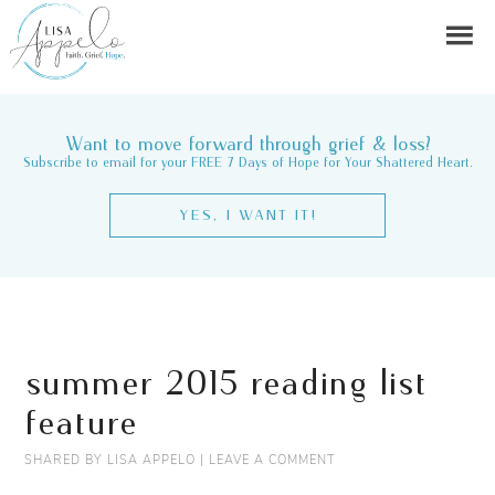
Want to move forward through grief & loss?
Subscribe to email for your FREE 7 Days of Hope for Your Shattered Heart.
YES, I WANT IT!
summer 2015 reading list
feature
SHARED BY
LISA APPELO
|
LEAVE A COMMENT