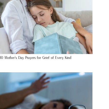
10 Mother’s Day Prayers for Grief of Every Kind