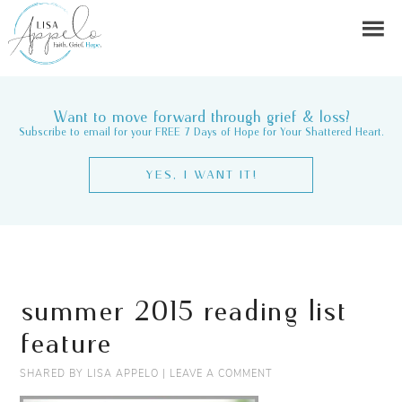
Want to move forward through grief & loss?
Subscribe to email for your FREE 7 Days of Hope for Your Shattered Heart.
YES, I WANT IT!
summer 2015 reading list
feature
SHARED BY
LISA APPELO
|
LEAVE A COMMENT