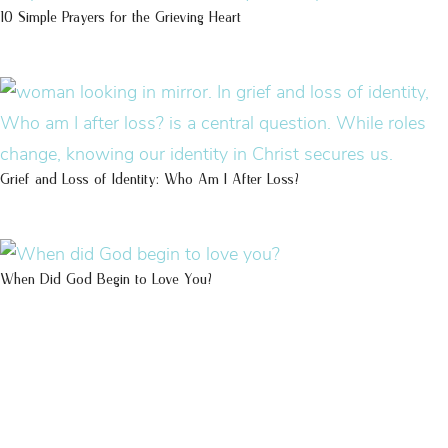
10 Simple Prayers for the Grieving Heart
Grief and Loss of Identity: Who Am I After Loss?
When Did God Begin to Love You?
100 DAYS WITH