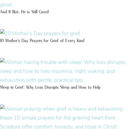
And If Not, He is Still Good
10 Mother’s Day Prayers for Grief of Every Kind
Sleep in Grief: Why Loss Disrupts Sleep and How to Help