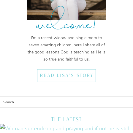
welcome!
I'm a recent widow and single mom to
seven amazing children, here I share all of
the good lessons God is teaching as He is
so true and faithful to us.
READ LISA'S STORY
THE LATEST