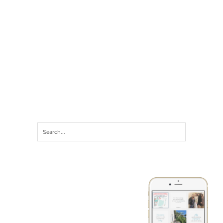
LET'S CONNECT ON
instagram