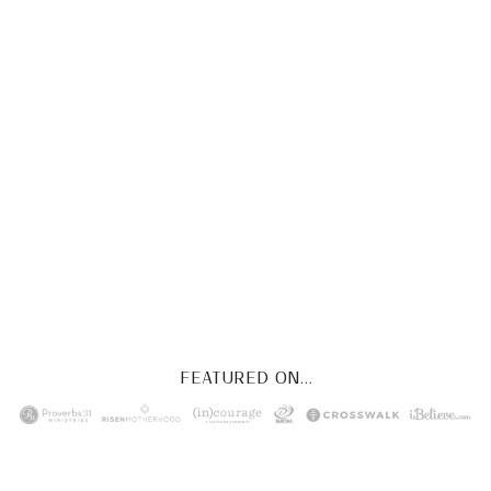
CHRIST
This FREE study walks chronologically
through all 4 gospels covering Jesus’
life, death & resurrection.
Subscribe to
get yours free!
YES, I WANT IT!
FEATURED ON...