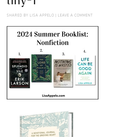
tiny-1
SHARED BY
LISA APPELO
|
LEAVE A COMMENT