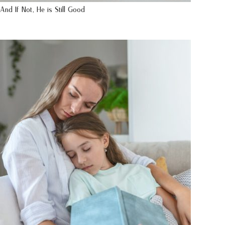
And If Not, He is Still Good