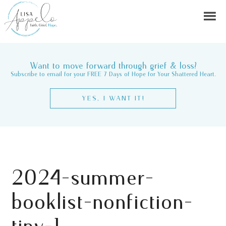
Want to move forward through grief & loss?
Subscribe to email for your FREE 7 Days of Hope for Your Shattered Heart.
YES, I WANT IT!
2024-summer-
booklist-nonfiction-