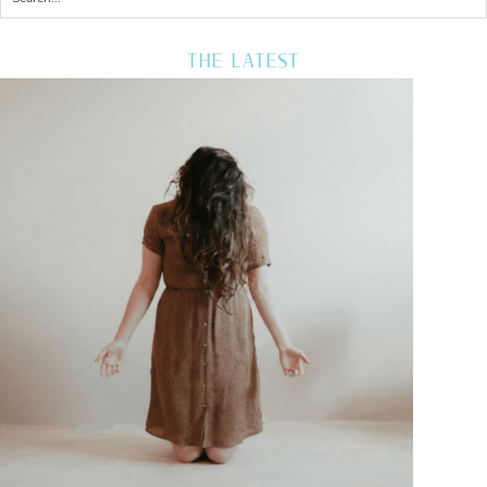
THE LATEST