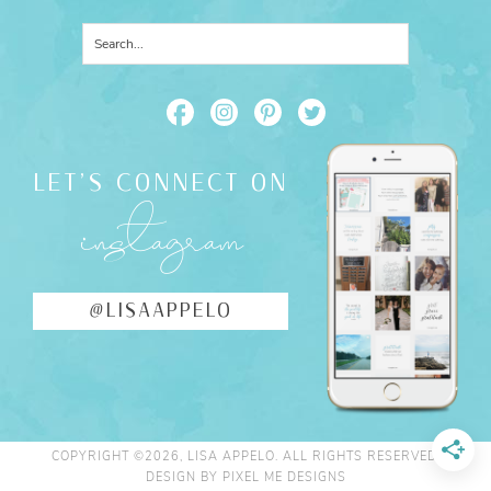
LET'S CONNECT ON
instagram
@LISAAPPELO
COPYRIGHT ©2026, LISA APPELO. ALL RIGHTS RESERVED.
DESIGN BY
PIXEL ME DESIGNS