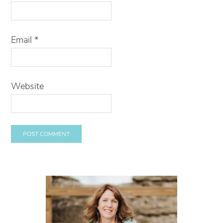
Email
*
Website