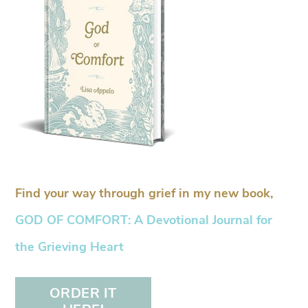
Find your way through grief in my new book,
GOD OF COMFORT: A Devotional Journal for
the Grieving Heart
ORDER IT