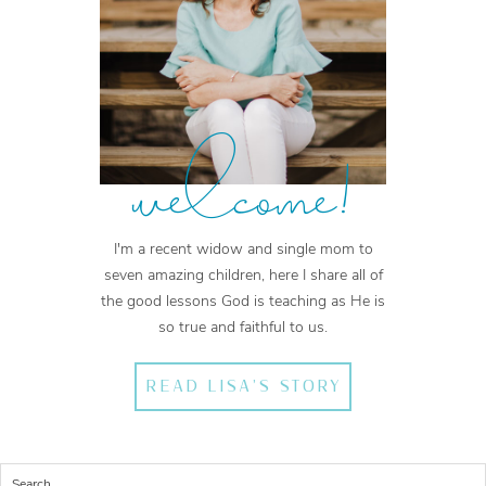
welcome!
I'm a recent widow and single mom to
seven amazing children, here I share all of
the good lessons God is teaching as He is
so true and faithful to us.
READ LISA'S STORY