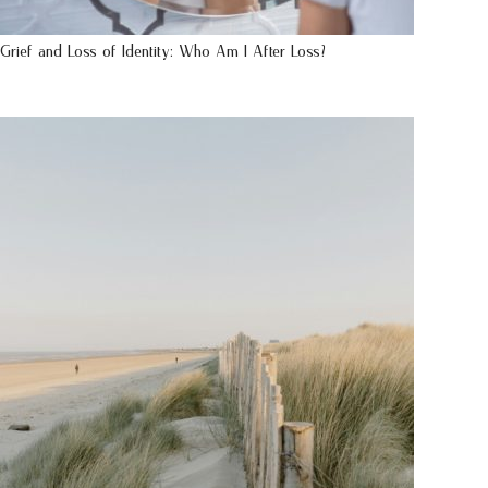
Grief and Loss of Identity: Who Am I After Loss?