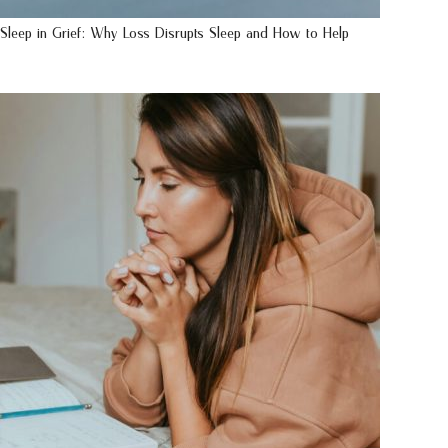
Sleep in Grief: Why Loss Disrupts Sleep and How to Help