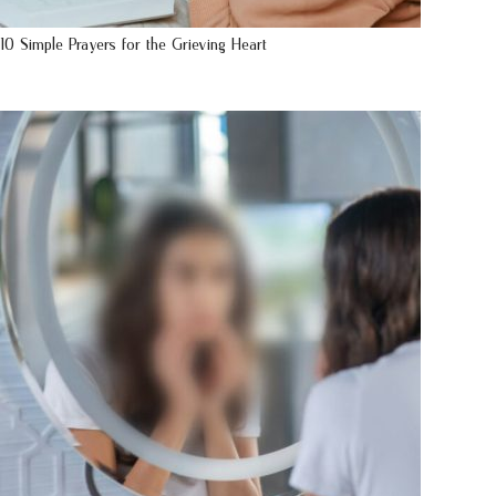
10 Simple Prayers for the Grieving Heart