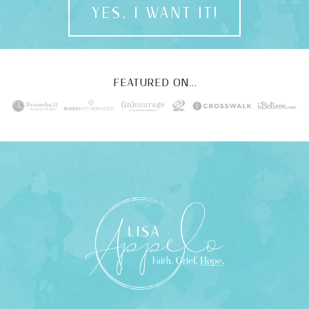
YES, I WANT IT!
FEATURED ON...