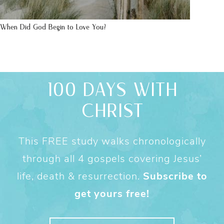
When Did God Begin to Love You?
100 DAYS WITH
CHRIST
This FREE study walks chronologically
through all 4 gospels covering Jesus’
life, death & resurrection.
Subscribe to
get yours free!