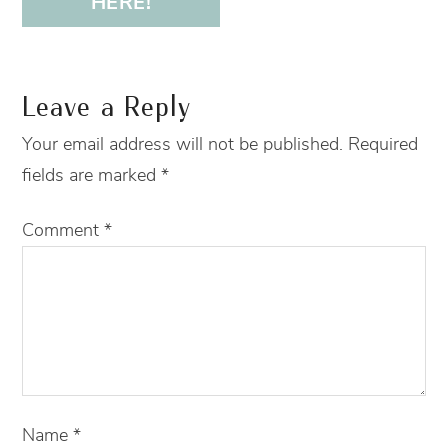
HERE!
Leave a Reply
Your email address will not be published.
Required
fields are marked
*
Comment
*
Name
*