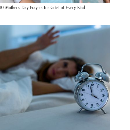
10 Mother’s Day Prayers for Grief of Every Kind