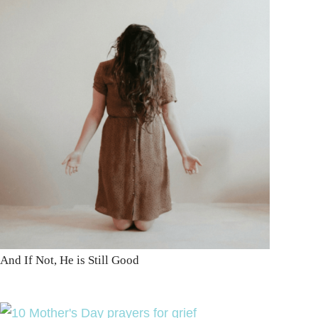
And If Not, He is Still Good