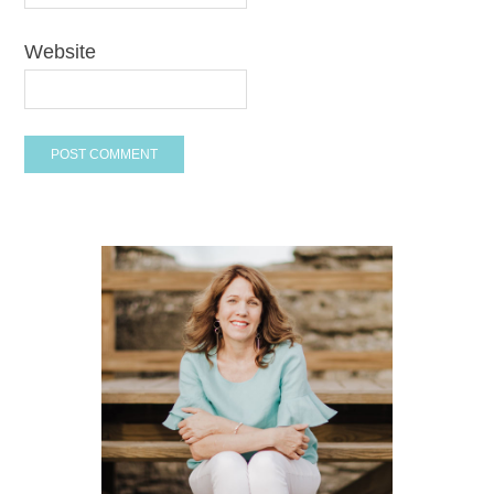
Website