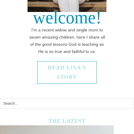
welcome!
I'm a recent widow and single mom to
seven amazing children, here I share all
of the good lessons God is teaching as
He is so true and faithful to us.
READ LISA'S
STORY
THE LATEST