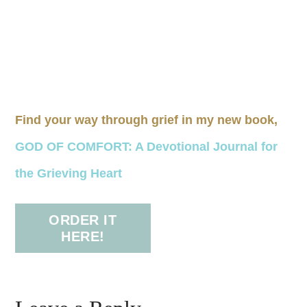
Find your way through grief in my new book,
GOD OF COMFORT: A Devotional Journal for
the Grieving Heart
ORDER IT
HERE!