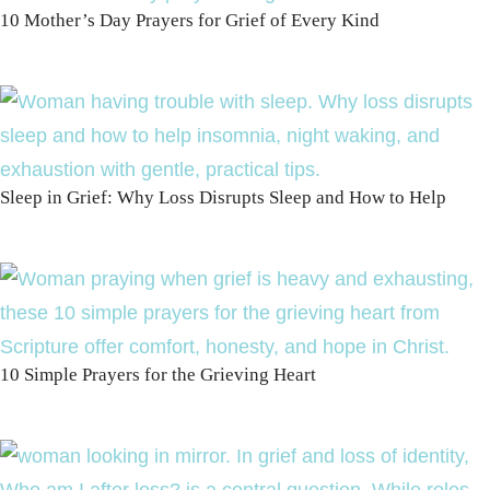
10 Mother’s Day Prayers for Grief of Every Kind
Sleep in Grief: Why Loss Disrupts Sleep and How to Help
10 Simple Prayers for the Grieving Heart