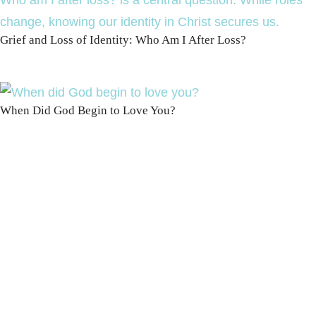
Grief and Loss of Identity: Who Am I After Loss?
When Did God Begin to Love You?
100 DAYS WITH
CHRIST
This FREE study walks chronologically
through all 4 gospels covering Jesus’