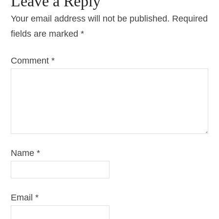
Leave a Reply
Your email address will not be published.
Required
fields are marked
*
Comment
*
Name
*
Email
*