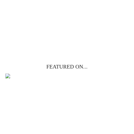
life, death & resurrection.
Subscribe to
get yours free!
YES, I WANT IT!
FEATURED ON...