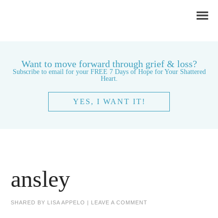
Want to move forward through grief & loss?
Subscribe to email for your FREE 7 Days of Hope for Your Shattered
Heart.
YES, I WANT IT!
ansley
SHARED BY
LISA APPELO
|
LEAVE A COMMENT