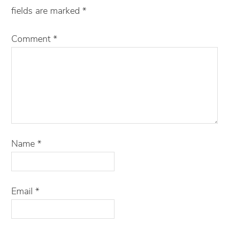
fields are marked
*
Comment
*
Name
*
Email
*