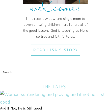
welcome!
I'm a recent widow and single mom to
seven amazing children, here I share all of
the good lessons God is teaching as He is
so true and faithful to us.
READ LISA'S STORY
THE LATEST
And If Not, He is Still Good