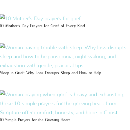
10 Mother’s Day Prayers for Grief of Every Kind
Sleep in Grief: Why Loss Disrupts Sleep and How to Help
10 Simple Prayers for the Grieving Heart