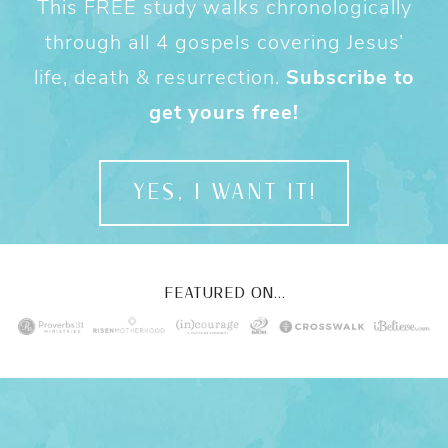
This FREE study walks chronologically
through all 4 gospels covering Jesus’
life, death & resurrection.
Subscribe to
get yours free!
YES, I WANT IT!
FEATURED ON...