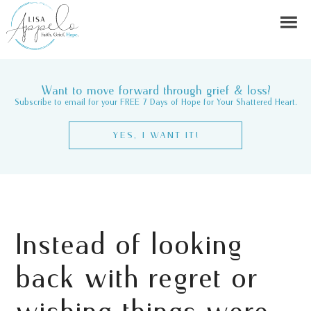
Want to move forward through grief & loss?
Subscribe to email for your FREE 7 Days of Hope for Your Shattered Heart.
YES, I WANT IT!
Instead of looking
back with regret or