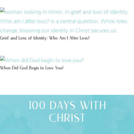
Grief and Loss of Identity: Who Am I After Loss?
When Did God Begin to Love You?
100 DAYS WITH
CHRIST