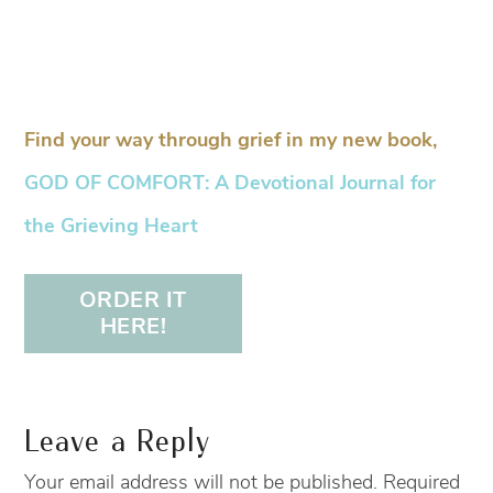
Find your way through grief in my new book,
GOD OF COMFORT: A Devotional Journal for
the Grieving Heart
ORDER IT
HERE!
Leave a Reply
Your email address will not be published.
Required