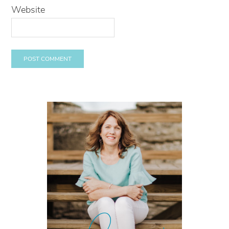
Website