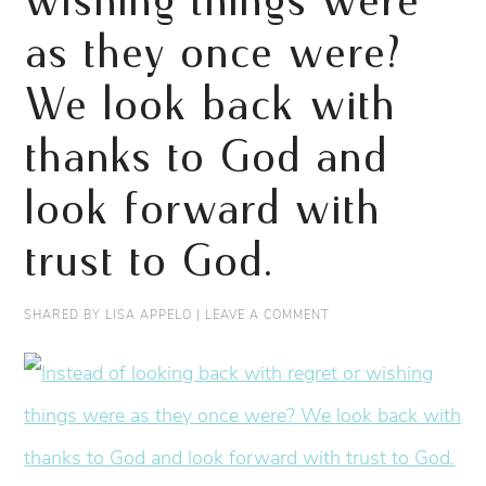
wishing things were
as they once were?
We look back with
thanks to God and
look forward with
trust to God.
SHARED BY
LISA APPELO
|
LEAVE A COMMENT