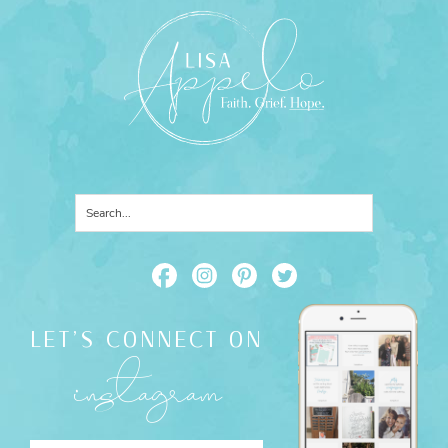
LET'S CONNECT ON
instagram