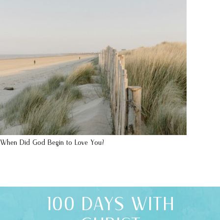
When Did God Begin to Love You?
100 DAYS WITH