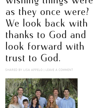
wishing things were
as they once were?
We look back with
thanks to God and
look forward with
trust to God.
SHARED BY
LISA APPELO
|
LEAVE A COMMENT