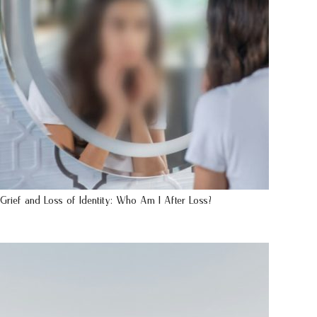
Grief and Loss of Identity: Who Am I After Loss?