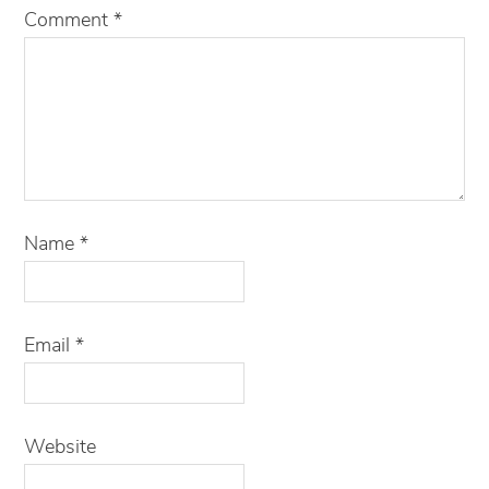
Comment
*
Name
*
Email
*
Website