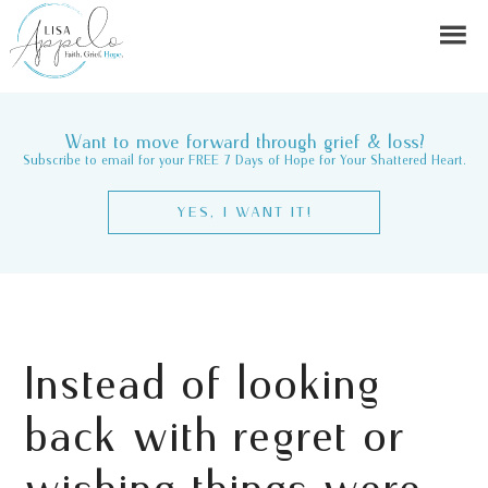
Want to move forward through grief & loss?
Subscribe to email for your FREE 7 Days of Hope for Your Shattered Heart.
YES, I WANT IT!
Instead of looking
back with regret or