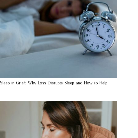
Sleep in Grief: Why Loss Disrupts Sleep and How to Help