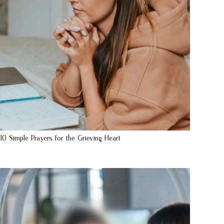
10 Simple Prayers for the Grieving Heart