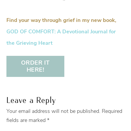
Find your way through grief in my new book,
GOD OF COMFORT: A Devotional Journal for
the Grieving Heart
ORDER IT
HERE!
Leave a Reply
Your email address will not be published.
Required
fields are marked
*