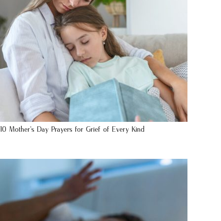
10 Mother’s Day Prayers for Grief of Every Kind