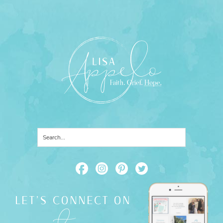
LET'S CONNECT ON