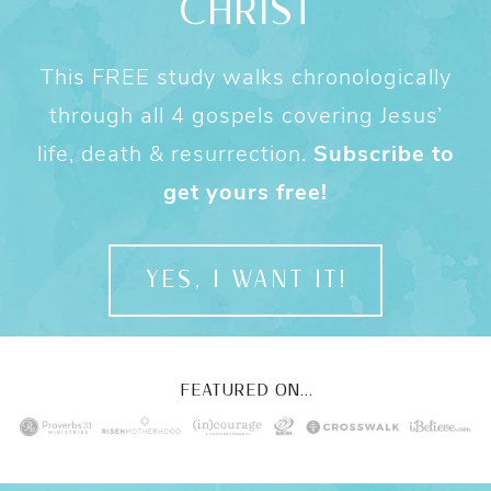
CHRIST
This FREE study walks chronologically
through all 4 gospels covering Jesus’
life, death & resurrection.
Subscribe to
get yours free!
YES, I WANT IT!
FEATURED ON...