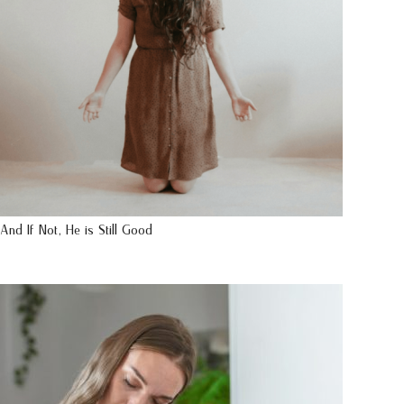
And If Not, He is Still Good