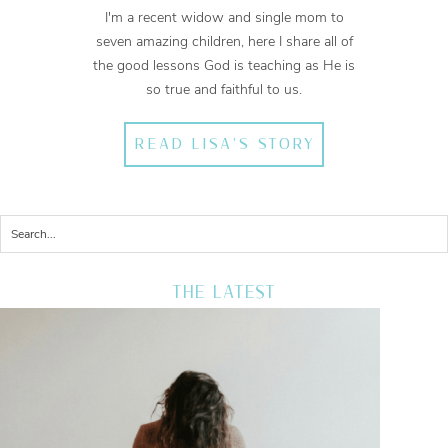
I'm a recent widow and single mom to
seven amazing children, here I share all of
the good lessons God is teaching as He is
so true and faithful to us.
READ LISA'S STORY
THE LATEST