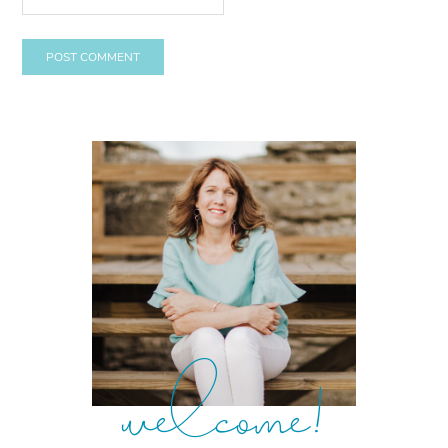
welcome!