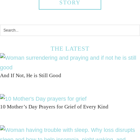
STORY
THE LATEST
And If Not, He is Still Good
10 Mother’s Day Prayers for Grief of Every Kind