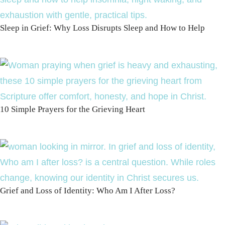
Sleep in Grief: Why Loss Disrupts Sleep and How to Help
10 Simple Prayers for the Grieving Heart
Grief and Loss of Identity: Who Am I After Loss?