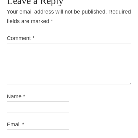
Leave a Reply
Your email address will not be published.
Required
fields are marked
*
Comment
*
Name
*
Email
*