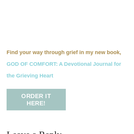
Find your way through grief in my new book,
GOD OF COMFORT: A Devotional Journal for
the Grieving Heart
ORDER IT
HERE!