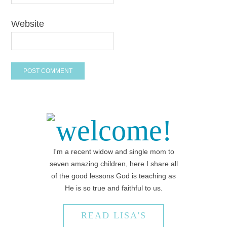
Website
welcome!
I'm a recent widow and single mom to
seven amazing children, here I share all
of the good lessons God is teaching as
He is so true and faithful to us.
READ LISA'S