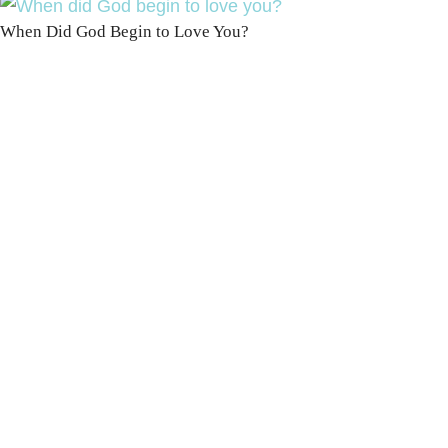
When Did God Begin to Love You?
100 DAYS WITH
CHRIST
This FREE study walks chronologically
through all 4 gospels covering Jesus’
life, death & resurrection.
Subscribe to
get yours free!
YES, I WANT IT!