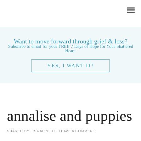
Want to move forward through grief & loss?
Subscribe to email for your FREE 7 Days of Hope for Your Shattered
Heart.
YES, I WANT IT!
annalise and puppies
SHARED BY
LISA APPELO
|
LEAVE A COMMENT