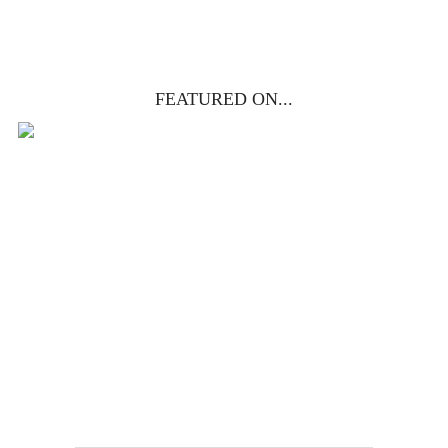
FEATURED ON...