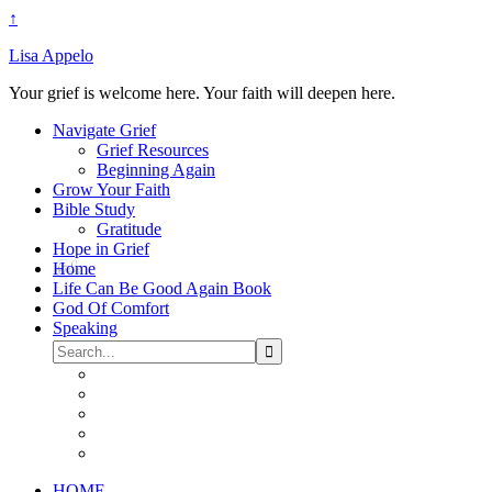
↑
Lisa Appelo
Your grief is welcome here. Your faith will deepen here.
Navigate Grief
Grief Resources
Beginning Again
Grow Your Faith
Bible Study
Gratitude
Hope in Grief
Home
Life Can Be Good Again Book
God Of Comfort
Speaking
HOME