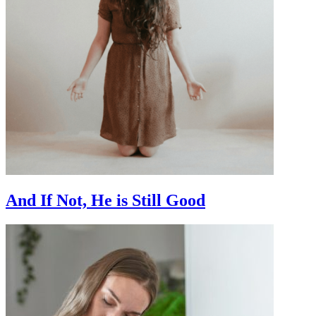
And If Not, He is Still Good