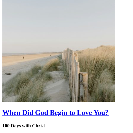
When Did God Begin to Love You?
100 Days with Christ