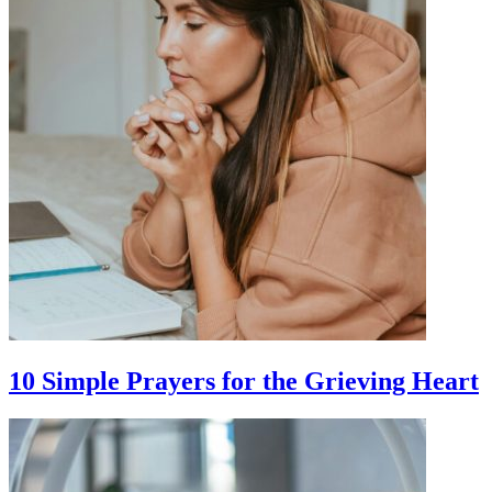
10 Simple Prayers for the Grieving Heart