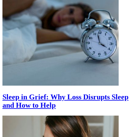
Sleep in Grief: Why Loss Disrupts Sleep
and How to Help