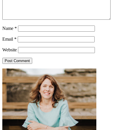
Name
*
Email
*
Website