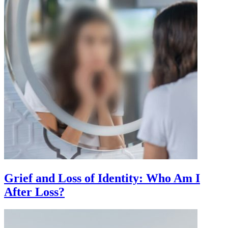
Grief and Loss of Identity: Who Am I
After Loss?