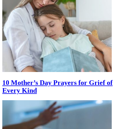
10 Mother’s Day Prayers for Grief of
Every Kind