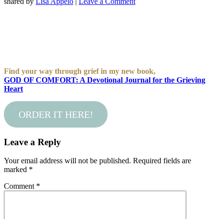
shared by
Lisa Appelo
|
Leave a Comment
Find your way through grief in my new book,
GOD OF COMFORT: A Devotional Journal for the Grieving
Heart
ORDER IT HERE!
Leave a Reply
Your email address will not be published.
Required fields are
marked
*
Comment
*