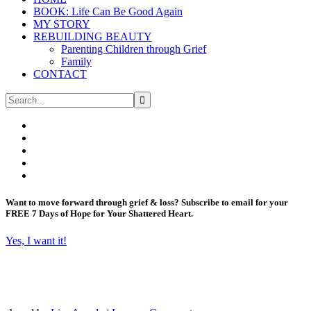
BOOK: Life Can Be Good Again
MY STORY
REBUILDING BEAUTY
Parenting Children through Grief
Family
CONTACT
Want to move forward through grief & loss?
Subscribe to email for your
FREE 7 Days of Hope for Your Shattered Heart.
Yes, I want it!