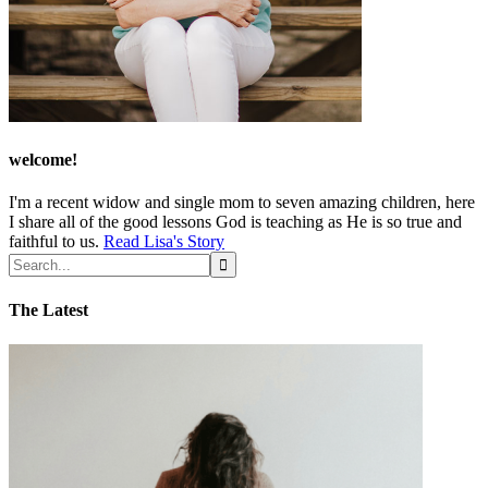
welcome!
I'm a recent widow and single mom to seven amazing children, here
I share all of the good lessons God is teaching as He is so true and
faithful to us.
Read Lisa's Story
The Latest