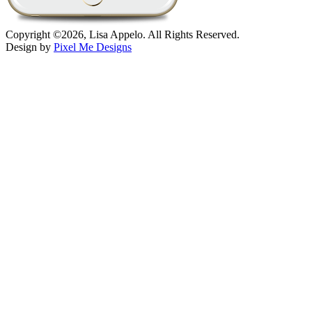
Copyright ©2026, Lisa Appelo. All Rights Reserved.
Design by
Pixel Me Designs