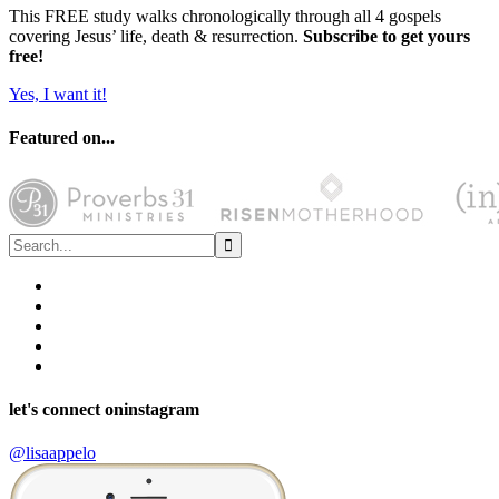
This FREE study walks chronologically through all 4 gospels
covering Jesus’ life, death & resurrection.
Subscribe to get yours
free!
Yes, I want it!
Featured on...
let's connect on
instagram
@lisaappelo