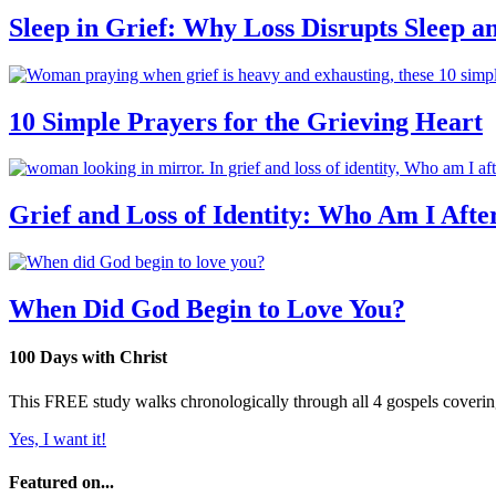
Sleep in Grief: Why Loss Disrupts Sleep 
10 Simple Prayers for the Grieving Heart
Grief and Loss of Identity: Who Am I Afte
When Did God Begin to Love You?
100 Days with Christ
This FREE study walks chronologically through all 4 gospels covering 
Yes, I want it!
Featured on...