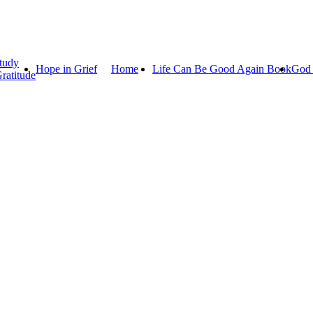
tudy
Hope in Grief
Home
Life Can Be Good Again Book
God 
ratitude