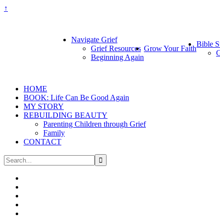
↑
Navigate Grief
Bible S
Grief Resources
Grow Your Faith
G
Beginning Again
HOME
BOOK: Life Can Be Good Again
MY STORY
REBUILDING BEAUTY
Parenting Children through Grief
Family
CONTACT