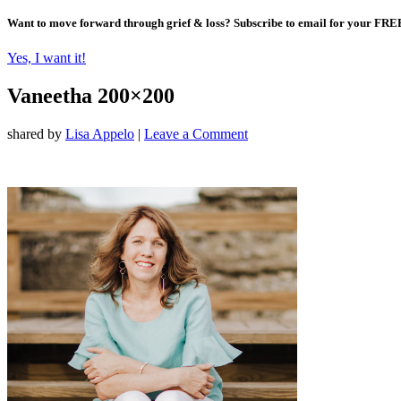
Want to move forward through grief & loss?
Subscribe to email for your FRE
Yes, I want it!
Vaneetha 200×200
shared by
Lisa Appelo
|
Leave a Comment