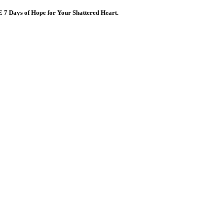
E 7 Days of Hope for Your Shattered Heart.