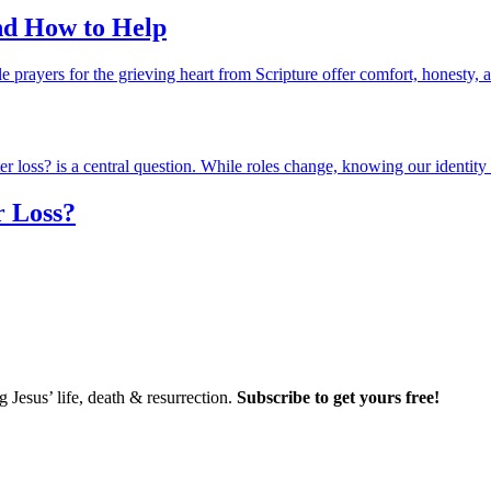
and How to Help
r Loss?
Jesus’ life, death & resurrection.
Subscribe to get yours free!