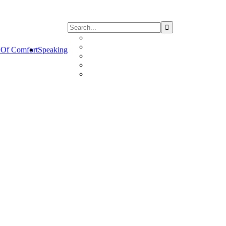
Of Comfort
Speaking