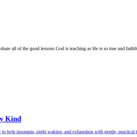
are all of the good lessons God is teaching as He is so true and faithf
ry Kind