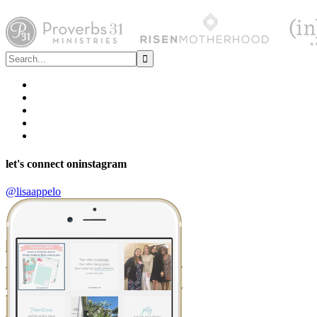
let's connect on
instagram
@lisaappelo