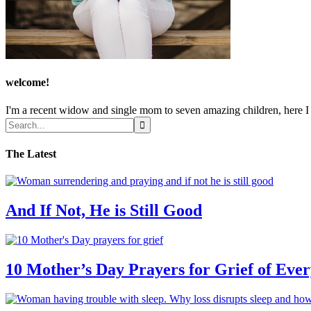
welcome!
I'm a recent widow and single mom to seven amazing children, here I sh
The Latest
And If Not, He is Still Good
10 Mother’s Day Prayers for Grief of Eve