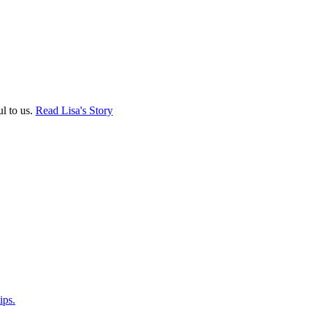
ul to us.
Read Lisa's Story