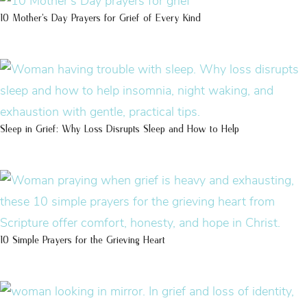
10 Mother’s Day Prayers for Grief of Every Kind
Sleep in Grief: Why Loss Disrupts Sleep and How to Help
10 Simple Prayers for the Grieving Heart