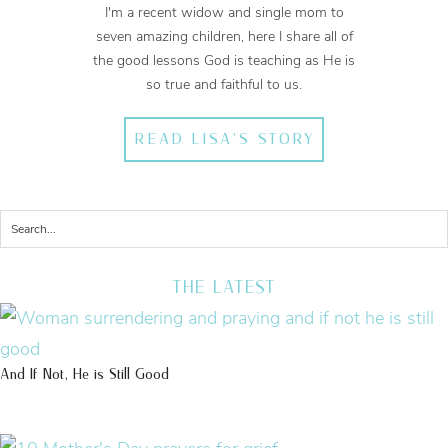
I'm a recent widow and single mom to
seven amazing children, here I share all of
the good lessons God is teaching as He is
so true and faithful to us.
READ LISA'S STORY
THE LATEST
And If Not, He is Still Good