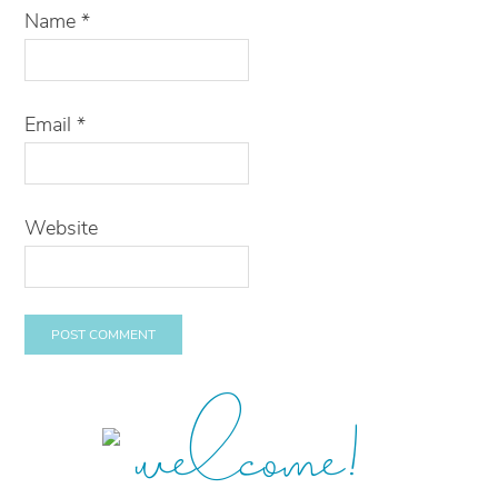
Name
*
Email
*
Website
welcome!