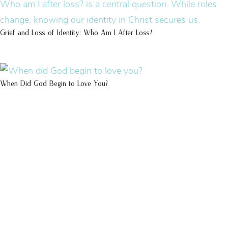
Grief and Loss of Identity: Who Am I After Loss?
When Did God Begin to Love You?
100 DAYS WITH
CHRIST
This FREE study walks chronologically
through all 4 gospels covering Jesus’