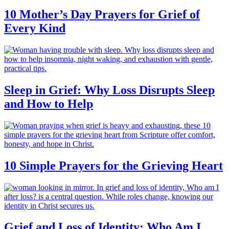
10 Mother’s Day Prayers for Grief of
Every Kind
Sleep in Grief: Why Loss Disrupts Sleep
and How to Help
10 Simple Prayers for the Grieving Heart
Grief and Loss of Identity: Who Am I