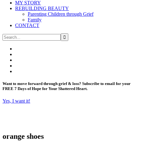
MY STORY
REBUILDING BEAUTY
Parenting Children through Grief
Family
CONTACT
Want to move forward through grief & loss?
Subscribe to email for your
FREE 7 Days of Hope for Your Shattered Heart.
Yes, I want it!
orange shoes