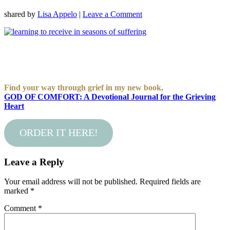
shared by
Lisa Appelo
|
Leave a Comment
Find your way through grief in my new book,
GOD OF COMFORT: A Devotional Journal for the Grieving
Heart
ORDER IT HERE!
Leave a Reply
Your email address will not be published.
Required fields are
marked
*
Comment
*