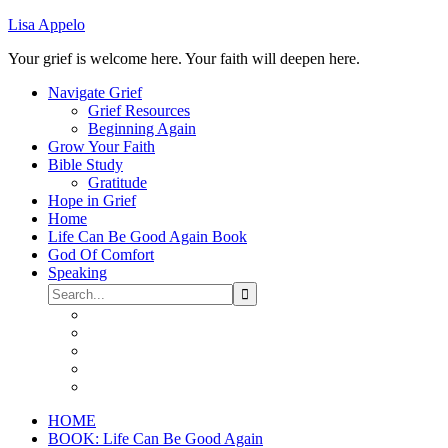
Lisa Appelo
Your grief is welcome here. Your faith will deepen here.
Navigate Grief
Grief Resources
Beginning Again
Grow Your Faith
Bible Study
Gratitude
Hope in Grief
Home
Life Can Be Good Again Book
God Of Comfort
Speaking
HOME
BOOK: Life Can Be Good Again