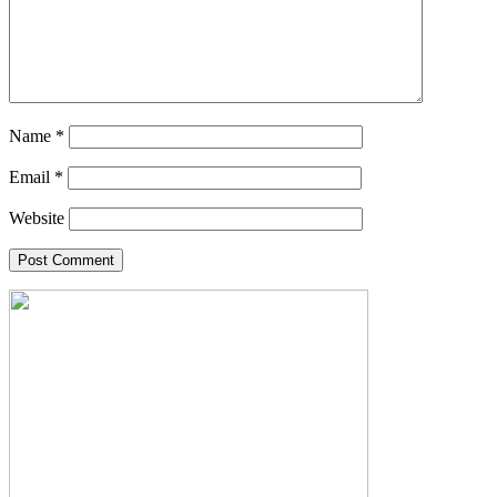
Name
*
Email
*
Website