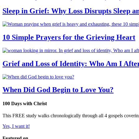
Sleep in Grief: Why Loss Disrupts Sleep 
10 Simple Prayers for the Grieving Heart
Grief and Loss of Identity: Who Am I Afte
When Did God Begin to Love You?
100 Days with Christ
This FREE study walks chronologically through all 4 gospels covering 
Yes, I want it!
Featured on...