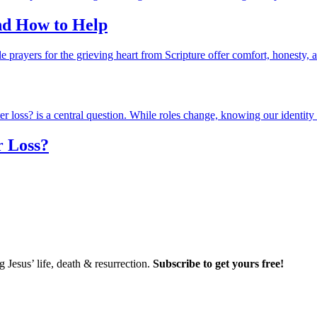
and How to Help
r Loss?
Jesus’ life, death & resurrection.
Subscribe to get yours free!