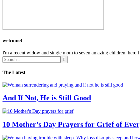
welcome!
I'm a recent widow and single mom to seven amazing children, here I sh
The Latest
And If Not, He is Still Good
10 Mother’s Day Prayers for Grief of Eve