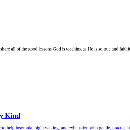
are all of the good lessons God is teaching as He is so true and faithf
ry Kind