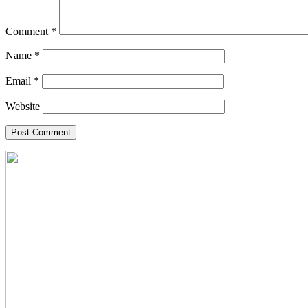
Comment
*
Name
*
Email
*
Website