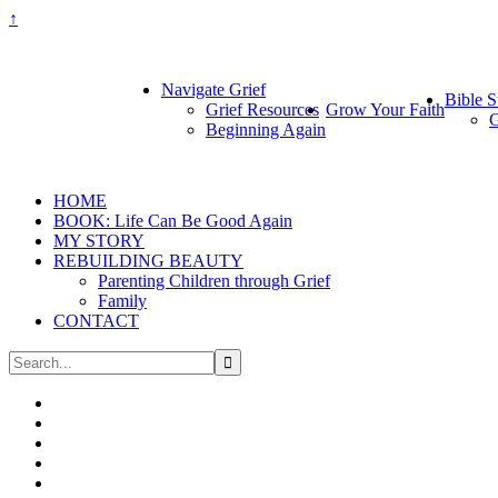
↑
Navigate Grief
Bible S
Grief Resources
Grow Your Faith
G
Beginning Again
HOME
BOOK: Life Can Be Good Again
MY STORY
REBUILDING BEAUTY
Parenting Children through Grief
Family
CONTACT