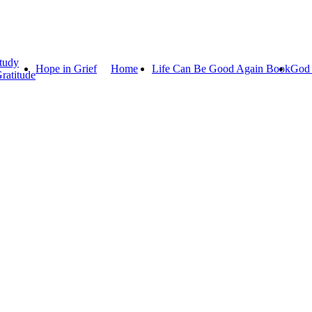
tudy
Hope in Grief
Home
Life Can Be Good Again Book
God 
ratitude