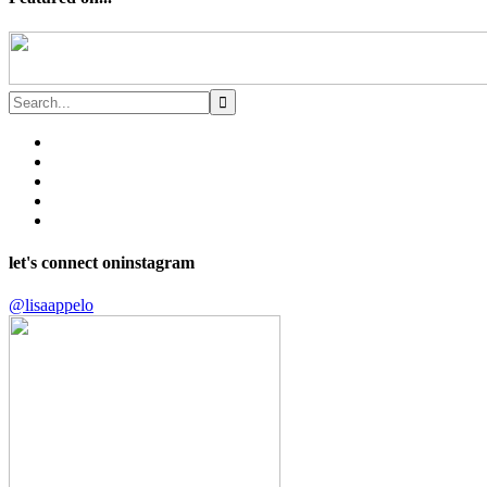
let's connect on
instagram
@lisaappelo