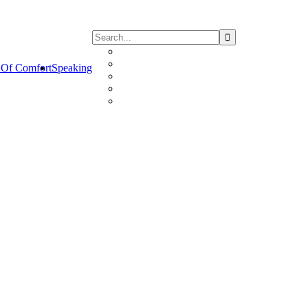
Of Comfort
Speaking