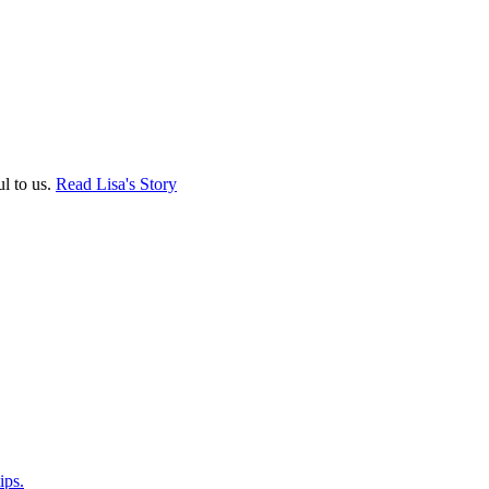
ul to us.
Read Lisa's Story