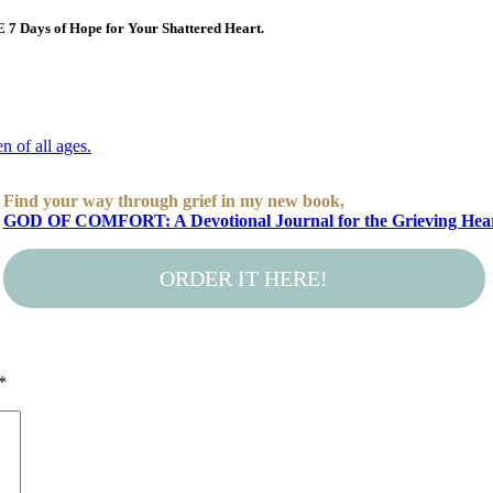
E 7 Days of Hope for Your Shattered Heart.
Find your way through grief in my new book,
GOD OF COMFORT: A Devotional Journal for the Grieving Hea
ORDER IT HERE!
*