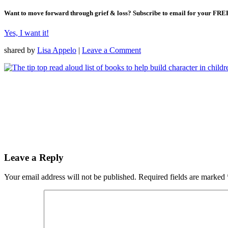
Want to move forward through grief & loss?
Subscribe to email for your FRE
Yes, I want it!
shared by
Lisa Appelo
|
Leave a Comment
Leave a Reply
Your email address will not be published.
Required fields are marked