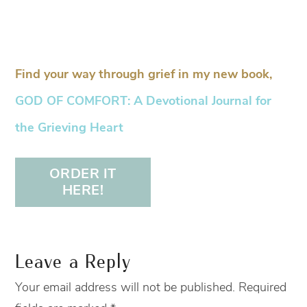
Find your way through grief in my new book,
GOD OF COMFORT: A Devotional Journal for
the Grieving Heart
ORDER IT
HERE!
Leave a Reply
Your email address will not be published.
Required