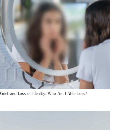
Grief and Loss of Identity: Who Am I After Loss?