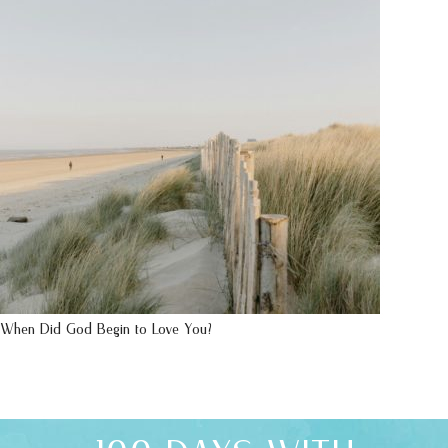
When Did God Begin to Love You?