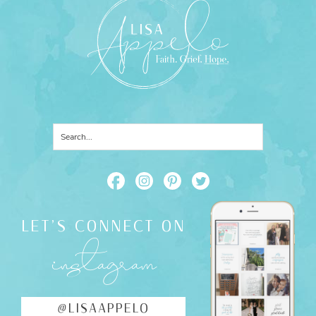
LET'S CONNECT ON
instagram
@LISAAPPELO