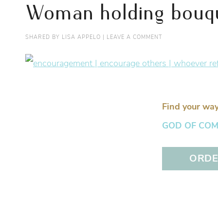
Woman holding bouque
SHARED BY
LISA APPELO
|
LEAVE A COMMENT
Find your way
GOD OF COMFO
ORDER