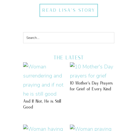
READ LISA'S STORY
THE LATEST
10 Mother’s Day Prayers
for Grief of Every Kind
And If Not, He is Still
Good