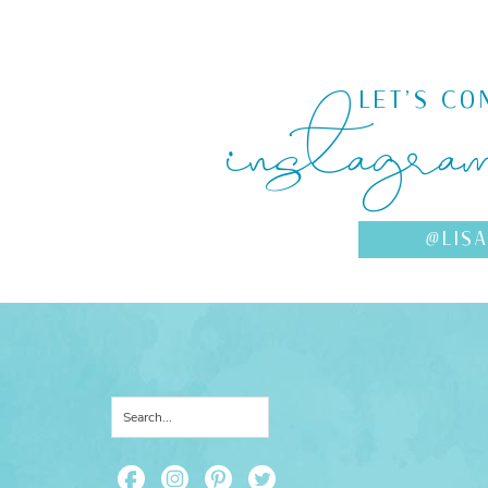
instagra
LET'S CO
@LIS