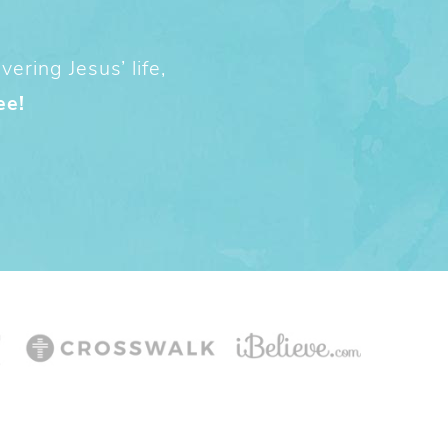
ering Jesus’ life,
ee!