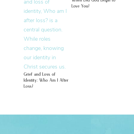
When Did God Begin to
Love You?
Grief and Loss of
Identity: Who Am I After
Loss?