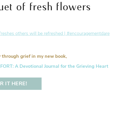
t of fresh flowers
 through grief in my new book,
RT: A Devotional Journal for the Grieving Heart
 IT HERE!