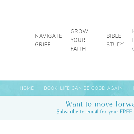
GROW
NAVIGATE
BIBLE
YOUR
GRIEF
STUDY
FAITH
HOME
BOOK: LIFE CAN BE GOOD AGAIN
Want to move forwa
Subscribe to email for your FREE 