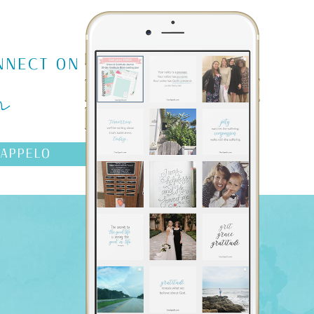
m
NNECT ON
AAPPELO