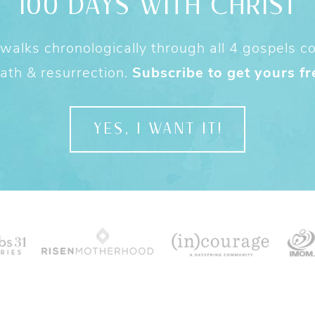
100 DAYS WITH CHRIST
alks chronologically through all 4 gospels cov
ath & resurrection.
Subscribe to get yours fr
YES, I WANT IT!