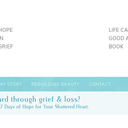
HOPE
LIFE C
IN
GOOD 
GRIEF
BOOK
MY STORY
REBUILDING BEAUTY
CONTACT
rd through grief & loss?
7 Days of Hope for Your Shattered Heart.