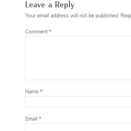
Leave a Reply
Your email address will not be published.
Requ
Comment
*
Name
*
Email
*