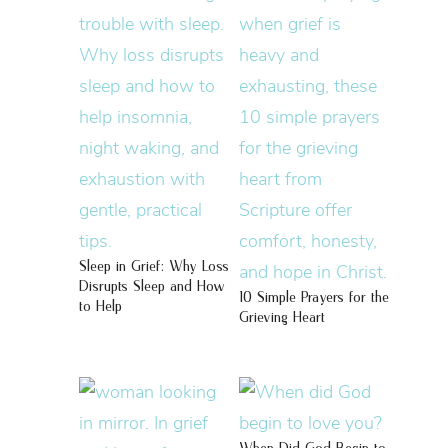
Sleep in Grief: Why Loss
Disrupts Sleep and How
10 Simple Prayers for the
to Help
Grieving Heart