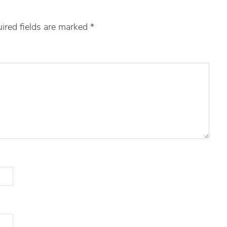
ired fields are marked
*