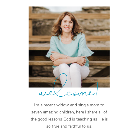
welcome!
I'm a recent widow and single mom to
seven amazing children, here I share all of
the good lessons God is teaching as He is
so true and faithful to us.