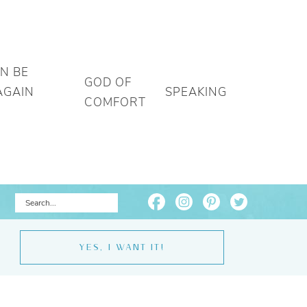
AN BE
GOD OF
AGAIN
SPEAKING
COMFORT
YES, I WANT IT!