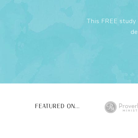
This FREE study w
de
FEATURED ON...