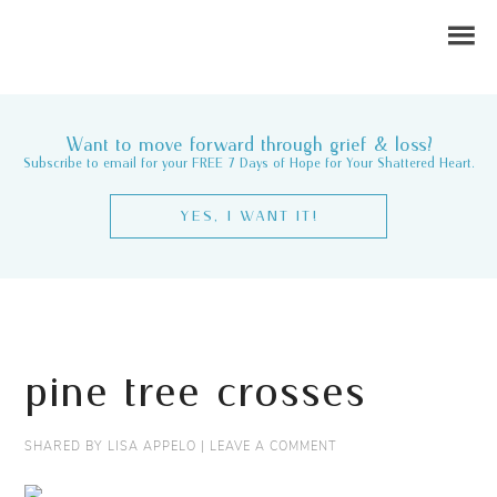
Want to move forward through grief & loss?
Subscribe to email for your FREE 7 Days of Hope for Your Shattered Heart.
YES, I WANT IT!
pine tree crosses
SHARED BY
LISA APPELO
|
LEAVE A COMMENT