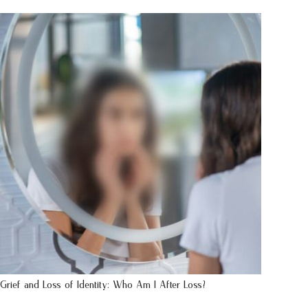
Grief and Loss of Identity: Who Am I After Loss?