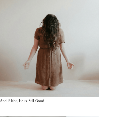
And If Not, He is Still Good