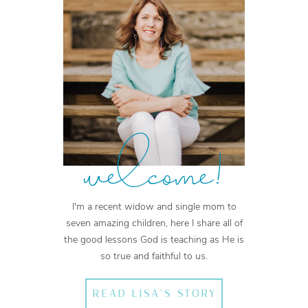
welcome!
I'm a recent widow and single mom to
seven amazing children, here I share all of
the good lessons God is teaching as He is
so true and faithful to us.
READ LISA'S STORY