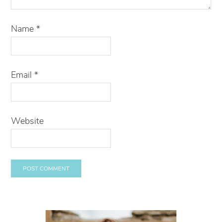
Name
*
Email
*
Website