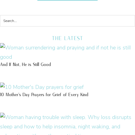
THE LATEST
And If Not, He is Still Good
10 Mother’s Day Prayers for Grief of Every Kind