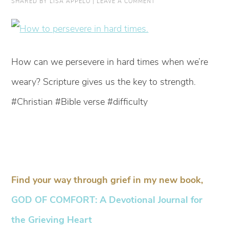
SHARED BY
LISA APPELO
|
LEAVE A COMMENT
How can we persevere in hard times when we’re
weary? Scripture gives us the key to strength.
#Christian #Bible verse #difficulty
Find your way through grief in my new book,
GOD OF COMFORT: A Devotional Journal for
the Grieving Heart