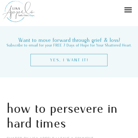
Want to move forward through grief & loss?
Subscribe to email for your FREE 7 Days of Hope for Your Shattered Heart.
YES, I WANT IT!
how to persevere in
hard times