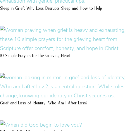
Sleep in Grief: Why Loss Disrupts Sleep and How to Help
10 Simple Prayers for the Grieving Heart
Grief and Loss of Identity: Who Am I After Loss?