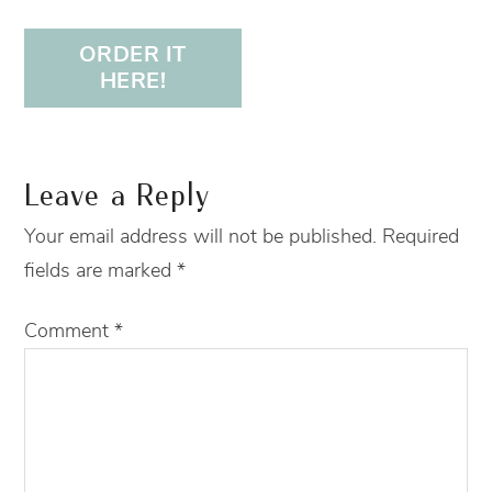
ORDER IT
HERE!
Leave a Reply
Your email address will not be published.
Required
fields are marked
*
Comment
*