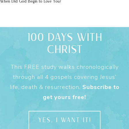
When Did God Begin to Love You?
100 DAYS WITH
CHRIST
This FREE study walks chronologically
through all 4 gospels covering Jesus’
life, death & resurrection.
Subscribe to
get yours free!
YES, I WANT IT!