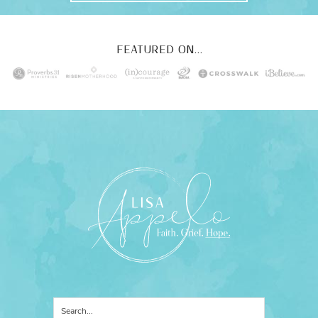
FEATURED ON...