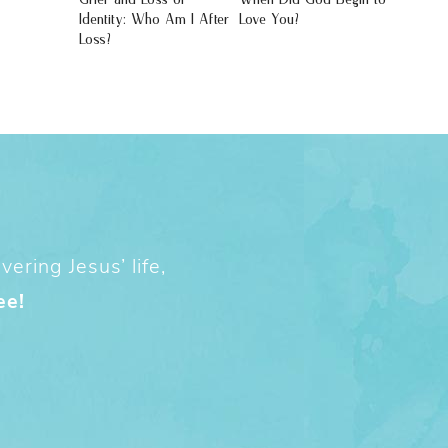
Identity: Who Am I After
Love You?
Loss?
ering Jesus’ life,
ee!