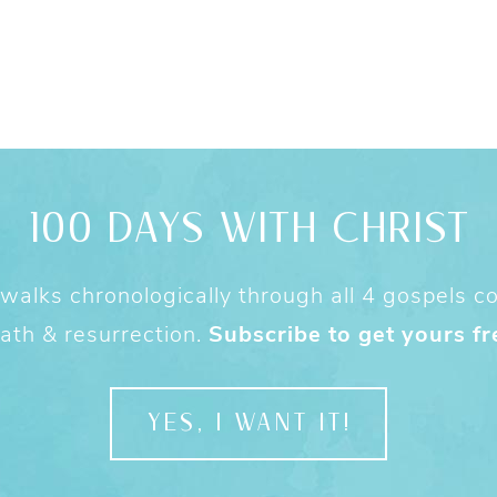
100 DAYS WITH CHRIST
alks chronologically through all 4 gospels cov
ath & resurrection.
Subscribe to get yours fr
YES, I WANT IT!