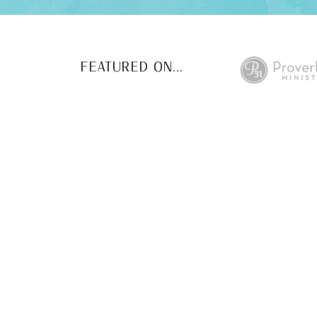
FEATURED ON...