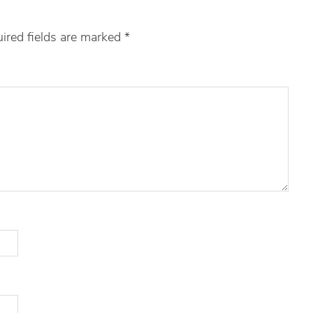
ired fields are marked
*