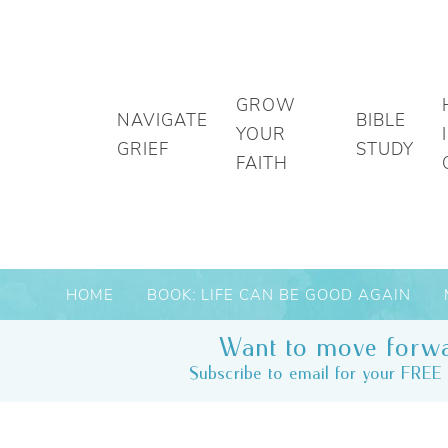
GROW
NAVIGATE
BIBLE
YOUR
GRIEF
STUDY
FAITH
HOME
BOOK: LIFE CAN BE GOOD AGAIN
Want to move forwa
Subscribe to email for your FREE 