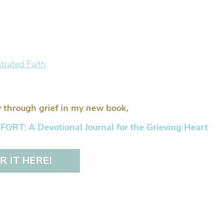
 through grief in my new book,
RT: A Devotional Journal for the Grieving Heart
 IT HERE!