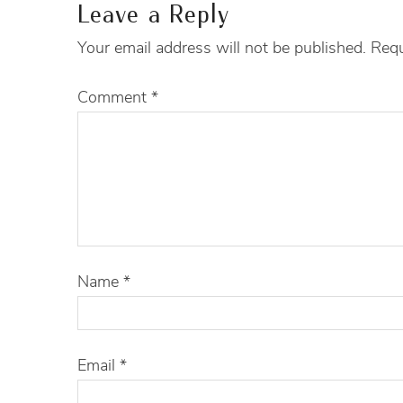
Leave a Reply
Your email address will not be published.
Requ
Comment
*
Name
*
Email
*