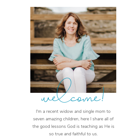
welcome!
I'm a recent widow and single mom to
seven amazing children, here I share all of
the good lessons God is teaching as He is
so true and faithful to us.