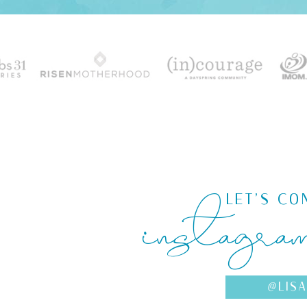
instagra
LET'S CO
@LIS