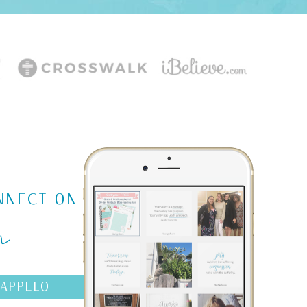
m
NNECT ON
AAPPELO