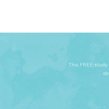
This FREE study w
de