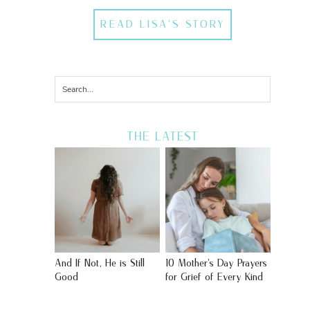
READ LISA'S STORY
THE LATEST
And If Not, He is Still
10 Mother’s Day Prayers
Good
for Grief of Every Kind