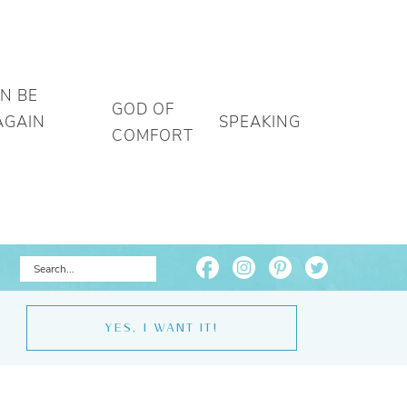
AN BE
GOD OF
AGAIN
SPEAKING
COMFORT
YES, I WANT IT!