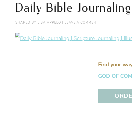
Daily Bible Journaling
SHARED BY
LISA APPELO
|
LEAVE A COMMENT
Find your way
GOD OF COMFO
ORDER