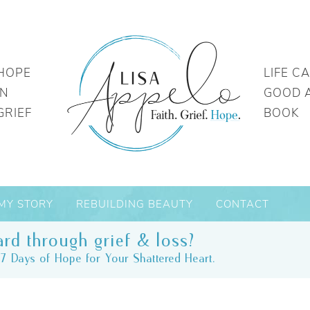
HOPE
LIFE C
IN
GOOD 
GRIEF
BOOK
MY STORY
REBUILDING BEAUTY
CONTACT
rd through grief & loss?
7 Days of Hope for Your Shattered Heart.