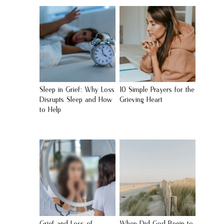
Sleep in Grief: Why Loss
10 Simple Prayers for the
Disrupts Sleep and How
Grieving Heart
to Help
Grief and Loss of
When Did God Begin to