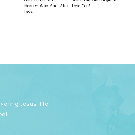
Identity: Who Am I After
Love You?
Loss?
ering Jesus’ life,
ee!