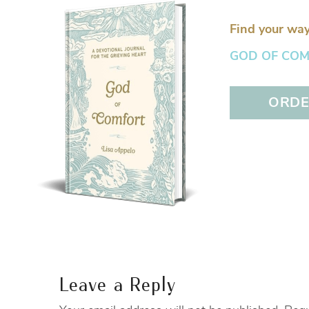
Find your way
GOD OF COMFO
ORDER
Leave a Reply