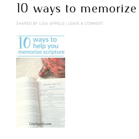
10 ways to memorize 
SHARED BY
LISA APPELO
|
LEAVE A COMMENT