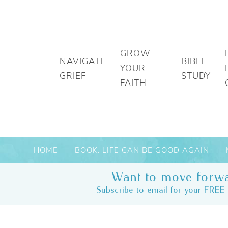
GROW
NAVIGATE
BIBLE
YOUR
GRIEF
STUDY
FAITH
HOME
BOOK: LIFE CAN BE GOOD AGAIN
Want to move forwa
Subscribe to email for your FREE 