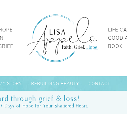
HOPE
LIFE C
IN
GOOD 
GRIEF
BOOK
MY STORY
REBUILDING BEAUTY
CONTACT
rd through grief & loss?
7 Days of Hope for Your Shattered Heart.