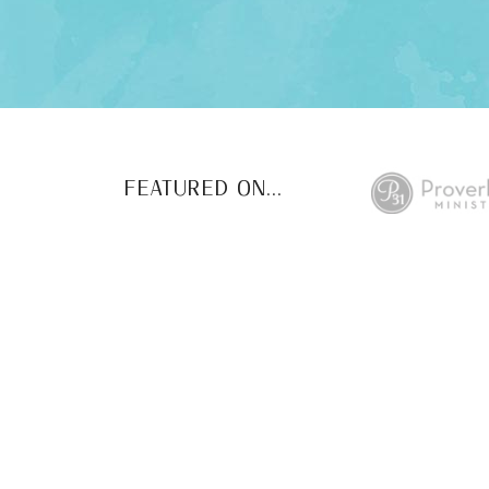
FEATURED ON...