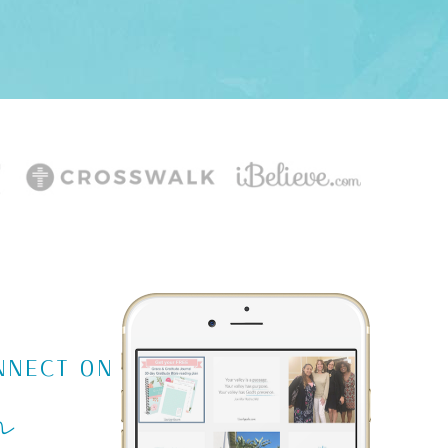
m
NNECT ON