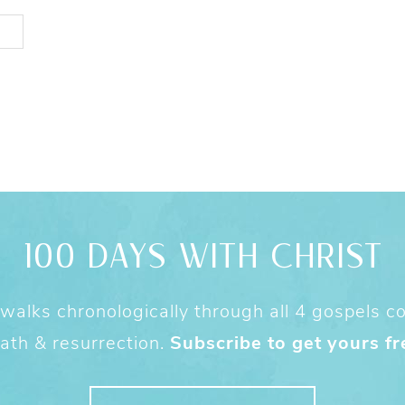
100 DAYS WITH CHRIST
alks chronologically through all 4 gospels cov
ath & resurrection.
Subscribe to get yours fr