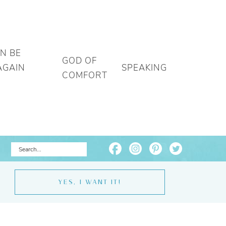
AN BE
GOD OF
AGAIN
SPEAKING
COMFORT
YES, I WANT IT!