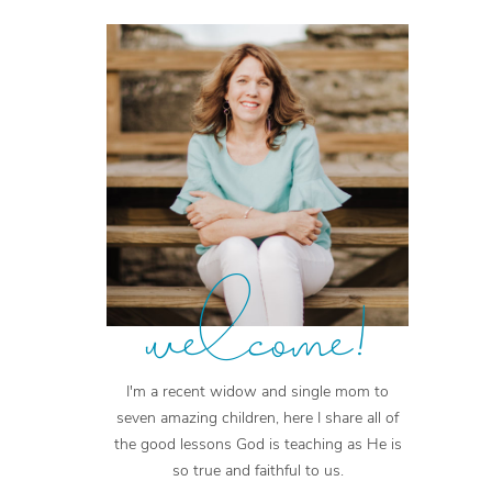
welcome!
I'm a recent widow and single mom to
seven amazing children, here I share all of
the good lessons God is teaching as He is
so true and faithful to us.