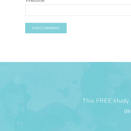
This FREE study w
de