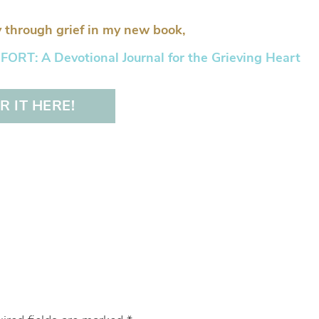
 through grief in my new book,
RT: A Devotional Journal for the Grieving Heart
 IT HERE!