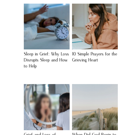
Sleep in Grief: Why Loss
10 Simple Prayers for the
Disrupts Sleep and How
Grieving Heart
to Help
Grief and Loss of
When Did God Begin to