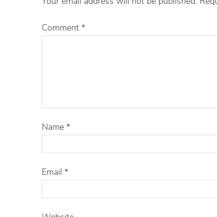
Your email address will not be published.
Requ
Comment
*
Name
*
Email
*
Website