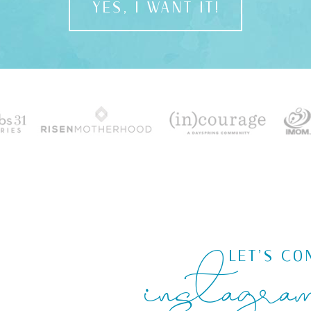
YES, I WANT IT!
instagra
LET'S CO