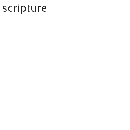
scripture