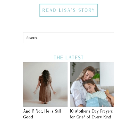
READ LISA'S STORY
THE LATEST
And If Not, He is Still
10 Mother’s Day Prayers
Good
for Grief of Every Kind