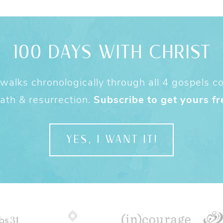
100 DAYS WITH CHRIST
alks chronologically through all 4 gospels cov
ath & resurrection.
Subscribe to get yours fr
YES, I WANT IT!