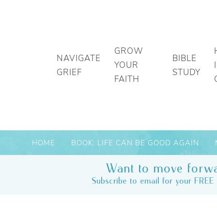
GROW
NAVIGATE
BIBLE
YOUR
GRIEF
STUDY
FAITH
HOME
BOOK: LIFE CAN BE GOOD AGAIN
Want to move forwa
Subscribe to email for your FREE 