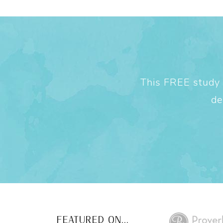
This FREE study w
de
FEATURED ON...