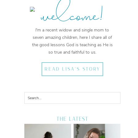
welcome!
I'm a recent widow and single mom to
seven amazing children, here I share all of
the good lessons God is teaching as He is
so true and faithful to us.
READ LISA'S STORY
THE LATEST