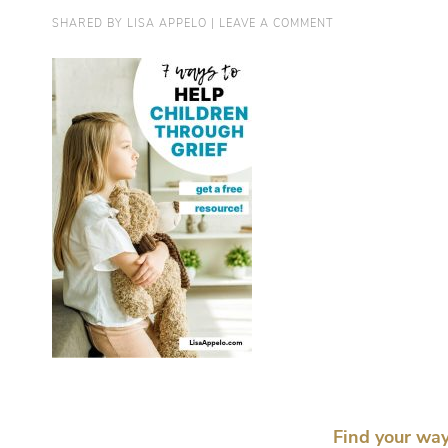
SHARED BY
LISA APPELO
|
LEAVE A COMMENT
Find your way