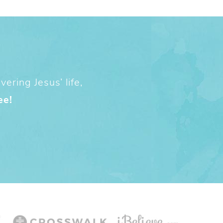
ering Jesus’ life,
ee!