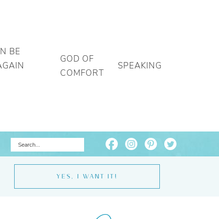
AN BE
GOD OF
AGAIN
SPEAKING
COMFORT
YES, I WANT IT!