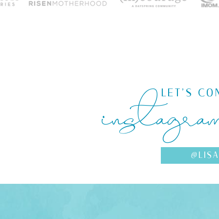
instagra
LET'S CO
@LIS