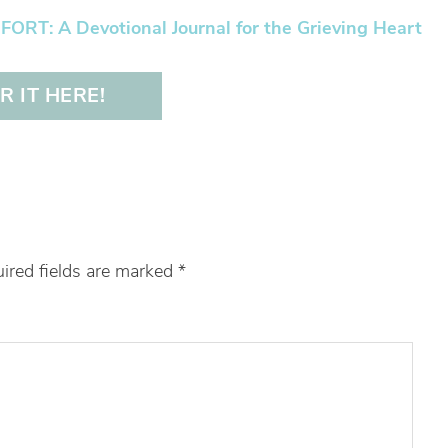
RT: A Devotional Journal for the Grieving Heart
 IT HERE!
ired fields are marked
*