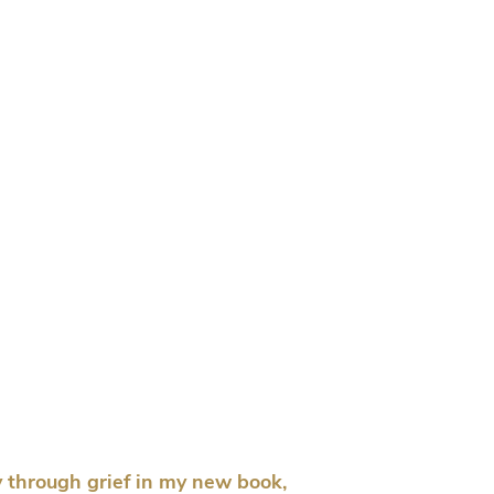
 through grief in my new book,