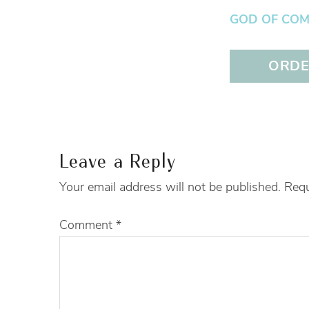
GOD OF COMFO
ORDER
Leave a Reply
Your email address will not be published.
Requ
Comment
*