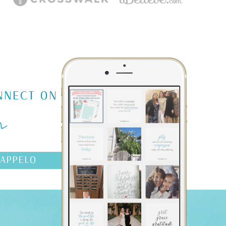
m
NNECT ON
AAPPELO