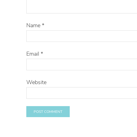
Name
*
Email
*
Website