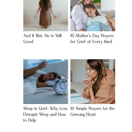
And If Not, He is Still
10 Mother’s Day Prayers
Good
for Grief of Every Kind
Sleep in Grief: Why Loss
10 Simple Prayers for the
Disrupts Sleep and How
Grieving Heart
to Help