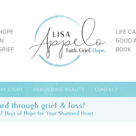
HOPE
LIFE C
IN
GOOD 
GRIEF
BOOK
MY STORY
REBUILDING BEAUTY
CONTACT
rd through grief & loss?
7 Days of Hope for Your Shattered Heart.