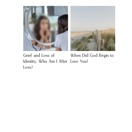
Grief and Loss of
When Did God Begin to
Identity: Who Am I After
Love You?
Loss?