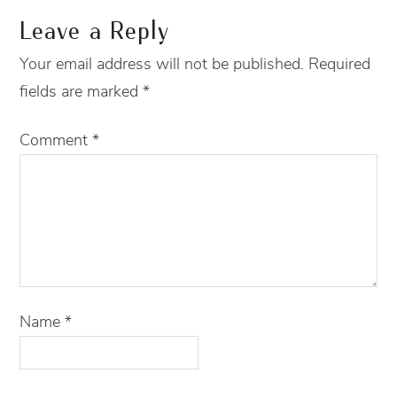
Leave a Reply
Your email address will not be published.
Required
fields are marked
*
Comment
*
Name
*