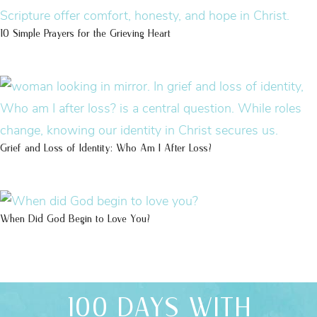
10 Simple Prayers for the Grieving Heart
Grief and Loss of Identity: Who Am I After Loss?
When Did God Begin to Love You?
100 DAYS WITH