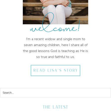
welcome!
I'm a recent widow and single mom to
seven amazing children, here I share all of
the good lessons God is teaching as He is
so true and faithful to us.
READ LISA'S STORY
THE LATEST