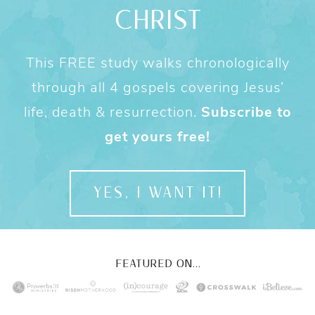
CHRIST
This FREE study walks chronologically
through all 4 gospels covering Jesus’
life, death & resurrection.
Subscribe to
get yours free!
YES, I WANT IT!
FEATURED ON...