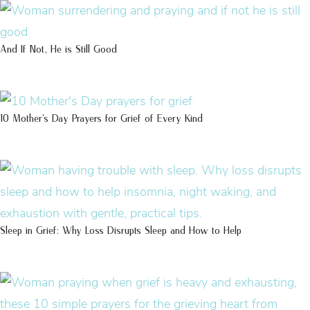
And If Not, He is Still Good
10 Mother’s Day Prayers for Grief of Every Kind
Sleep in Grief: Why Loss Disrupts Sleep and How to Help