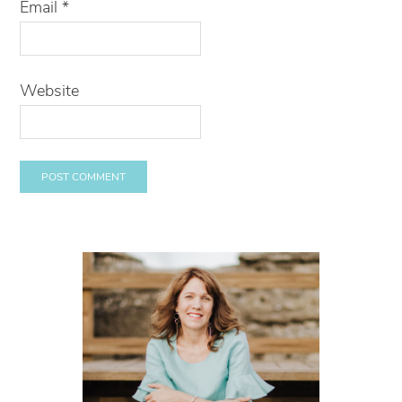
Email
*
Website