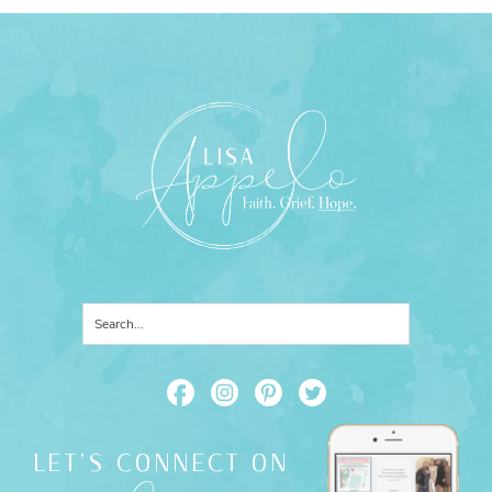
LET'S CONNECT ON