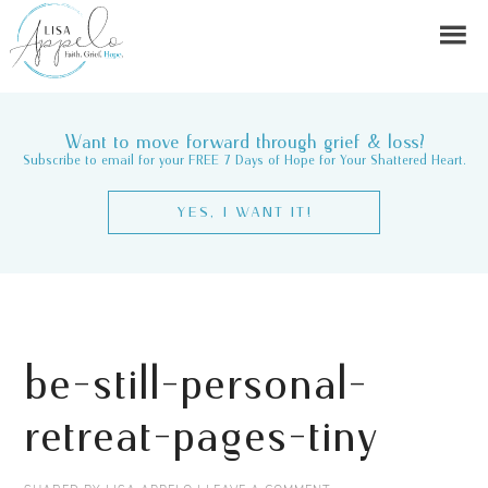
Want to move forward through grief & loss?
Subscribe to email for your FREE 7 Days of Hope for Your Shattered Heart.
YES, I WANT IT!
be-still-personal-
retreat-pages-tiny