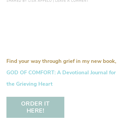
SHARED BY
LISA APPELO
|
LEAVE A COMMENT
Find your way through grief in my new book,
GOD OF COMFORT: A Devotional Journal for
the Grieving Heart
ORDER IT
HERE!