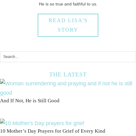
He is so true and faithful to us.
READ LISA'S
STORY
THE LATEST
And If Not, He is Still Good
10 Mother’s Day Prayers for Grief of Every Kind