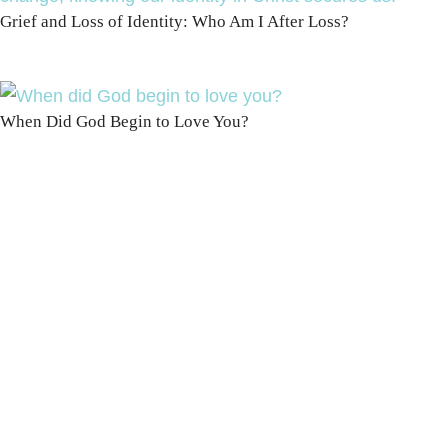
Grief and Loss of Identity: Who Am I After Loss?
When Did God Begin to Love You?
100 DAYS WITH
CHRIST
This FREE study walks chronologically
through all 4 gospels covering Jesus’
life, death & resurrection.
Subscribe to