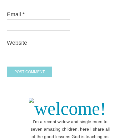
Email
*
Website
welcome!
I'm a recent widow and single mom to
seven amazing children, here I share all
of the good lessons God is teaching as