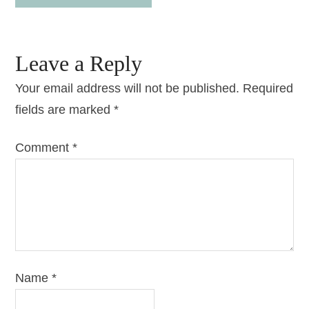
Leave a Reply
Your email address will not be published.
Required
fields are marked
*
Comment
*
Name
*