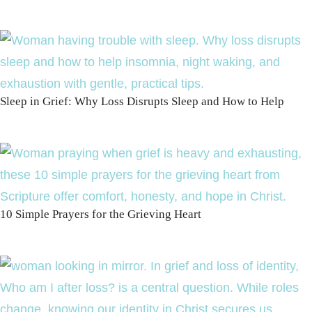
Sleep in Grief: Why Loss Disrupts Sleep and How to Help
10 Simple Prayers for the Grieving Heart