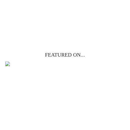
get yours free!
YES, I WANT IT!
FEATURED ON...