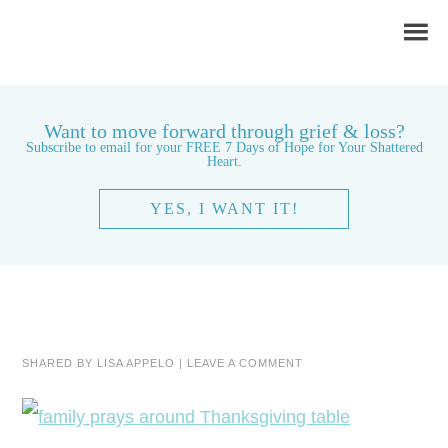
Want to move forward through grief & loss?
Subscribe to email for your FREE 7 Days of Hope for Your Shattered
Heart.
YES, I WANT IT!
SHARED BY
LISA APPELO
|
LEAVE A COMMENT