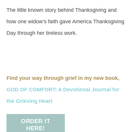
The little known story behind Thanksgiving and
how one widow’s faith gave America Thanksgiving
Day through her tireless work.
Find your way through grief in my new book,
GOD OF COMFORT: A Devotional Journal for
the Grieving Heart
ORDER IT
HERE!