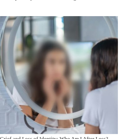
Grief and Loss of Identity: Who Am I After Loss?