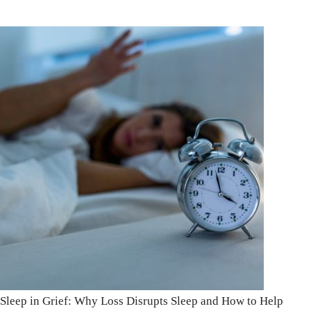
Sleep in Grief: Why Loss Disrupts Sleep and How to Help