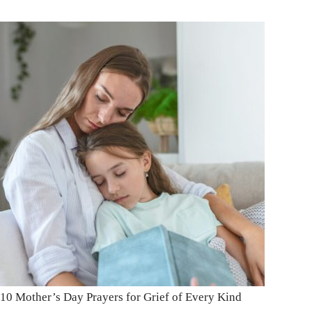
10 Mother’s Day Prayers for Grief of Every Kind