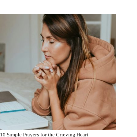
10 Simple Prayers for the Grieving Heart