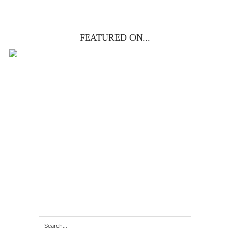
FEATURED ON...