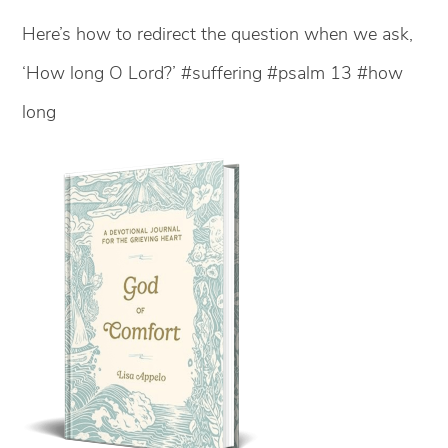
Here’s how to redirect the question when we ask,
‘How long O Lord?’ #suffering #psalm 13 #how
long