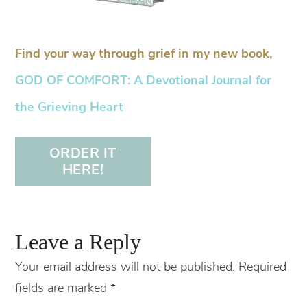
Find your way through grief in my new book,
GOD OF COMFORT: A Devotional Journal for
the Grieving Heart
ORDER IT
HERE!
Leave a Reply
Your email address will not be published.
Required
fields are marked
*