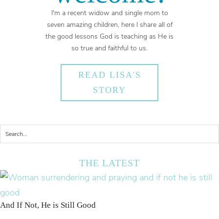
I'm a recent widow and single mom to
seven amazing children, here I share all of
the good lessons God is teaching as He is
so true and faithful to us.
READ LISA'S
STORY
THE LATEST
And If Not, He is Still Good