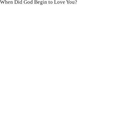
When Did God Begin to Love You?
100 DAYS WITH
CHRIST
This FREE study walks chronologically
through all 4 gospels covering Jesus’
life, death & resurrection.
Subscribe to
get yours free!
YES, I WANT IT!