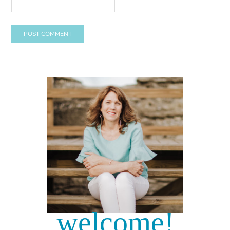
welcome!