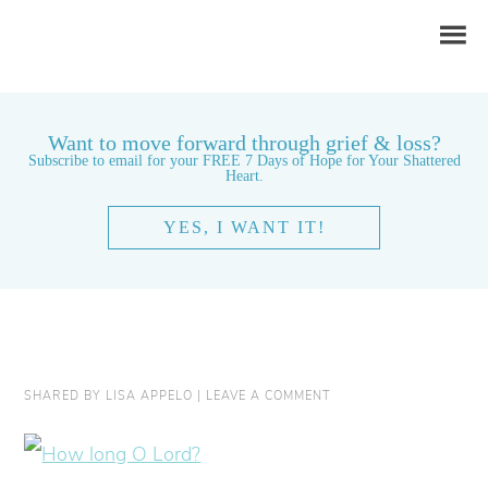
Want to move forward through grief & loss?
Subscribe to email for your FREE 7 Days of Hope for Your Shattered
Heart.
YES, I WANT IT!
SHARED BY
LISA APPELO
|
LEAVE A COMMENT