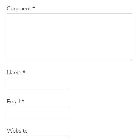
Comment
*
Name
*
Email
*
Website