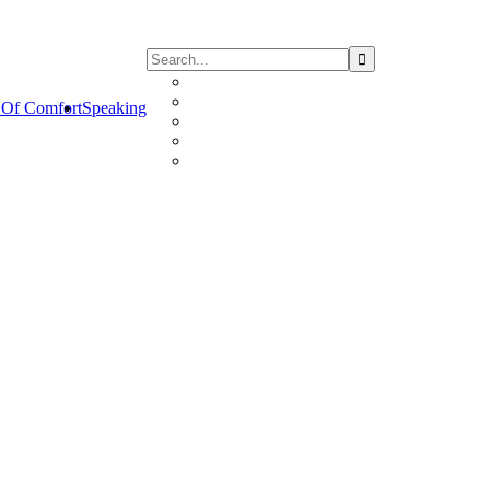
Of Comfort
Speaking