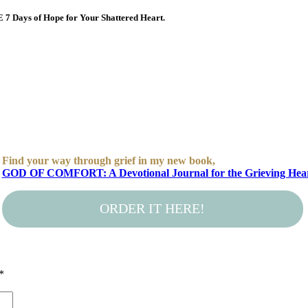
E 7 Days of Hope for Your Shattered Heart.
Find your way through grief in my new book,
GOD OF COMFORT: A Devotional Journal for the Grieving Hea
ORDER IT HERE!
*