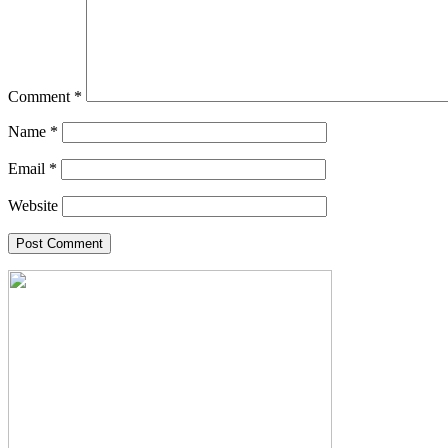
Comment
*
Name
*
Email
*
Website