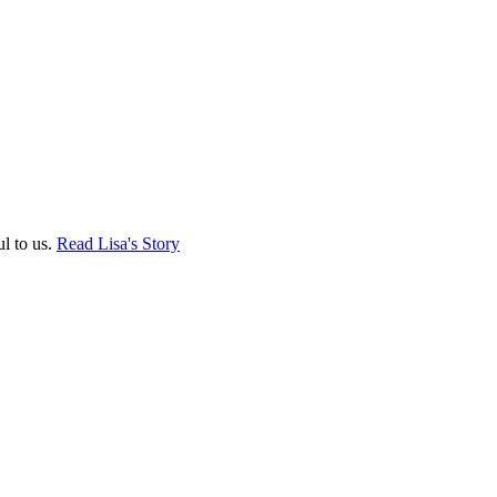
ul to us.
Read Lisa's Story