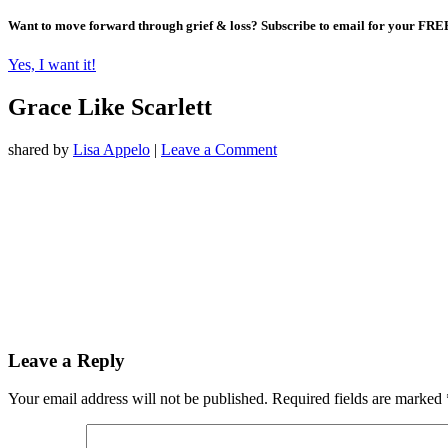
Want to move forward through grief & loss?
Subscribe to email for your FRE
Yes, I want it!
Grace Like Scarlett
shared by
Lisa Appelo
|
Leave a Comment
Leave a Reply
Your email address will not be published.
Required fields are marked