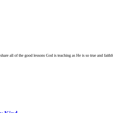
are all of the good lessons God is teaching as He is so true and faithf