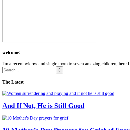
welcome!
I'm a recent widow and single mom to seven amazing children, here I sh
The Latest
And If Not, He is Still Good