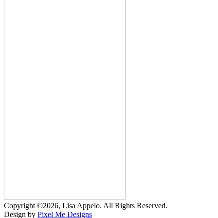
Copyright ©2026, Lisa Appelo. All Rights Reserved.
Design by
Pixel Me Designs