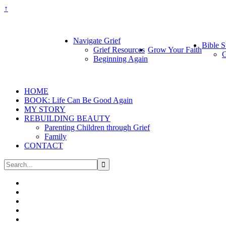
↑
Navigate Grief
Bible S
Grief Resources
Grow Your Faith
G
Beginning Again
HOME
BOOK: Life Can Be Good Again
MY STORY
REBUILDING BEAUTY
Parenting Children through Grief
Family
CONTACT