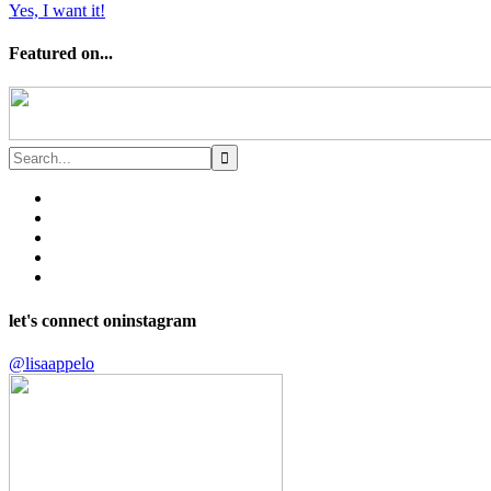
Yes, I want it!
Featured on...
let's connect on
instagram
@lisaappelo