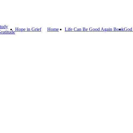
tudy
Hope in Grief
Home
Life Can Be Good Again Book
God 
ratitude