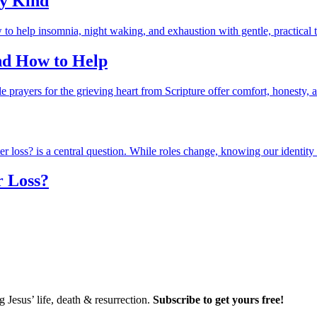
ry Kind
and How to Help
r Loss?
Jesus’ life, death & resurrection.
Subscribe to get yours free!