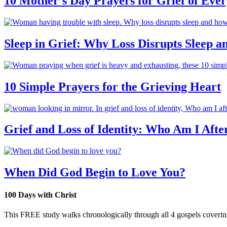
10 Mother’s Day Prayers for Grief of Eve
Sleep in Grief: Why Loss Disrupts Sleep 
10 Simple Prayers for the Grieving Heart
Grief and Loss of Identity: Who Am I Afte
When Did God Begin to Love You?
100 Days with Christ
This FREE study walks chronologically through all 4 gospels covering 