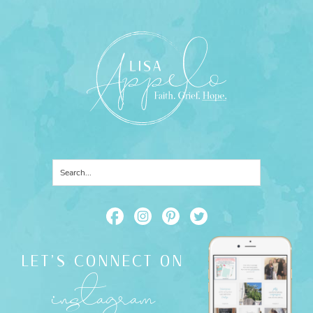
LET'S CONNECT ON
instagram