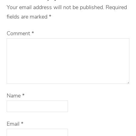
Your email address will not be published.
Required
fields are marked
*
Comment
*
Name
*
Email
*