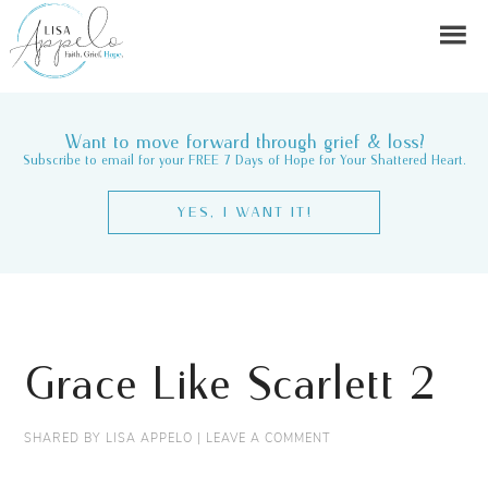
Want to move forward through grief & loss?
Subscribe to email for your FREE 7 Days of Hope for Your Shattered Heart.
YES, I WANT IT!
Grace Like Scarlett 2
SHARED BY
LISA APPELO
|
LEAVE A COMMENT