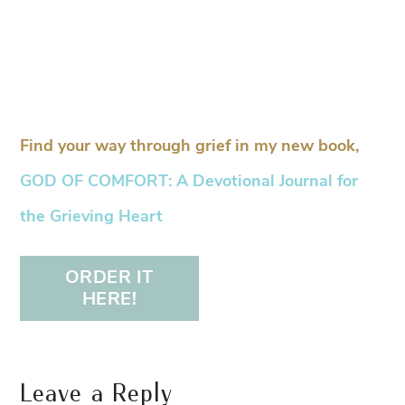
Find your way through grief in my new book,
GOD OF COMFORT: A Devotional Journal for
the Grieving Heart
ORDER IT
HERE!
Leave a Reply