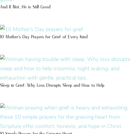
And If Not, He is Still Good
10 Mother’s Day Prayers for Grief of Every Kind
Sleep in Grief: Why Loss Disrupts Sleep and How to Help
10 Simple Prayers for the Grieving Heart