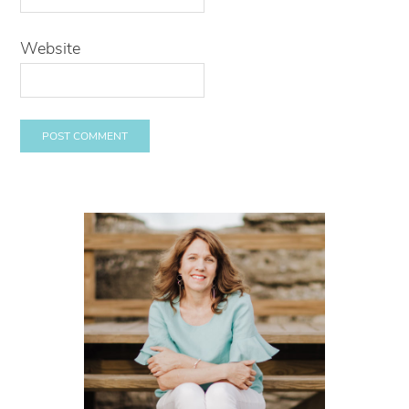
Website