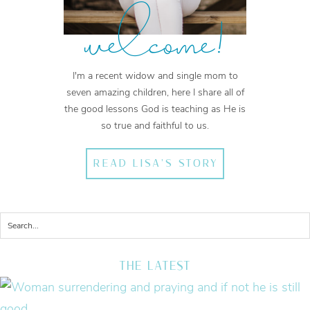
welcome!
I'm a recent widow and single mom to
seven amazing children, here I share all of
the good lessons God is teaching as He is
so true and faithful to us.
READ LISA'S STORY
THE LATEST