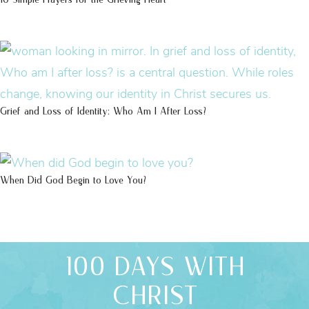
Grief and Loss of Identity: Who Am I After Loss?
When Did God Begin to Love You?
100 DAYS WITH
CHRIST