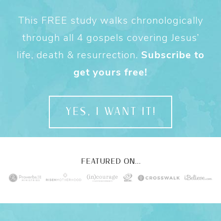
This FREE study walks chronologically
through all 4 gospels covering Jesus’
life, death & resurrection.
Subscribe to
get yours free!
YES, I WANT IT!
FEATURED ON...