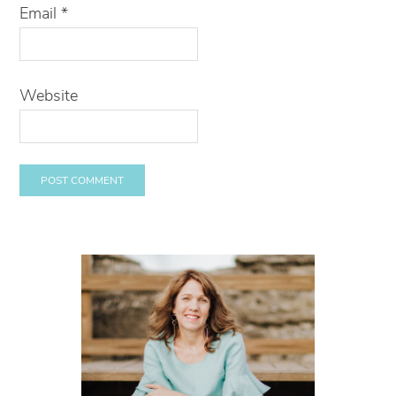
Email
*
Website