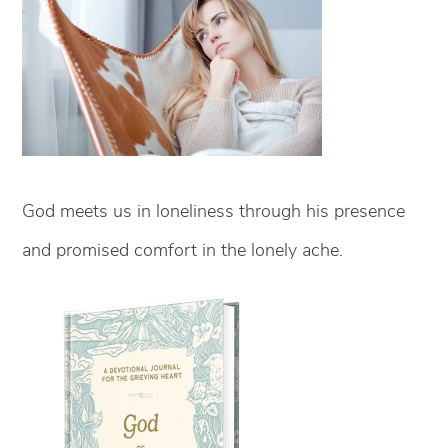
God meets us in loneliness through his presence
and promised comfort in the lonely ache.