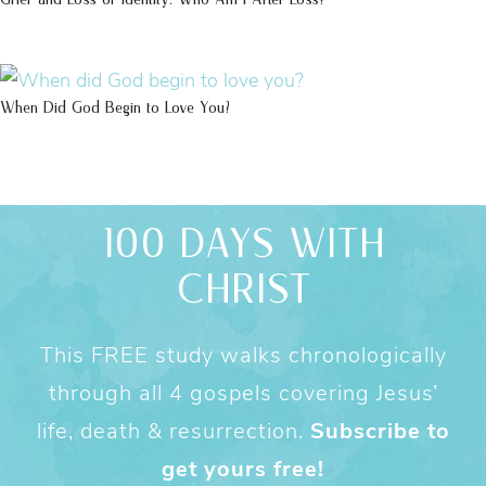
When Did God Begin to Love You?
100 DAYS WITH
CHRIST
This FREE study walks chronologically
through all 4 gospels covering Jesus’
life, death & resurrection.
Subscribe to
get yours free!