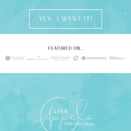
YES, I WANT IT!
FEATURED ON...