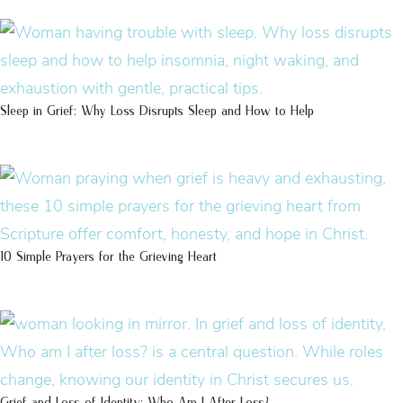
Sleep in Grief: Why Loss Disrupts Sleep and How to Help
10 Simple Prayers for the Grieving Heart
Grief and Loss of Identity: Who Am I After Loss?