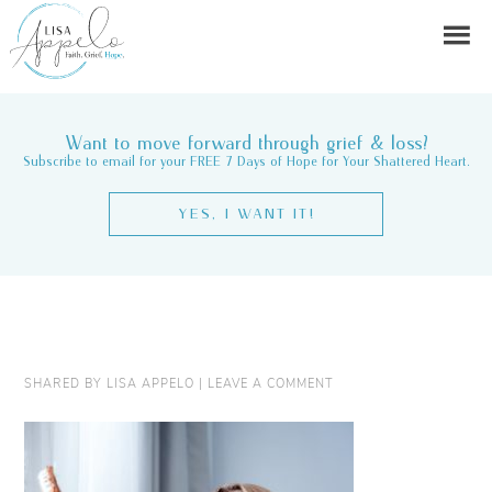
Want to move forward through grief & loss?
Subscribe to email for your FREE 7 Days of Hope for Your Shattered Heart.
YES, I WANT IT!
SHARED BY
LISA APPELO
|
LEAVE A COMMENT