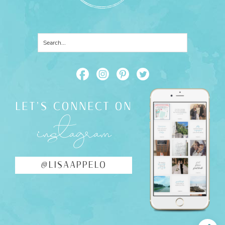
LET'S CONNECT ON
instagram
@LISAAPPELO