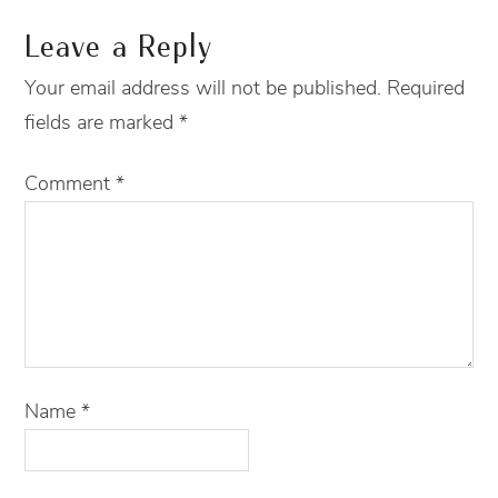
Leave a Reply
Your email address will not be published.
Required
fields are marked
*
Comment
*
Name
*