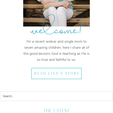
welcome!
I'm a recent widow and single mom to
seven amazing children, here I share all of
the good lessons God is teaching as He is
so true and faithful to us.
READ LISA'S STORY
THE LATEST