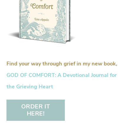
Find your way through grief in my new book,
GOD OF COMFORT: A Devotional Journal for
the Grieving Heart
ORDER IT
HERE!