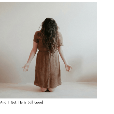
And If Not, He is Still Good