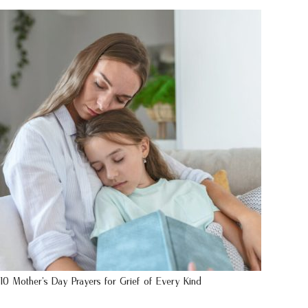
10 Mother’s Day Prayers for Grief of Every Kind