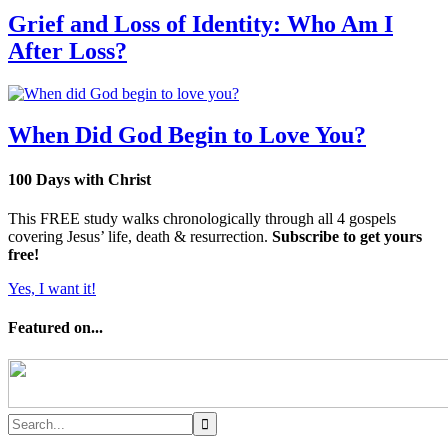
Grief and Loss of Identity: Who Am I
After Loss?
When Did God Begin to Love You?
100 Days with Christ
This FREE study walks chronologically through all 4 gospels
covering Jesus’ life, death & resurrection.
Subscribe to get yours
free!
Yes, I want it!
Featured on...