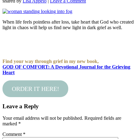
shared by
Lisa Appelo
|
Leave a Comment
When life feels pointless after loss, take heart that God who created
light in chaos will help us find new light in dark grief as well.
Find your way through grief in my new book,
GOD OF COMFORT: A Devotional Journal for the Grieving
Heart
ORDER IT HERE!
Leave a Reply
Your email address will not be published.
Required fields are
marked
*
Comment
*