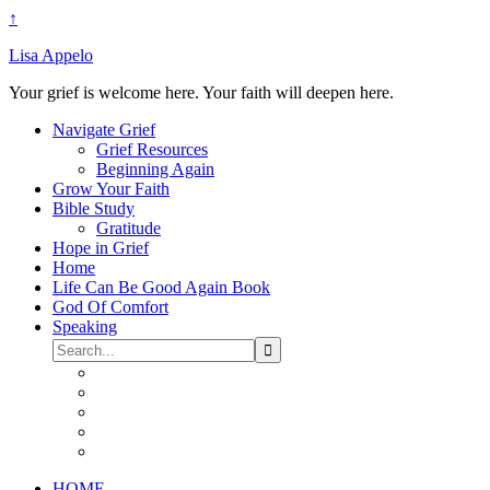
↑
Lisa Appelo
Your grief is welcome here. Your faith will deepen here.
Navigate Grief
Grief Resources
Beginning Again
Grow Your Faith
Bible Study
Gratitude
Hope in Grief
Home
Life Can Be Good Again Book
God Of Comfort
Speaking
HOME