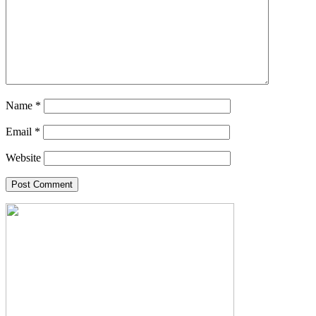
Name
*
Email
*
Website