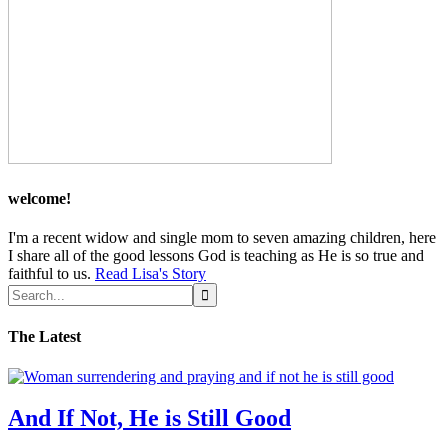
welcome!
I'm a recent widow and single mom to seven amazing children, here
I share all of the good lessons God is teaching as He is so true and
faithful to us.
Read Lisa's Story
The Latest
And If Not, He is Still Good