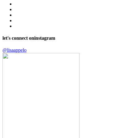
let's connect on
instagram
@lisaappelo