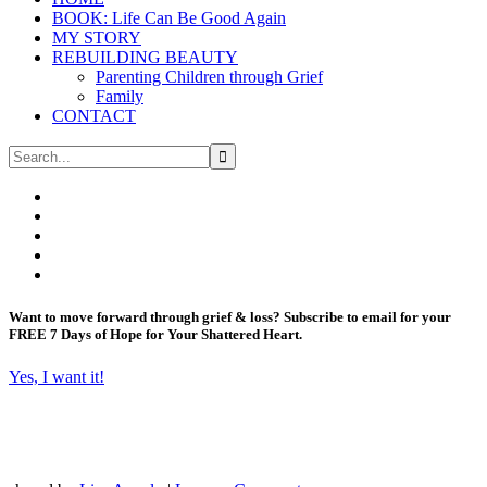
BOOK: Life Can Be Good Again
MY STORY
REBUILDING BEAUTY
Parenting Children through Grief
Family
CONTACT
Want to move forward through grief & loss?
Subscribe to email for your
FREE 7 Days of Hope for Your Shattered Heart.
Yes, I want it!