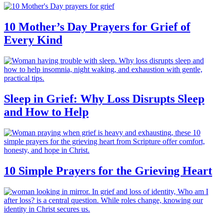
10 Mother’s Day Prayers for Grief of
Every Kind
Sleep in Grief: Why Loss Disrupts Sleep
and How to Help
10 Simple Prayers for the Grieving Heart