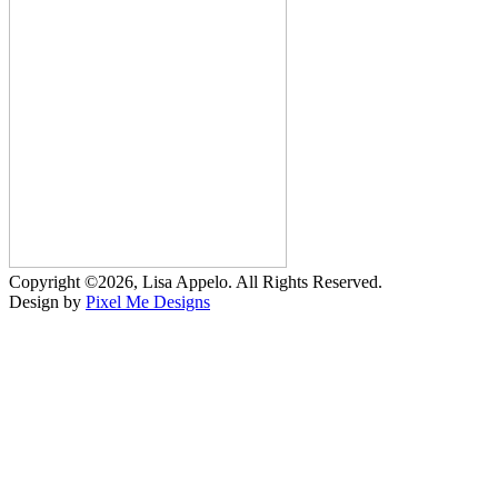
Copyright ©2026, Lisa Appelo. All Rights Reserved.
Design by
Pixel Me Designs