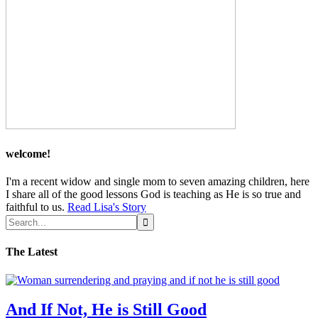
welcome!
I'm a recent widow and single mom to seven amazing children, here
I share all of the good lessons God is teaching as He is so true and
faithful to us.
Read Lisa's Story
The Latest
And If Not, He is Still Good