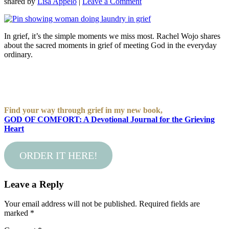
shared by
Lisa Appelo
|
Leave a Comment
In grief, it’s the simple moments we miss most. Rachel Wojo shares
about the sacred moments in grief of meeting God in the everyday
ordinary.
Find your way through grief in my new book,
GOD OF COMFORT: A Devotional Journal for the Grieving
Heart
ORDER IT HERE!
Leave a Reply
Your email address will not be published.
Required fields are
marked
*