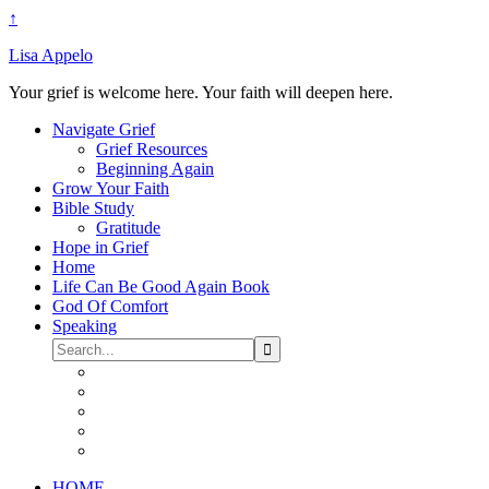
↑
Lisa Appelo
Your grief is welcome here. Your faith will deepen here.
Navigate Grief
Grief Resources
Beginning Again
Grow Your Faith
Bible Study
Gratitude
Hope in Grief
Home
Life Can Be Good Again Book
God Of Comfort
Speaking
HOME