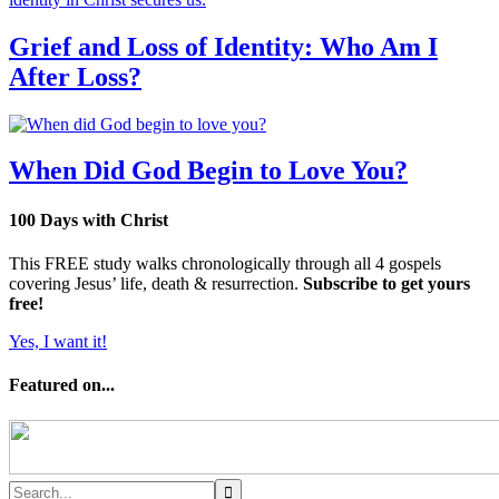
Grief and Loss of Identity: Who Am I
After Loss?
When Did God Begin to Love You?
100 Days with Christ
This FREE study walks chronologically through all 4 gospels
covering Jesus’ life, death & resurrection.
Subscribe to get yours
free!
Yes, I want it!
Featured on...