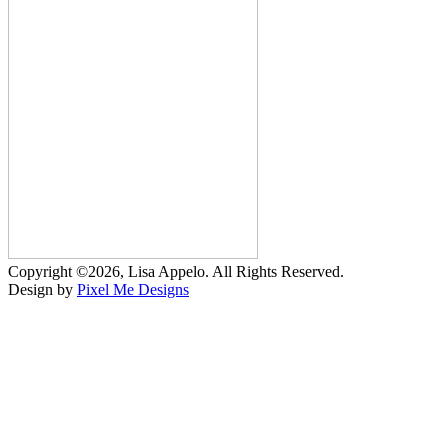
Copyright ©2026, Lisa Appelo. All Rights Reserved.
Design by
Pixel Me Designs