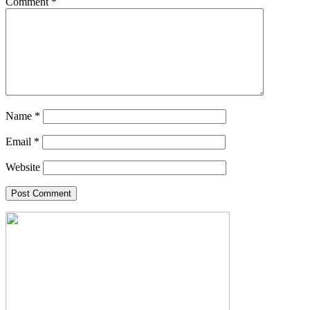
Comment
*
Name
*
Email
*
Website