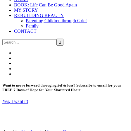
BOOK: Life Can Be Good Again
MY STORY
REBUILDING BEAUTY
Parenting Children through Grief
Family
CONTACT
Want to move forward through grief & loss?
Subscribe to email for your
FREE 7 Days of Hope for Your Shattered Heart.
Yes, I want it!