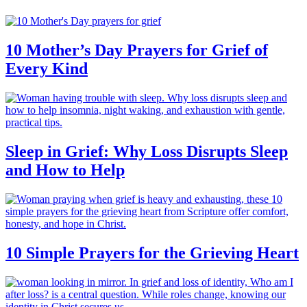
10 Mother’s Day Prayers for Grief of
Every Kind
Sleep in Grief: Why Loss Disrupts Sleep
and How to Help
10 Simple Prayers for the Grieving Heart