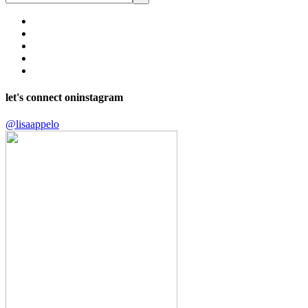
let's connect on
instagram
@lisaappelo