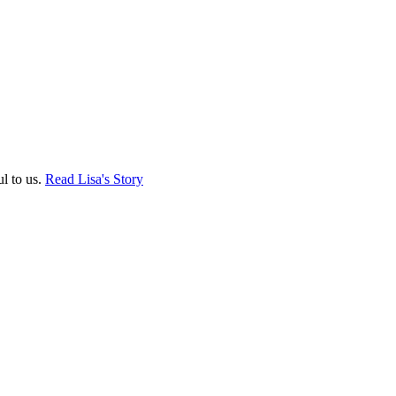
ul to us.
Read Lisa's Story