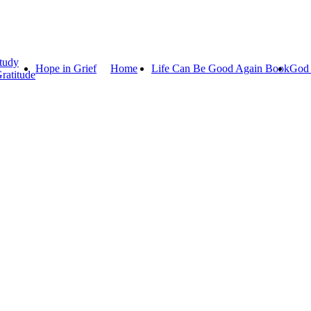
tudy
Hope in Grief
Home
Life Can Be Good Again Book
God 
ratitude