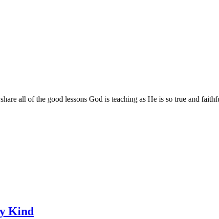
are all of the good lessons God is teaching as He is so true and faithf
ry Kind