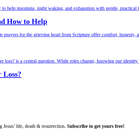
and How to Help
r Loss?
Jesus’ life, death & resurrection.
Subscribe to get yours free!