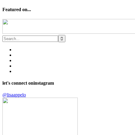
Featured on...
let's connect on
instagram
@lisaappelo