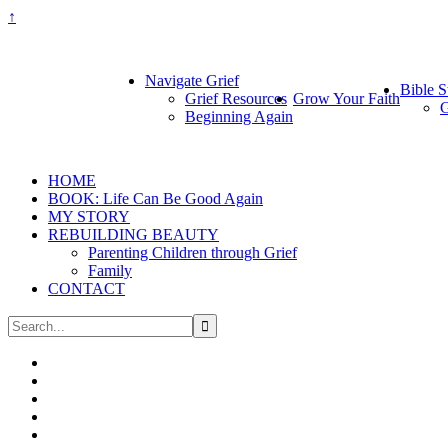
↑
Navigate Grief
Bible S
Grief Resources
Grow Your Faith
G
Beginning Again
HOME
BOOK: Life Can Be Good Again
MY STORY
REBUILDING BEAUTY
Parenting Children through Grief
Family
CONTACT