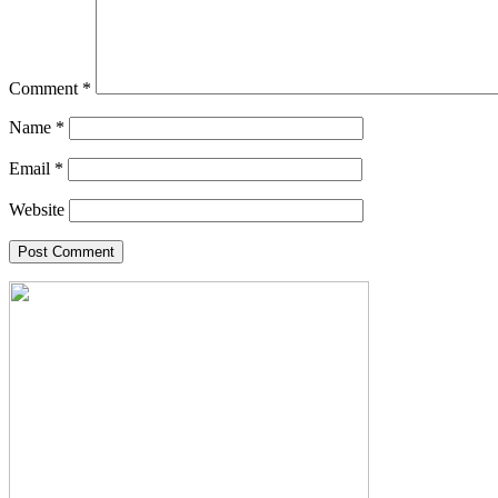
Comment
*
Name
*
Email
*
Website