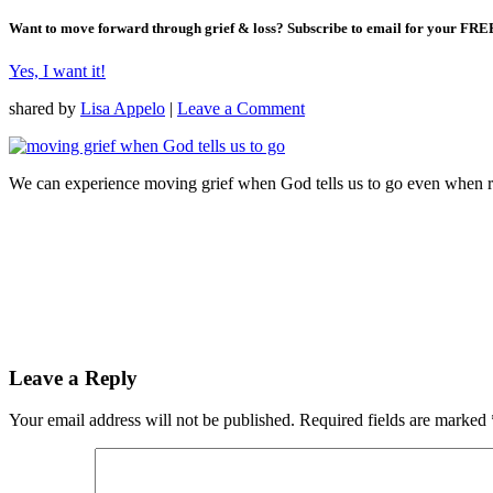
Want to move forward through grief & loss?
Subscribe to email for your FRE
Yes, I want it!
shared by
Lisa Appelo
|
Leave a Comment
We can experience moving grief when God tells us to go even when re
Leave a Reply
Your email address will not be published.
Required fields are marked