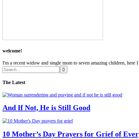
welcome!
I'm a recent widow and single mom to seven amazing children, here I sh
The Latest
And If Not, He is Still Good
10 Mother’s Day Prayers for Grief of Eve