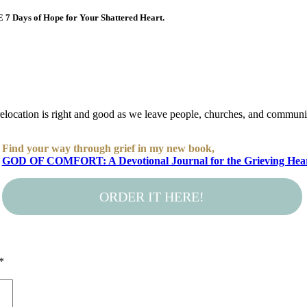
E 7 Days of Hope for Your Shattered Heart.
location is right and good as we leave people, churches, and communit
Find your way through grief in my new book,
GOD OF COMFORT: A Devotional Journal for the Grieving Hea
ORDER IT HERE!
*