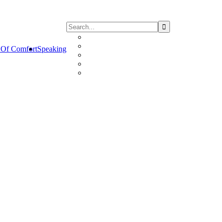
Of Comfort
Speaking