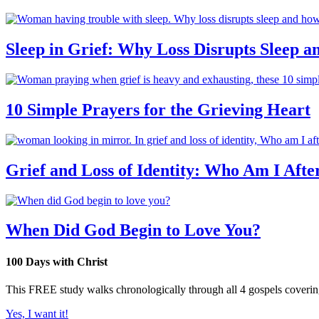
Sleep in Grief: Why Loss Disrupts Sleep 
10 Simple Prayers for the Grieving Heart
Grief and Loss of Identity: Who Am I Afte
When Did God Begin to Love You?
100 Days with Christ
This FREE study walks chronologically through all 4 gospels covering 
Yes, I want it!