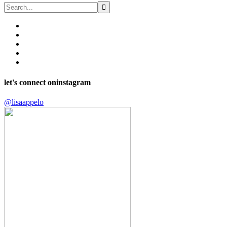
let's connect on
instagram
@lisaappelo