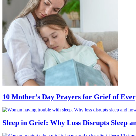
10 Mother’s Day Prayers for Grief of Eve
Sleep in Grief: Why Loss Disrupts Sleep 