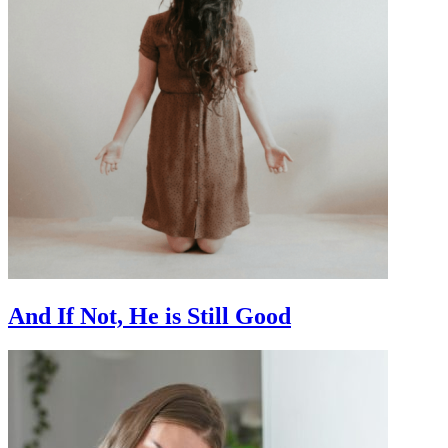
And If Not, He is Still Good