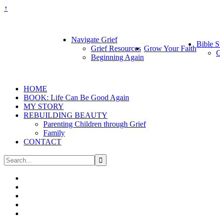
↑
Navigate Grief
Bible S
Grief Resources
Grow Your Faith
G
Beginning Again
HOME
BOOK: Life Can Be Good Again
MY STORY
REBUILDING BEAUTY
Parenting Children through Grief
Family
CONTACT