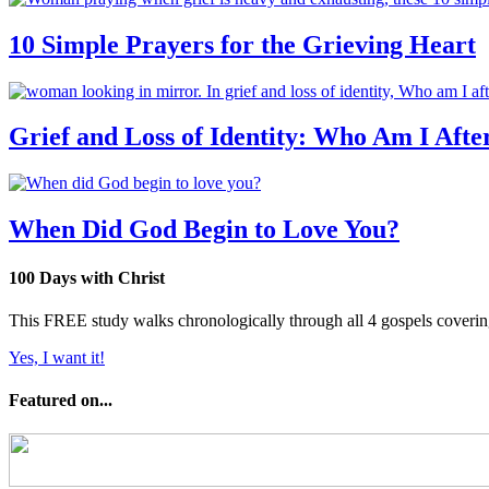
10 Simple Prayers for the Grieving Heart
Grief and Loss of Identity: Who Am I Afte
When Did God Begin to Love You?
100 Days with Christ
This FREE study walks chronologically through all 4 gospels covering 
Yes, I want it!
Featured on...