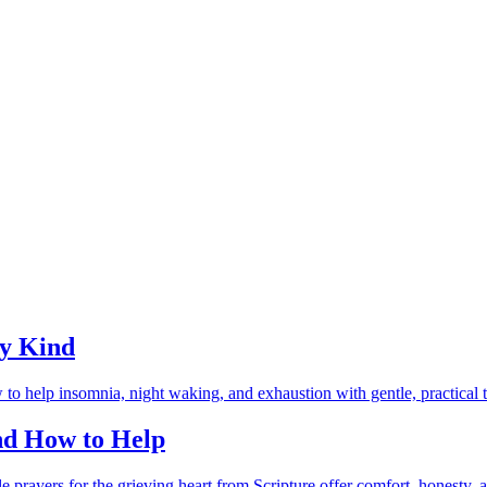
ry Kind
and How to Help