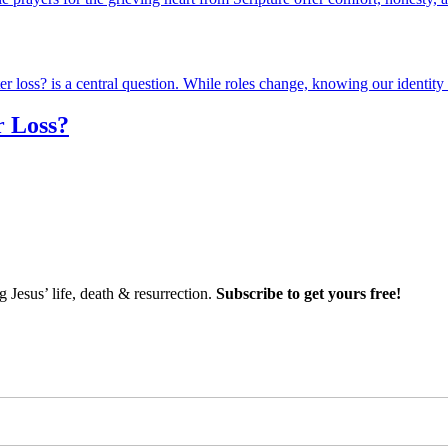
r Loss?
Jesus’ life, death & resurrection.
Subscribe to get yours free!