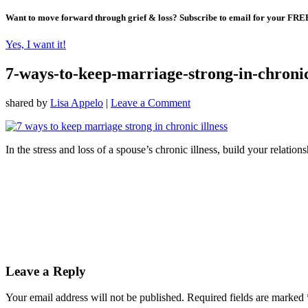
Want to move forward through grief & loss?
Subscribe to email for your FRE
Yes, I want it!
7-ways-to-keep-marriage-strong-in-chronic
shared by
Lisa Appelo
|
Leave a Comment
In the stress and loss of a spouse’s chronic illness, build your relatio
Leave a Reply
Your email address will not be published.
Required fields are marked