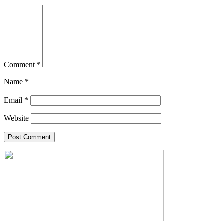
Comment
*
Name
*
Email
*
Website