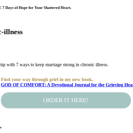
E 7 Days of Hope for Your Shattered Heart.
-illness
nship with 7 ways to keep marriage strong in chronic illness.
Find your way through grief in my new book,
GOD OF COMFORT: A Devotional Journal for the Grieving Hea
ORDER IT HERE!
*