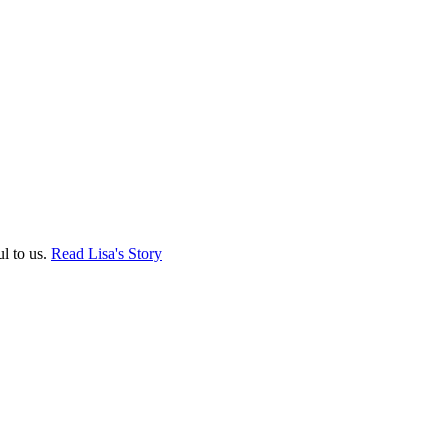
ul to us.
Read Lisa's Story