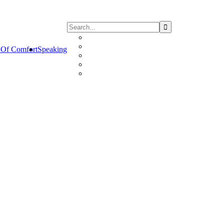
Of Comfort
Speaking