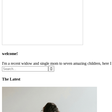
welcome!
I'm a recent widow and single mom to seven amazing children, here I sh
The Latest