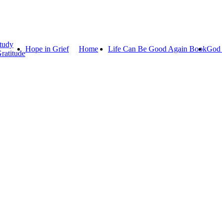
tudy
Hope in Grief
Home
Life Can Be Good Again Book
God 
ratitude