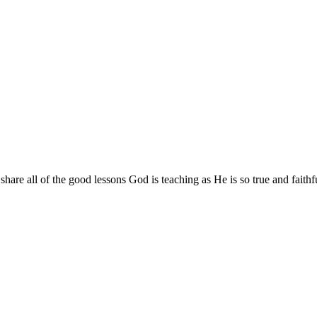
are all of the good lessons God is teaching as He is so true and faithf