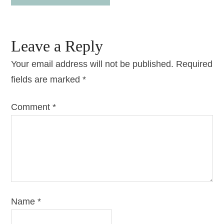
Leave a Reply
Your email address will not be published.
Required
fields are marked
*
Comment
*
Name
*