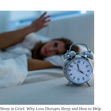
Sleep in Grief: Why Loss Disrupts Sleep and How to Help