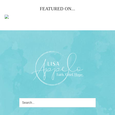
FEATURED ON...