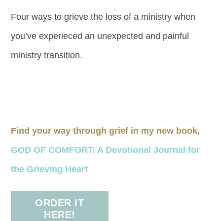
Four ways to grieve the loss of a ministry when
you’ve experieced an unexpected and painful
ministry transition.
Find your way through grief in my new book,
GOD OF COMFORT: A Devotional Journal for
the Grieving Heart
ORDER IT
HERE!