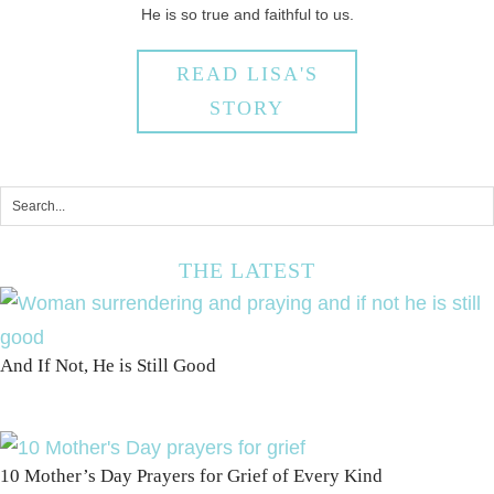
He is so true and faithful to us.
READ LISA'S
STORY
THE LATEST
And If Not, He is Still Good
10 Mother’s Day Prayers for Grief of Every Kind