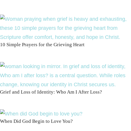
10 Simple Prayers for the Grieving Heart
Grief and Loss of Identity: Who Am I After Loss?
When Did God Begin to Love You?