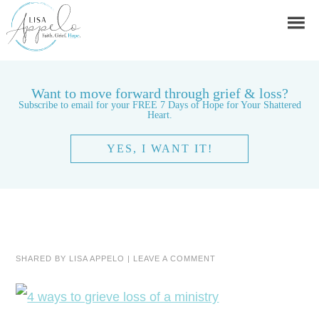
Want to move forward through grief & loss?
Subscribe to email for your FREE 7 Days of Hope for Your Shattered
Heart.
YES, I WANT IT!
SHARED BY
LISA APPELO
|
LEAVE A COMMENT