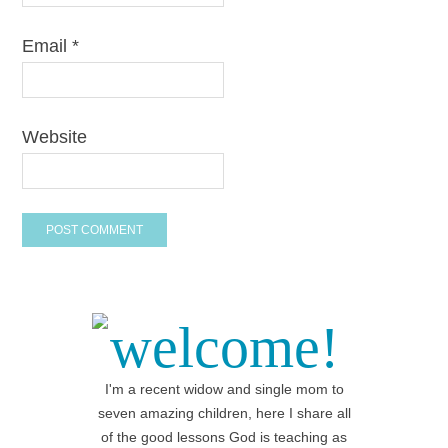
Email
*
Website
welcome!
I'm a recent widow and single mom to
seven amazing children, here I share all
of the good lessons God is teaching as