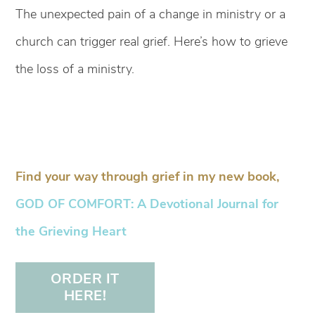
The unexpected pain of a change in ministry or a
church can trigger real grief. Here’s how to grieve
the loss of a ministry.
Find your way through grief in my new book,
GOD OF COMFORT: A Devotional Journal for
the Grieving Heart
ORDER IT
HERE!