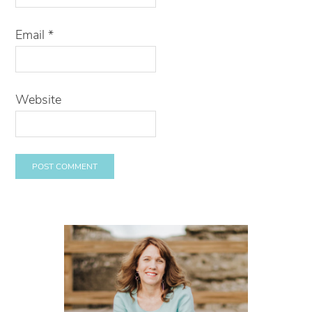
Email
*
Website