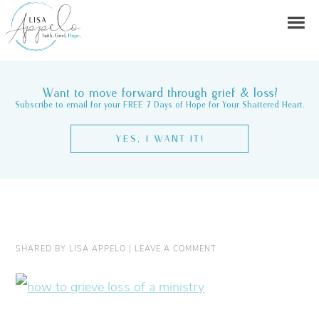
Want to move forward through grief & loss?
Subscribe to email for your FREE 7 Days of Hope for Your Shattered Heart.
YES, I WANT IT!
SHARED BY
LISA APPELO
|
LEAVE A COMMENT