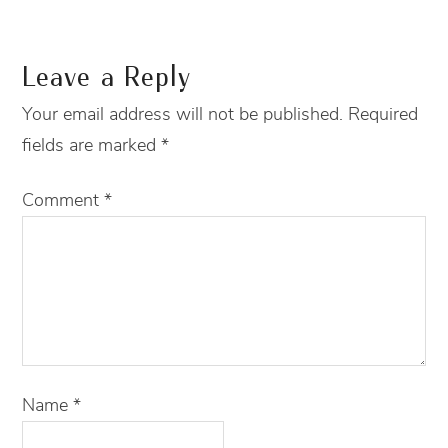
Leave a Reply
Your email address will not be published.
Required
fields are marked
*
Comment
*
Name
*