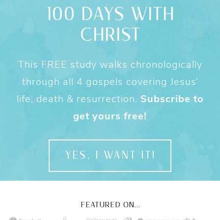
100 DAYS WITH
CHRIST
This FREE study walks chronologically
through all 4 gospels covering Jesus’
life, death & resurrection.
Subscribe to
get yours free!
YES, I WANT IT!
FEATURED ON...