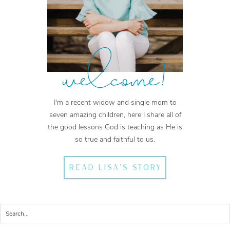
welcome!
I'm a recent widow and single mom to
seven amazing children, here I share all of
the good lessons God is teaching as He is
so true and faithful to us.
READ LISA'S STORY