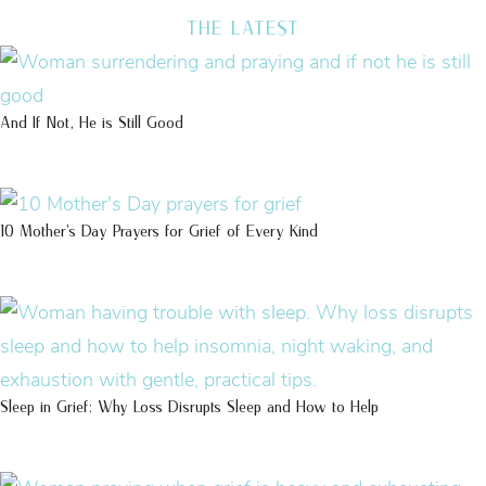
THE LATEST
And If Not, He is Still Good
10 Mother’s Day Prayers for Grief of Every Kind
Sleep in Grief: Why Loss Disrupts Sleep and How to Help