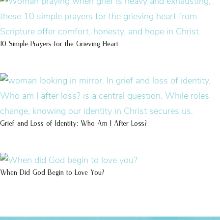
10 Simple Prayers for the Grieving Heart
Grief and Loss of Identity: Who Am I After Loss?
When Did God Begin to Love You?