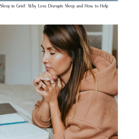
Sleep in Grief: Why Loss Disrupts Sleep and How to Help