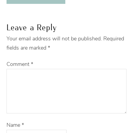
Leave a Reply
Your email address will not be published.
Required
fields are marked
*
Comment
*
Name
*