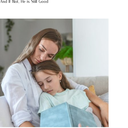
And If Not, He is Still Good