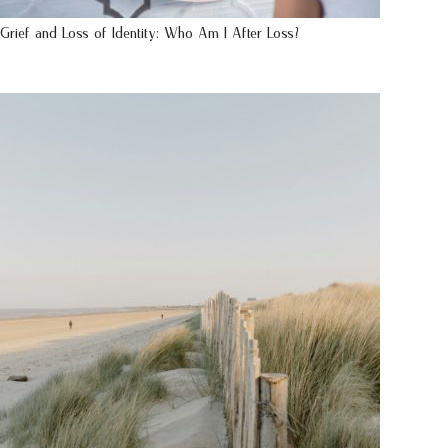
Grief and Loss of Identity: Who Am I After Loss?