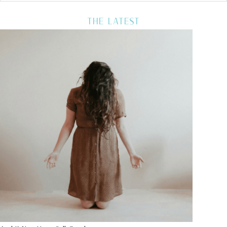
THE LATEST