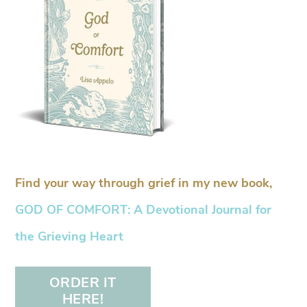
Find your way through grief in my new book,
GOD OF COMFORT: A Devotional Journal for
the Grieving Heart
ORDER IT
HERE!