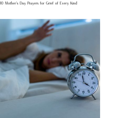
10 Mother’s Day Prayers for Grief of Every Kind