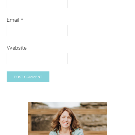
Email
*
Website