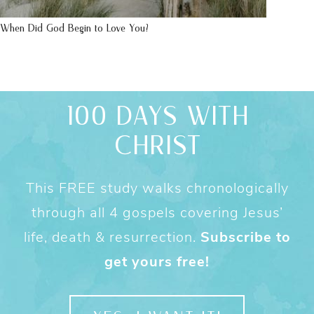
When Did God Begin to Love You?
100 DAYS WITH
CHRIST
This FREE study walks chronologically
through all 4 gospels covering Jesus’
life, death & resurrection.
Subscribe to
get yours free!