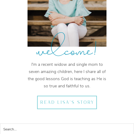
welcome!
I'm a recent widow and single mom to
seven amazing children, here I share all of
the good lessons God is teaching as He is
so true and faithful to us.
READ LISA'S STORY