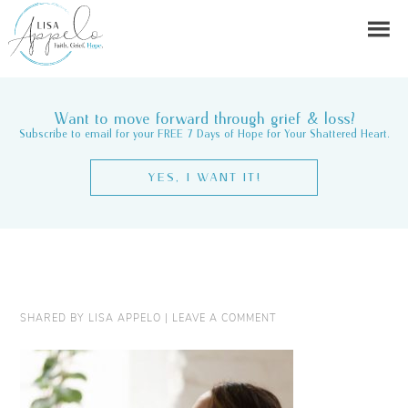
Want to move forward through grief & loss?
Subscribe to email for your FREE 7 Days of Hope for Your Shattered Heart.
YES, I WANT IT!
SHARED BY
LISA APPELO
|
LEAVE A COMMENT