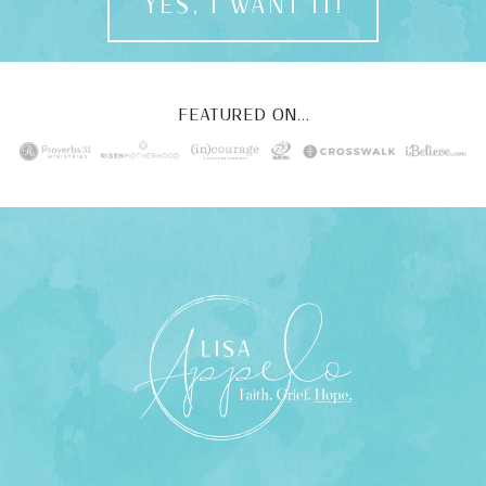
YES, I WANT IT!
FEATURED ON...