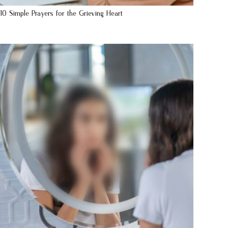
10 Simple Prayers for the Grieving Heart