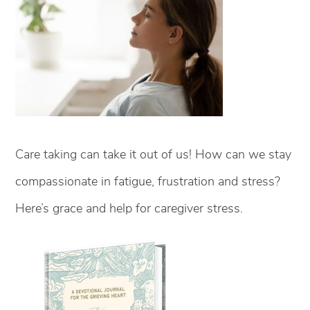
Care taking can take it out of us! How can we stay
compassionate in fatigue, frustration and stress?
Here’s grace and help for caregiver stress.