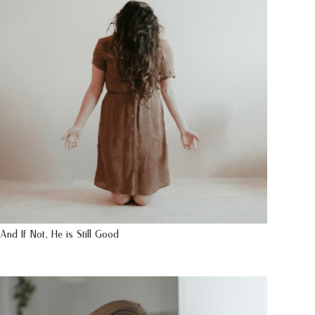
And If Not, He is Still Good