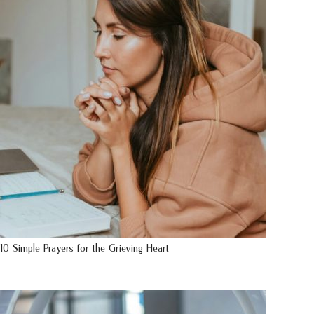
10 Simple Prayers for the Grieving Heart