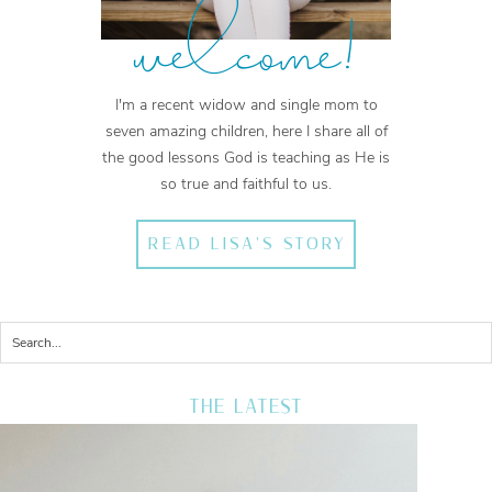
welcome!
I'm a recent widow and single mom to
seven amazing children, here I share all of
the good lessons God is teaching as He is
so true and faithful to us.
READ LISA'S STORY
THE LATEST