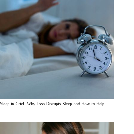
Sleep in Grief: Why Loss Disrupts Sleep and How to Help