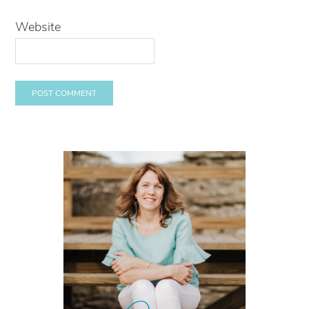
Website