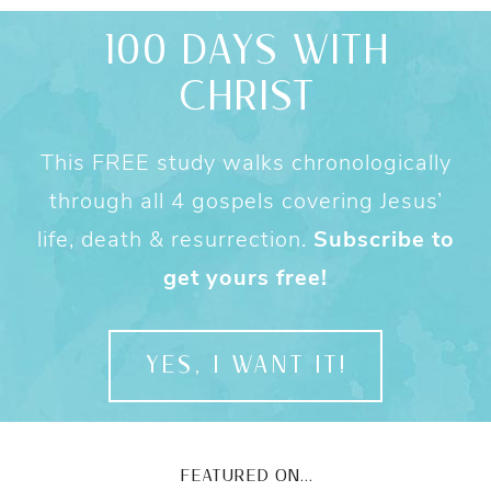
100 DAYS WITH
CHRIST
This FREE study walks chronologically
through all 4 gospels covering Jesus’
life, death & resurrection.
Subscribe to
get yours free!
YES, I WANT IT!
FEATURED ON...