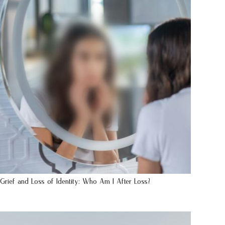
Grief and Loss of Identity: Who Am I After Loss?