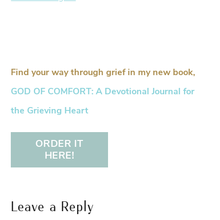
Find your way through grief in my new book,
GOD OF COMFORT: A Devotional Journal for
the Grieving Heart
ORDER IT
HERE!
Leave a Reply