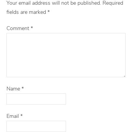
Your email address will not be published.
Required
fields are marked
*
Comment
*
Name
*
Email
*