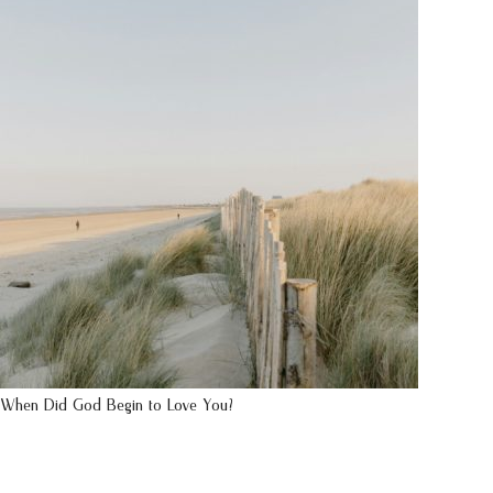
When Did God Begin to Love You?