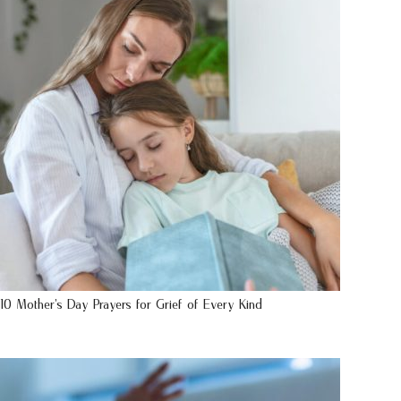
10 Mother’s Day Prayers for Grief of Every Kind