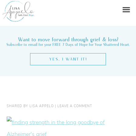
Want to move forward through grief & loss?
Subscribe to email for your FREE 7 Days of Hope for Your Shattered Heart.
YES, I WANT IT!
SHARED BY
LISA APPELO
|
LEAVE A COMMENT