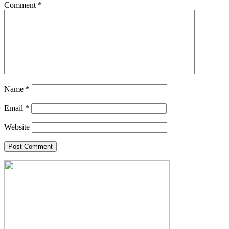
Comment
*
Name
*
Email
*
Website