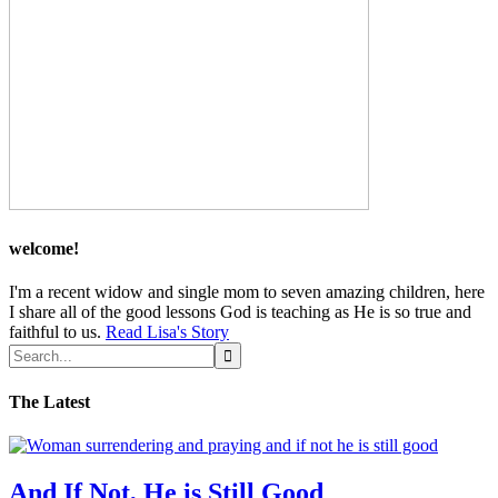
welcome!
I'm a recent widow and single mom to seven amazing children, here
I share all of the good lessons God is teaching as He is so true and
faithful to us.
Read Lisa's Story
The Latest
And If Not, He is Still Good