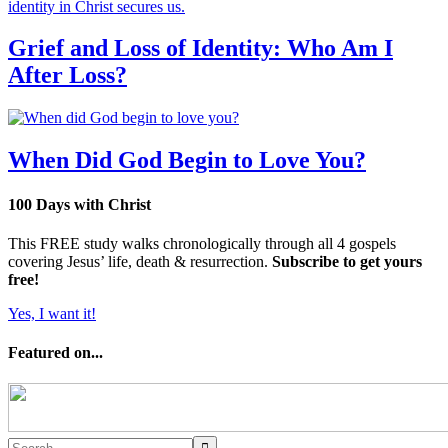
Grief and Loss of Identity: Who Am I
After Loss?
When Did God Begin to Love You?
100 Days with Christ
This FREE study walks chronologically through all 4 gospels
covering Jesus’ life, death & resurrection.
Subscribe to get yours
free!
Yes, I want it!
Featured on...