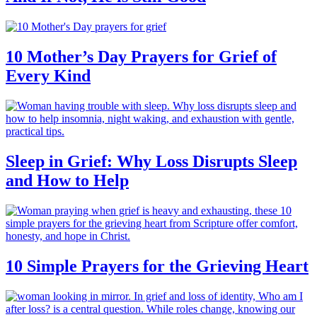
10 Mother’s Day Prayers for Grief of
Every Kind
Sleep in Grief: Why Loss Disrupts Sleep
and How to Help
10 Simple Prayers for the Grieving Heart