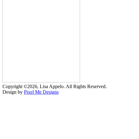
Copyright ©2026, Lisa Appelo. All Rights Reserved.
Design by
Pixel Me Designs