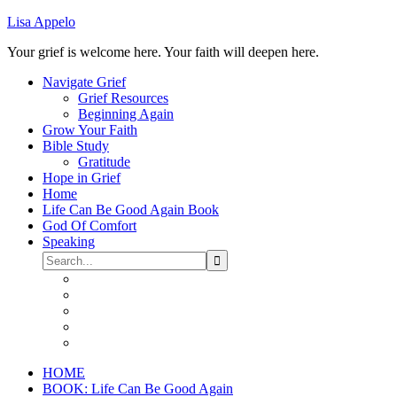
Lisa Appelo
Your grief is welcome here. Your faith will deepen here.
Navigate Grief
Grief Resources
Beginning Again
Grow Your Faith
Bible Study
Gratitude
Hope in Grief
Home
Life Can Be Good Again Book
God Of Comfort
Speaking
HOME
BOOK: Life Can Be Good Again