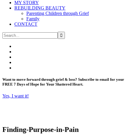
MY STORY
REBUILDING BEAUTY
Parenting Children through Grief
Family
CONTACT
Want to move forward through grief & loss?
Subscribe to email for your
FREE 7 Days of Hope for Your Shattered Heart.
Yes, I want it!
Finding-Purpose-in-Pain