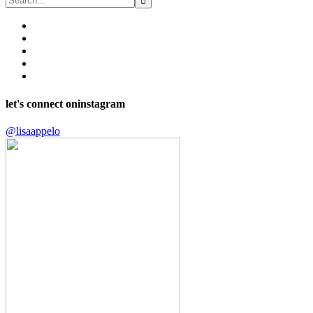
let's connect on
instagram
@lisaappelo