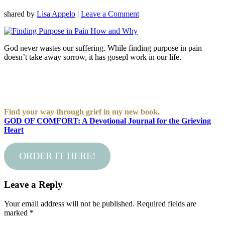
shared by
Lisa Appelo
|
Leave a Comment
God never wastes our suffering. While finding purpose in pain
doesn’t take away sorrow, it has gosepl work in our life.
Find your way through grief in my new book,
GOD OF COMFORT: A Devotional Journal for the Grieving
Heart
ORDER IT HERE!
Leave a Reply
Your email address will not be published.
Required fields are
marked
*