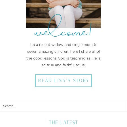
welcome!
I'm a recent widow and single mom to
seven amazing children, here I share all of
the good lessons God is teaching as He is
so true and faithful to us.
READ LISA'S STORY
THE LATEST