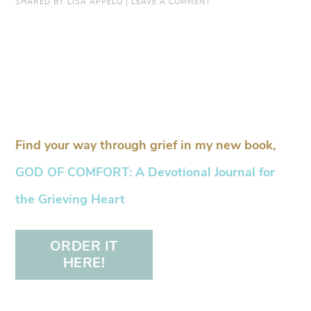
SHARED BY
LISA APPELO
|
LEAVE A COMMENT
Find your way through grief in my new book,
GOD OF COMFORT: A Devotional Journal for
the Grieving Heart
ORDER IT
HERE!