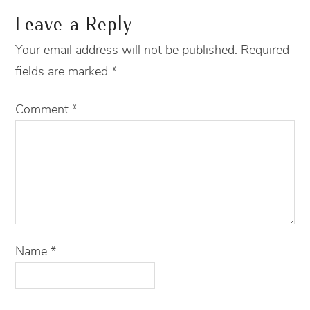
Leave a Reply
Your email address will not be published.
Required
fields are marked
*
Comment
*
Name
*