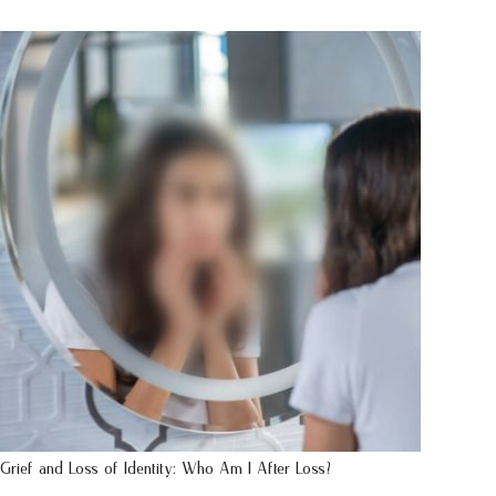
Grief and Loss of Identity: Who Am I After Loss?