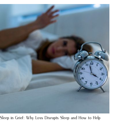
Sleep in Grief: Why Loss Disrupts Sleep and How to Help