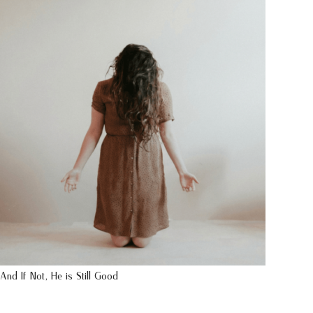
And If Not, He is Still Good