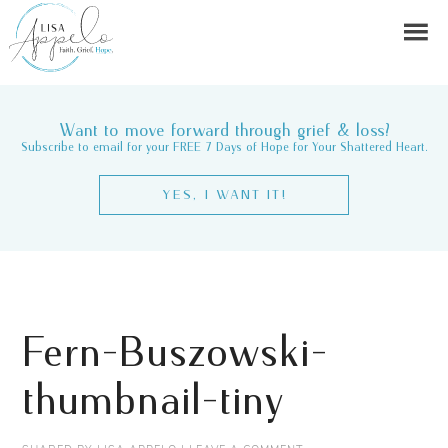
Want to move forward through grief & loss?
Subscribe to email for your FREE 7 Days of Hope for Your Shattered Heart.
YES, I WANT IT!
Fern-Buszowski-
thumbnail-tiny