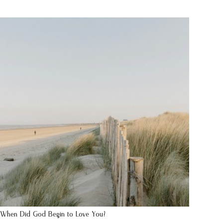
When Did God Begin to Love You?