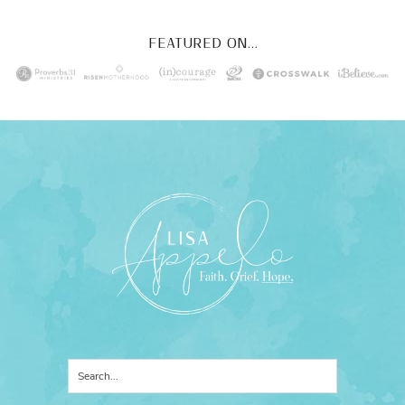
FEATURED ON...