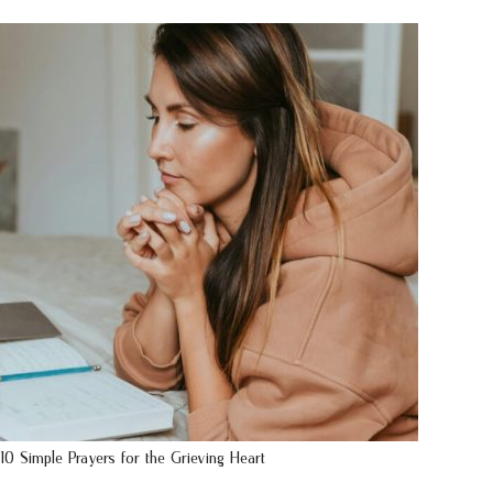
10 Simple Prayers for the Grieving Heart