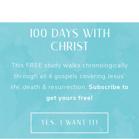
100 DAYS WITH
CHRIST
This FREE study walks chronologically
through all 4 gospels covering Jesus’
life, death & resurrection.
Subscribe to
get yours free!
YES, I WANT IT!