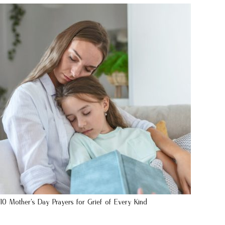
10 Mother’s Day Prayers for Grief of Every Kind