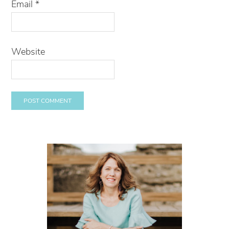
Email
*
Website