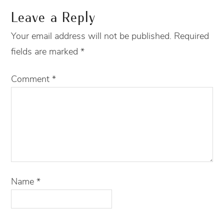
Leave a Reply
Your email address will not be published.
Required
fields are marked
*
Comment
*
Name
*