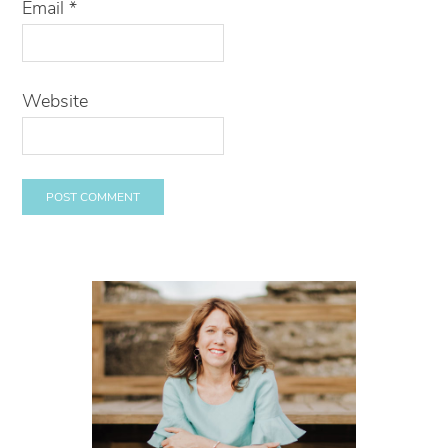
Email
*
Website