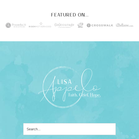
FEATURED ON...