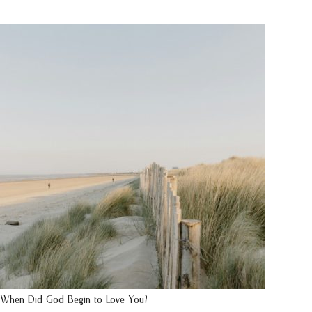
When Did God Begin to Love You?