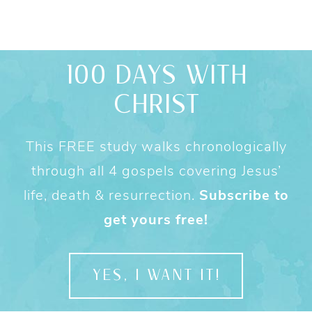
100 DAYS WITH
CHRIST
This FREE study walks chronologically
through all 4 gospels covering Jesus’
life, death & resurrection.
Subscribe to
get yours free!
YES, I WANT IT!