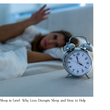
Sleep in Grief: Why Loss Disrupts Sleep and How to Help