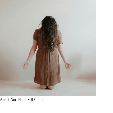
And If Not, He is Still Good