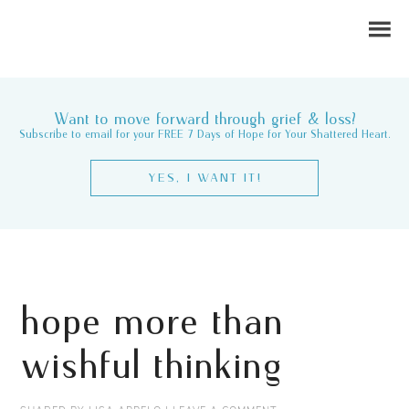
Want to move forward through grief & loss?
Subscribe to email for your FREE 7 Days of Hope for Your Shattered Heart.
YES, I WANT IT!
hope more than
wishful thinking