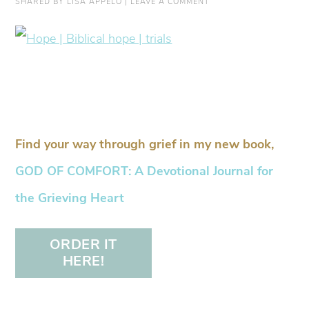
SHARED BY
LISA APPELO
|
LEAVE A COMMENT
Find your way through grief in my new book,
GOD OF COMFORT: A Devotional Journal for
the Grieving Heart
ORDER IT
HERE!