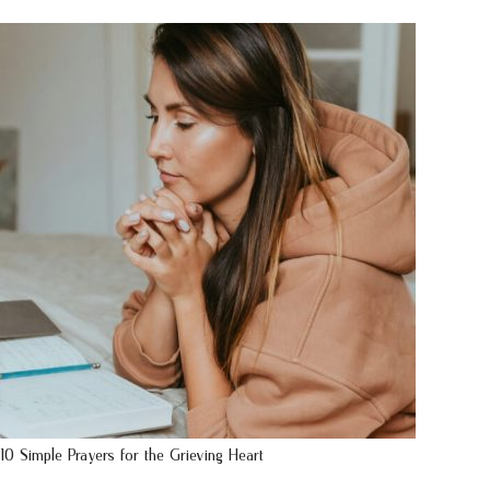
10 Simple Prayers for the Grieving Heart