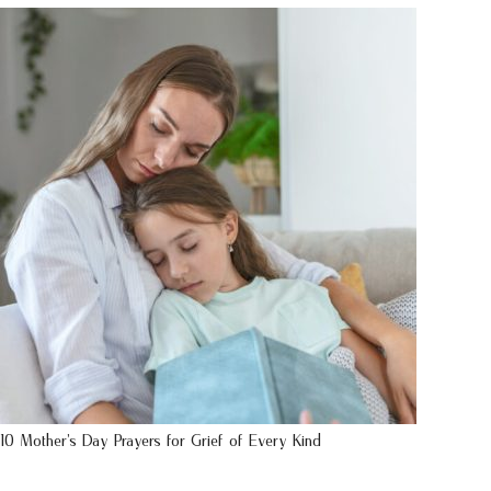
10 Mother’s Day Prayers for Grief of Every Kind