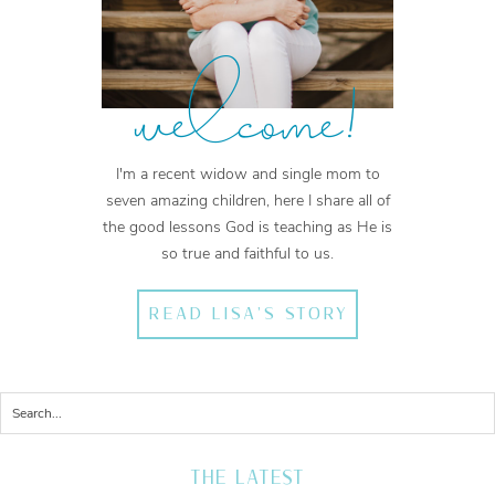
welcome!
I'm a recent widow and single mom to
seven amazing children, here I share all of
the good lessons God is teaching as He is
so true and faithful to us.
READ LISA'S STORY
THE LATEST