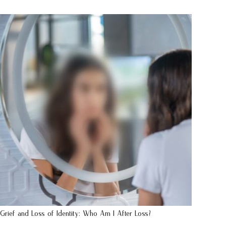
Grief and Loss of Identity: Who Am I After Loss?