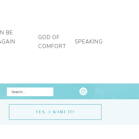
AN BE
GOD OF
AGAIN
SPEAKING
COMFORT
YES, I WANT IT!