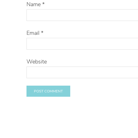
Name
*
Email
*
Website