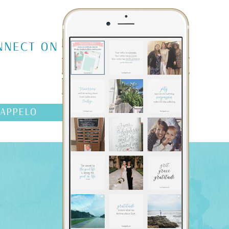
NNECT ON
AAPPELO