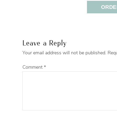
ORDER
Leave a Reply
Your email address will not be published.
Requ
Comment
*