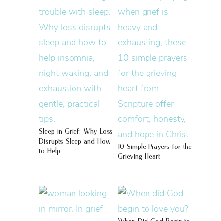
Sleep in Grief: Why Loss
Disrupts Sleep and How
10 Simple Prayers for the
to Help
Grieving Heart