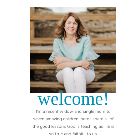
welcome!
I'm a recent widow and single mom to
seven amazing children, here I share all of
the good lessons God is teaching as He is
so true and faithful to us.