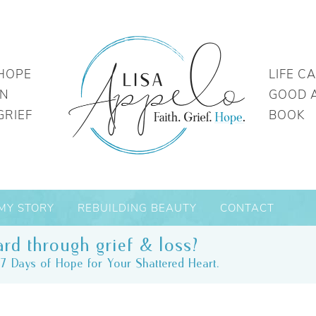
HOPE
LIFE C
IN
GOOD 
GRIEF
BOOK
MY STORY
REBUILDING BEAUTY
CONTACT
rd through grief & loss?
7 Days of Hope for Your Shattered Heart.