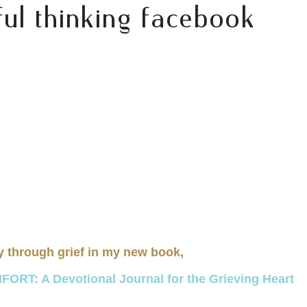
ul thinking facebook
y through grief in my new book,
RT: A Devotional Journal for the Grieving Heart