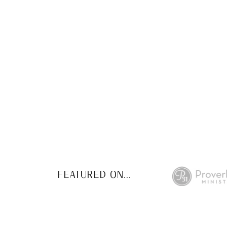
This FREE study w
de
FEATURED ON...