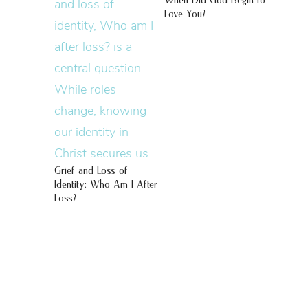
When Did God Begin to
Love You?
Grief and Loss of
Identity: Who Am I After
Loss?