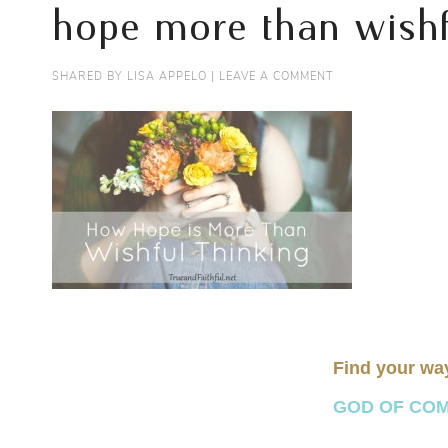
hope more than wishf
SHARED BY
LISA APPELO
|
LEAVE A COMMENT
Find your wa
GOD OF COMFO