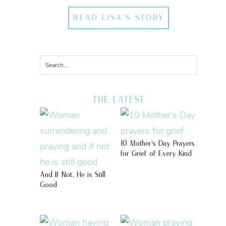
READ LISA'S STORY
THE LATEST
10 Mother’s Day Prayers
for Grief of Every Kind
And If Not, He is Still
Good