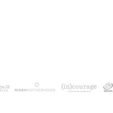
100 DAYS WITH CHRIST
alks chronologically through all 4 gospels cov
ath & resurrection.
Subscribe to get yours fr
YES, I WANT IT!