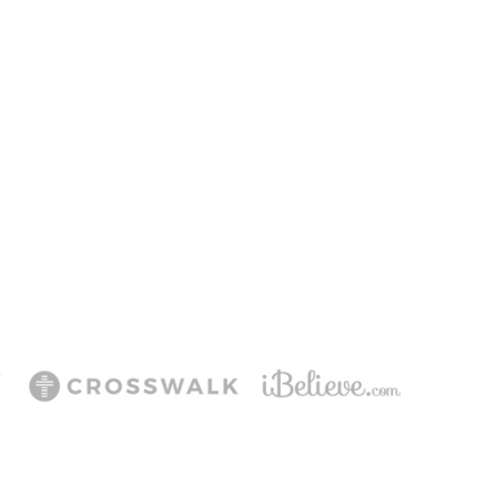
ering Jesus’ life,
ee!