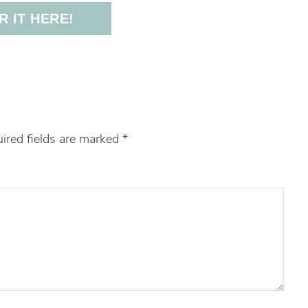
 IT HERE!
ired fields are marked
*