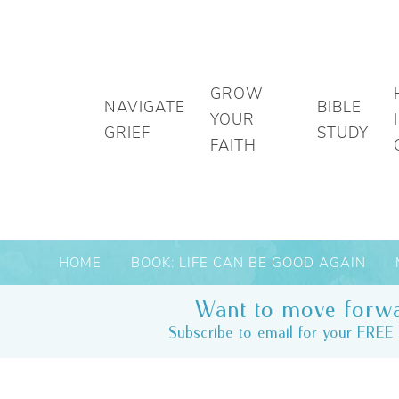
GROW
NAVIGATE
BIBLE
YOUR
GRIEF
STUDY
FAITH
HOME
BOOK: LIFE CAN BE GOOD AGAIN
Want to move forwa
Subscribe to email for your FREE 