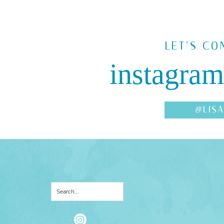
LET'S CO
instagram
@LIS