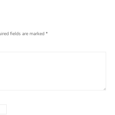
ired fields are marked
*