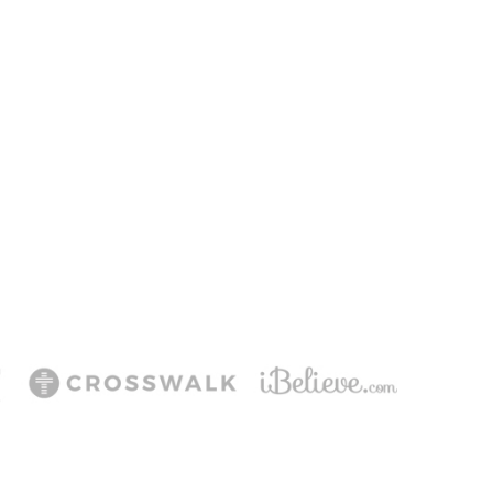
ering Jesus’ life,
ee!