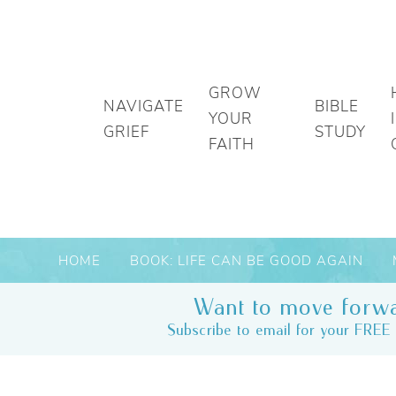
GROW
NAVIGATE
BIBLE
YOUR
GRIEF
STUDY
FAITH
HOME
BOOK: LIFE CAN BE GOOD AGAIN
Want to move forwa
Subscribe to email for your FREE 