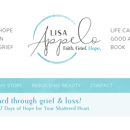
HOPE
LIFE C
IN
GOOD 
GRIEF
BOOK
MY STORY
REBUILDING BEAUTY
CONTACT
rd through grief & loss?
7 Days of Hope for Your Shattered Heart.