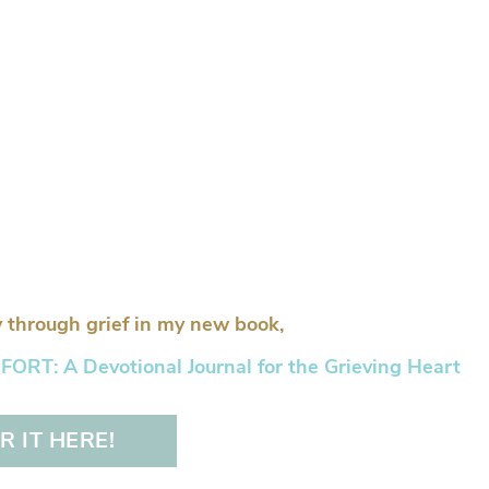
 through grief in my new book,
RT: A Devotional Journal for the Grieving Heart
 IT HERE!