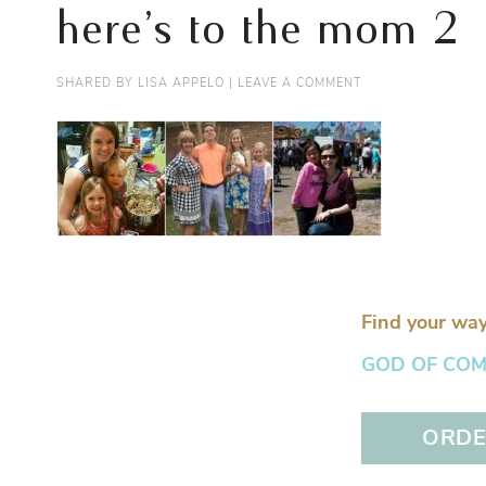
here’s to the mom 2
SHARED BY
LISA APPELO
|
LEAVE A COMMENT
Find your way
GOD OF COMFO
ORDER