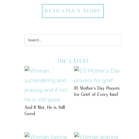
READ LISA'S STORY
THE LATEST
10 Mother’s Day Prayers
for Grief of Every Kind
And If Not, He is Still
Good