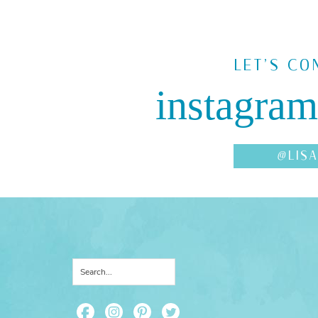
LET'S CO
instagram
@LIS