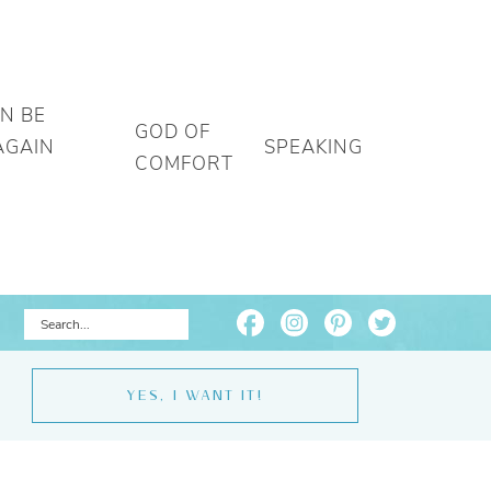
AN BE
GOD OF
AGAIN
SPEAKING
COMFORT
YES, I WANT IT!