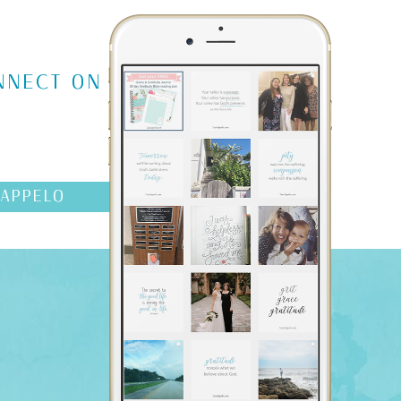
NNECT ON
AAPPELO