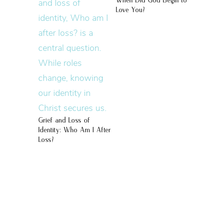
When Did God Begin to
Love You?
Grief and Loss of
Identity: Who Am I After
Loss?