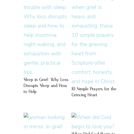
Sleep in Grief: Why Loss
Disrupts Sleep and How
10 Simple Prayers for the
to Help
Grieving Heart