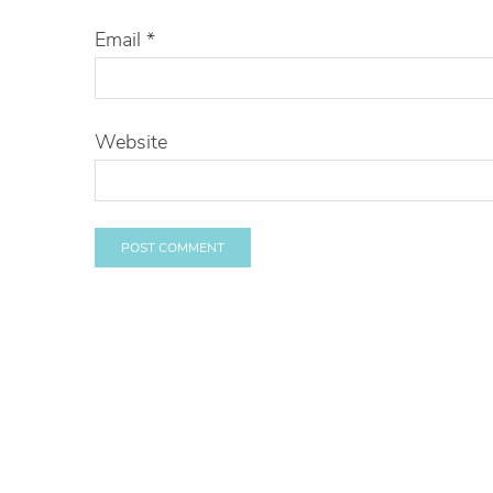
Email
*
Website