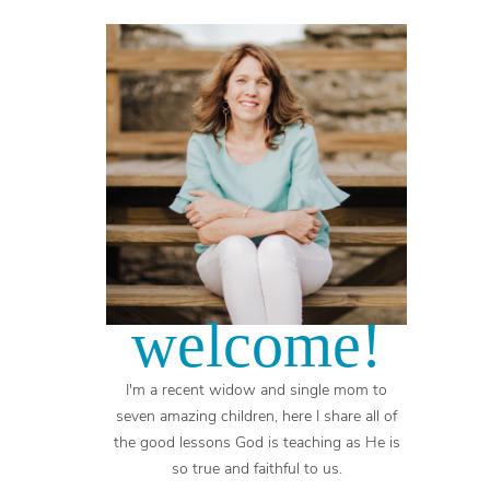
welcome!
I'm a recent widow and single mom to
seven amazing children, here I share all of
the good lessons God is teaching as He is
so true and faithful to us.