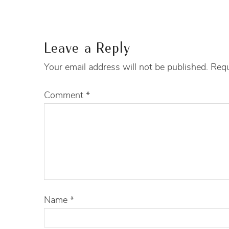
Leave a Reply
Your email address will not be published.
Requ
Comment
*
Name
*