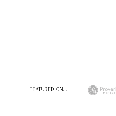
This FREE study w
de
FEATURED ON...