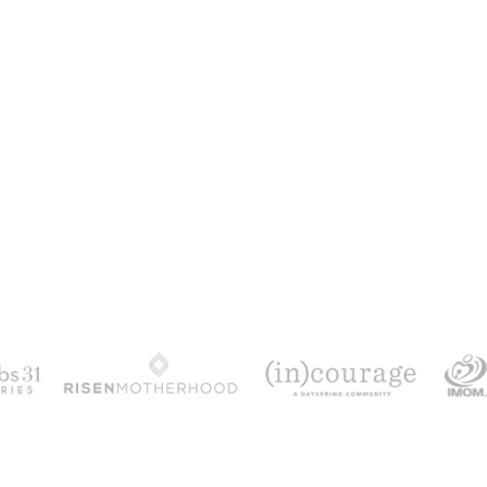
100 DAYS WITH CHRIST
alks chronologically through all 4 gospels cov
ath & resurrection.
Subscribe to get yours fr
YES, I WANT IT!