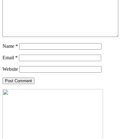
Name
*
Email
*
Website