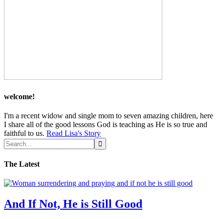
welcome!
I'm a recent widow and single mom to seven amazing children, here
I share all of the good lessons God is teaching as He is so true and
faithful to us.
Read Lisa's Story
The Latest
And If Not, He is Still Good