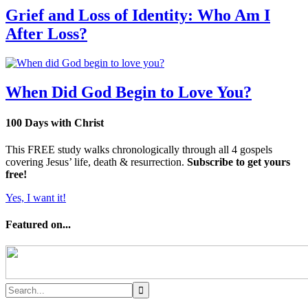
Grief and Loss of Identity: Who Am I
After Loss?
When Did God Begin to Love You?
100 Days with Christ
This FREE study walks chronologically through all 4 gospels
covering Jesus’ life, death & resurrection.
Subscribe to get yours
free!
Yes, I want it!
Featured on...