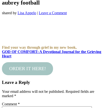
aubrey football
shared by
Lisa Appelo
|
Leave a Comment
Find your way through grief in my new book,
GOD OF COMFORT: A Devotional Journal for the Grieving
Heart
ORDER IT HERE!
Leave a Reply
Your email address will not be published.
Required fields are
marked
*
Comment
*