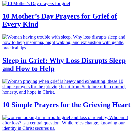
10 Mother’s Day Prayers for Grief of
Every Kind
Sleep in Grief: Why Loss Disrupts Sleep
and How to Help
10 Simple Prayers for the Grieving Heart