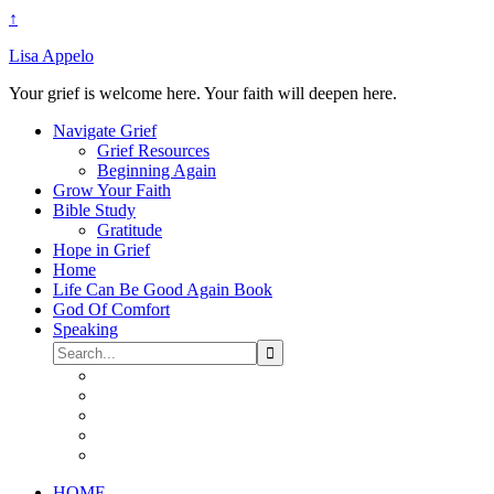
↑
Lisa Appelo
Your grief is welcome here. Your faith will deepen here.
Navigate Grief
Grief Resources
Beginning Again
Grow Your Faith
Bible Study
Gratitude
Hope in Grief
Home
Life Can Be Good Again Book
God Of Comfort
Speaking
HOME