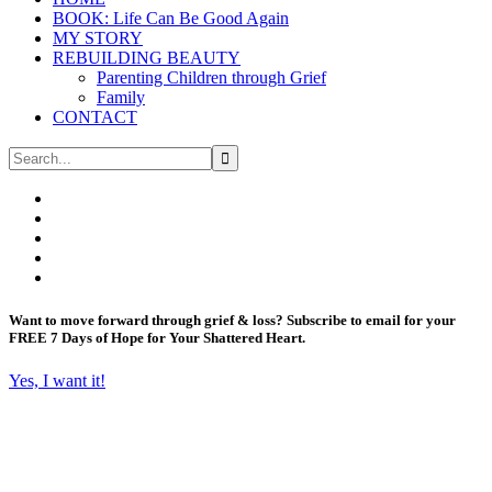
BOOK: Life Can Be Good Again
MY STORY
REBUILDING BEAUTY
Parenting Children through Grief
Family
CONTACT
Want to move forward through grief & loss?
Subscribe to email for your
FREE 7 Days of Hope for Your Shattered Heart.
Yes, I want it!