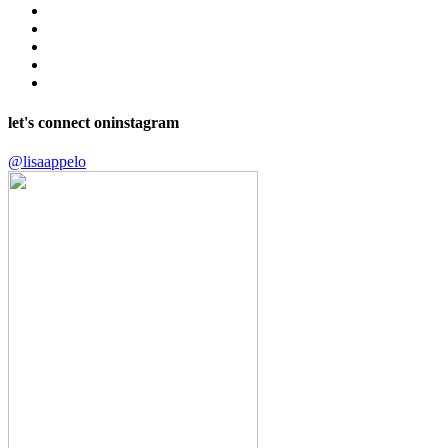
let's connect on
instagram
@lisaappelo