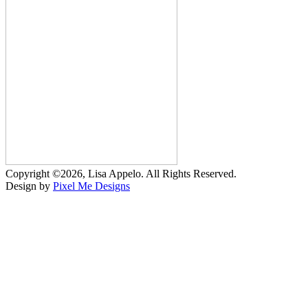
Copyright ©2026, Lisa Appelo. All Rights Reserved.
Design by
Pixel Me Designs