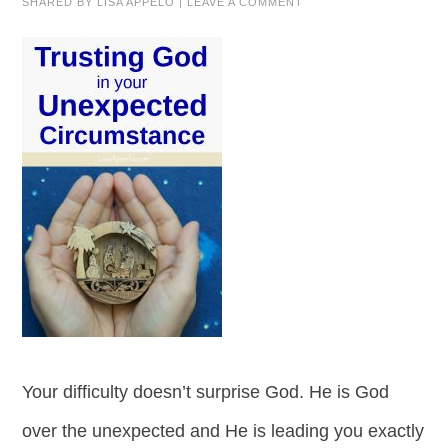
SHARED BY
LISA APPELO
|
LEAVE A COMMENT
Your difficulty doesn’t surprise God. He is God
over the unexpected and He is leading you exactly