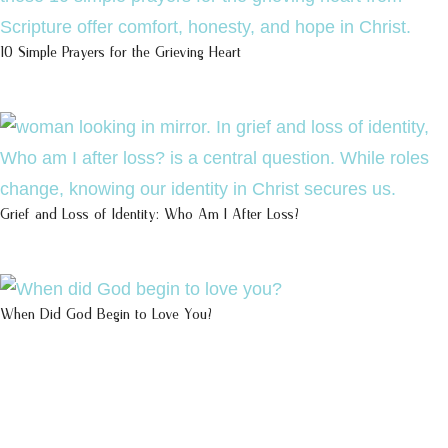
10 Simple Prayers for the Grieving Heart
Grief and Loss of Identity: Who Am I After Loss?
When Did God Begin to Love You?
100 DAYS WITH