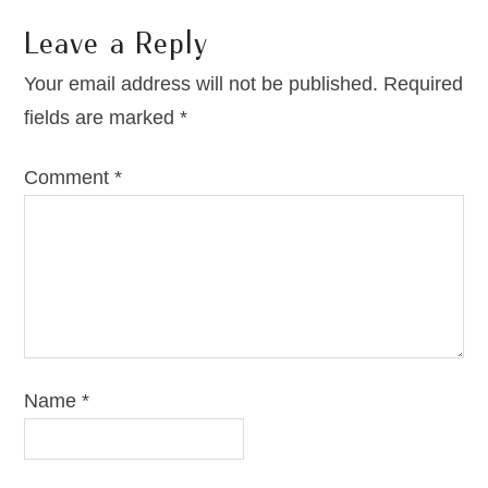
Leave a Reply
Your email address will not be published.
Required
fields are marked
*
Comment
*
Name
*