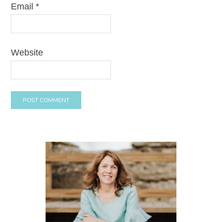
Email
*
Website