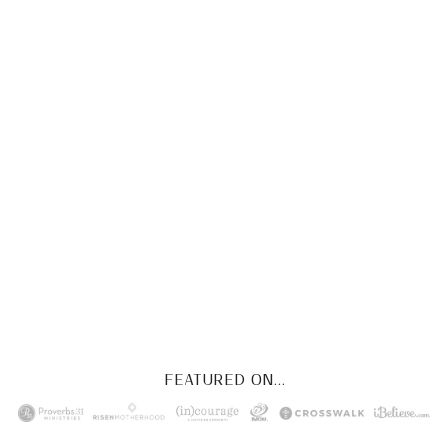
CHRIST
This FREE study walks chronologically
through all 4 gospels covering Jesus’
life, death & resurrection.
Subscribe to
get yours free!
YES, I WANT IT!
FEATURED ON...