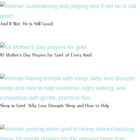
And If Not, He is Still Good
10 Mother’s Day Prayers for Grief of Every Kind
Sleep in Grief: Why Loss Disrupts Sleep and How to Help