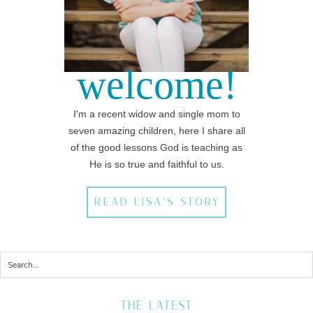
welcome!
I'm a recent widow and single mom to
seven amazing children, here I share all
of the good lessons God is teaching as
He is so true and faithful to us.
READ LISA'S STORY
THE LATEST