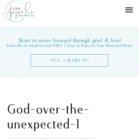
Want to move forward through grief & loss?
Subscribe to email for your FREE 7 Days of Hope for Your Shattered Heart.
YES, I WANT IT!
God-over-the-
unexpected-1