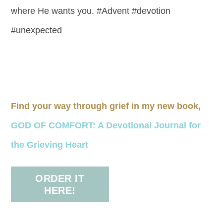
where He wants you. #Advent #devotion
#unexpected
Find your way through grief in my new book,
GOD OF COMFORT: A Devotional Journal for
the Grieving Heart
ORDER IT
HERE!