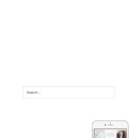
LET'S CONNECT ON