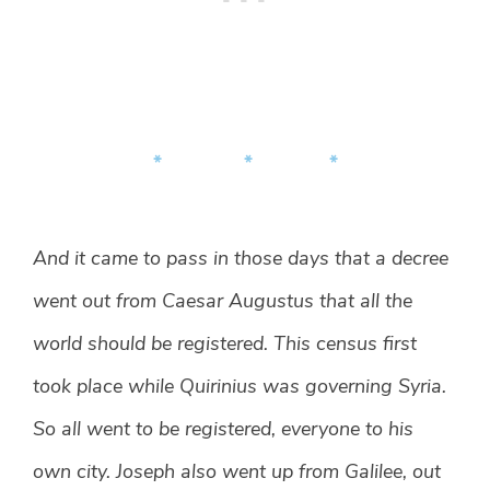
* * *
And it came to pass in those days that a decree
went out from Caesar Augustus that all the
world should be registered. This census first
took place while Quirinius was governing Syria.
So all went to be registered, everyone to his
own city. Joseph also went up from Galilee, out