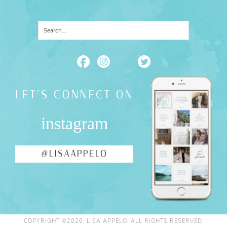
LET'S CONNECT ON
instagram
@LISAAPPELO
COPYRIGHT ©2026, LISA APPELO. ALL RIGHTS RESERVED.