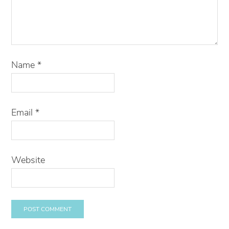
Name
*
Email
*
Website