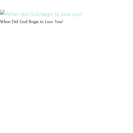
When Did God Begin to Love You?
100 DAYS WITH
CHRIST
This FREE study walks chronologically
through all 4 gospels covering Jesus’
life, death & resurrection.
Subscribe to
get yours free!