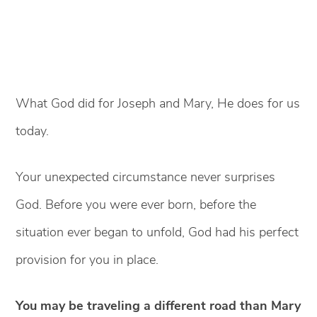
What God did for Joseph and Mary, He does for us
today.
Your unexpected circumstance never surprises
God. Before you were ever born, before the
situation ever began to unfold, God had his perfect
provision for you in place.
You may be traveling a different road than Mary