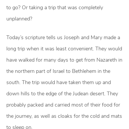
to go? Or taking a trip that was completely
unplanned?
Today’s scripture tells us Joseph and Mary made a
long trip when it was least convenient. They would
have walked for many days to get from Nazareth in
the northern part of Israel to Bethlehem in the
south. The trip would have taken them up and
down hills to the edge of the Judean desert. They
probably packed and carried most of their food for
the journey, as well as cloaks for the cold and mats
to sleep on.