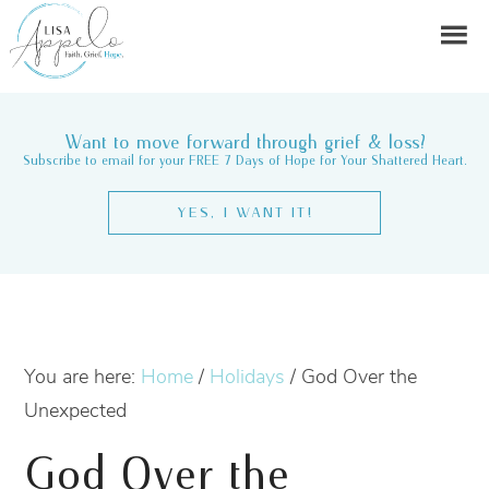
Want to move forward through grief & loss?
Subscribe to email for your FREE 7 Days of Hope for Your Shattered Heart.
YES, I WANT IT!
You are here:
Home
/
Holidays
/
God Over the
Unexpected
God Over the