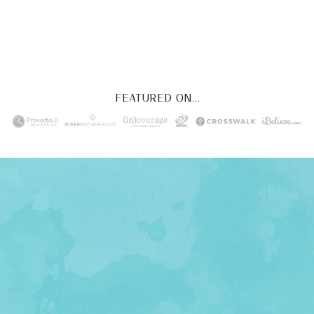
YES, I WANT IT!
FEATURED ON...