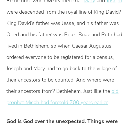
Remember when we learned that
Mary
and
Joseph
were descended from the royal line of King David?
King David’s father was Jesse, and his father was
Obed and his father was Boaz. Boaz and Ruth had
lived in Bethlehem, so when Caesar Augustus
ordered everyone to be registered for a census,
Joseph and Mary had to go back to the village of
their ancestors to be counted. And where were
their ancestors from? Bethlehem. Just like the
old
prophet Micah had foretold 700 years earlier
.
God is God over the unexpected. Things were