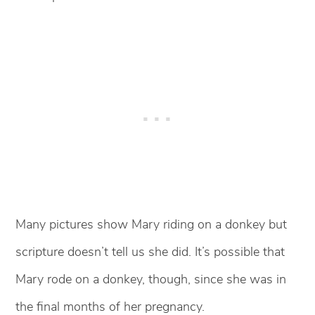
Many pictures show Mary riding on a donkey but
scripture doesn’t tell us she did. It’s possible that
Mary rode on a donkey, though, since she was in
the final months of her pregnancy.