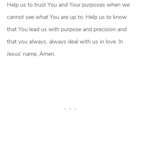
Help us to trust You and Your purposes when we
cannot see what You are up to. Help us to know
that You lead us with purpose and precision and
that you always, always deal with us in love. In
Jesus’ name, Amen.