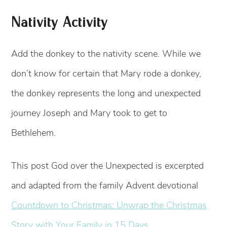
Nativity Activity
Add the donkey to the nativity scene. While we
don’t know for certain that Mary rode a donkey,
the donkey represents the long and unexpected
journey Joseph and Mary took to get to
Bethlehem.
This post God over the Unexpected is excerpted
and adapted from the family Advent devotional
Countdown to Christmas: Unwrap the Christmas
Story with Your Family in 15 Days.