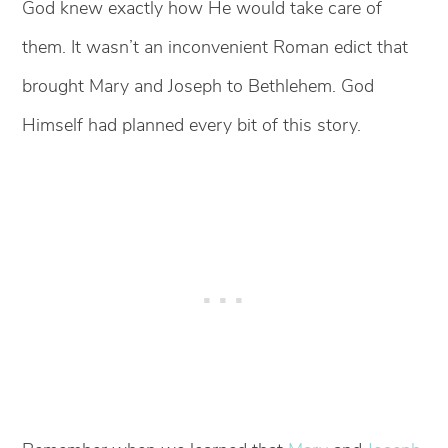
God knew exactly how He would take care of
them. It wasn’t an inconvenient Roman edict that
brought Mary and Joseph to Bethlehem. God
Himself had planned every bit of this story.