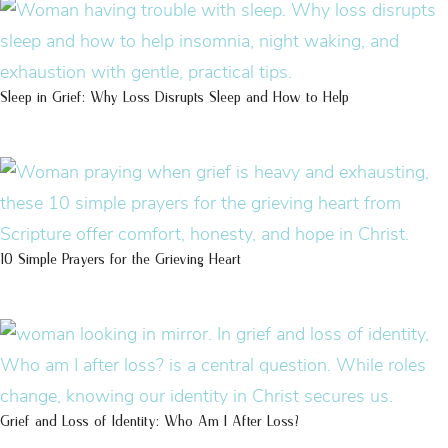
Sleep in Grief: Why Loss Disrupts Sleep and How to Help
10 Simple Prayers for the Grieving Heart
Grief and Loss of Identity: Who Am I After Loss?