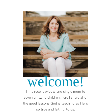
welcome!
I'm a recent widow and single mom to
seven amazing children, here I share all of
the good lessons God is teaching as He is
so true and faithful to us.