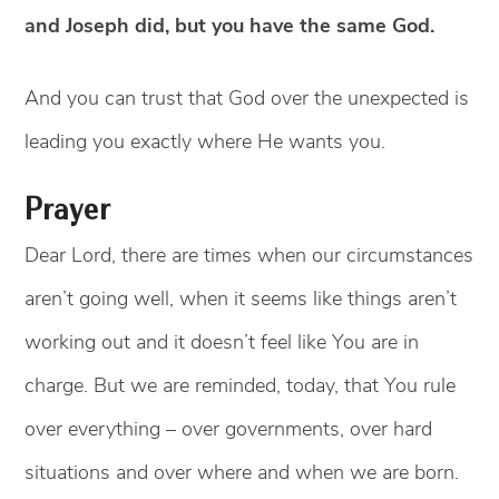
and Joseph did, but you have the same God.
And you can trust that God over the unexpected is
leading you exactly where He wants you.
Prayer
Dear Lord, there are times when our circumstances
aren’t going well, when it seems like things aren’t
working out and it doesn’t feel like You are in
charge. But we are reminded, today, that You rule
over everything – over governments, over hard
situations and over where and when we are born.