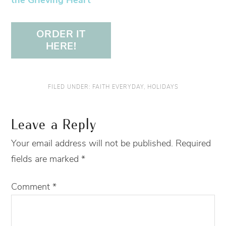
the Grieving Heart
ORDER IT
HERE!
FILED UNDER:
FAITH EVERYDAY
,
HOLIDAYS
Leave a Reply
Your email address will not be published.
Required
fields are marked
*
Comment
*