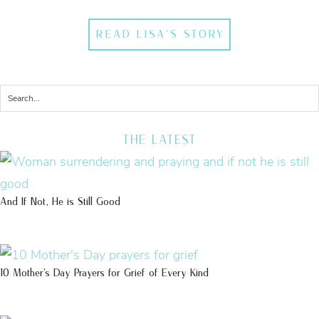
READ LISA'S STORY
THE LATEST
And If Not, He is Still Good
10 Mother’s Day Prayers for Grief of Every Kind