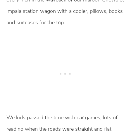
impala station wagon with a cooler, pillows, books
and suitcases for the trip.
We kids passed the time with car games, lots of
reading when the roads were straight and flat