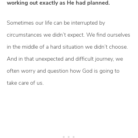
working out exactly as He had planned.
Sometimes our life can be interrupted by
circumstances we didn’t expect. We find ourselves
in the middle of a hard situation we didn’t choose.
And in that unexpected and difficult journey, we
often worry and question how God is going to
take care of us.