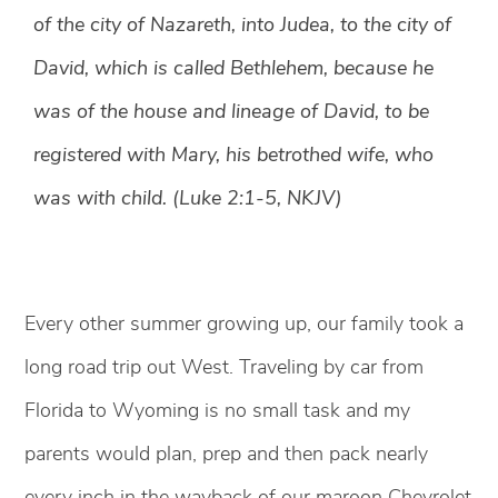
of the city of Nazareth, into Judea, to the city of
David, which is called Bethlehem, because he
was of the house and lineage of David, to be
registered with Mary, his betrothed wife, who
was with child. (Luke 2:1-5, NKJV)
Every other summer growing up, our family took a
long road trip out West. Traveling by car from
Florida to Wyoming is no small task and my
parents would plan, prep and then pack nearly
every inch in the wayback of our maroon Chevrolet