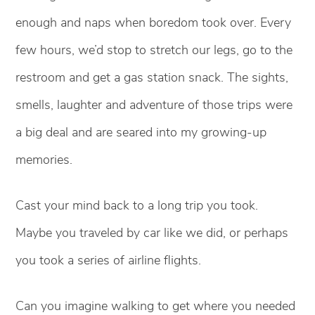
enough and naps when boredom took over. Every
few hours, we’d stop to stretch our legs, go to the
restroom and get a gas station snack. The sights,
smells, laughter and adventure of those trips were
a big deal and are seared into my growing-up
memories.
Cast your mind back to a long trip you took.
Maybe you traveled by car like we did, or perhaps
you took a series of airline flights.
Can you imagine walking to get where you needed