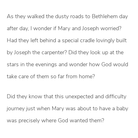
As they walked the dusty roads to Bethlehem day
after day, I wonder if Mary and Joseph worried?
Had they left behind a special cradle lovingly built
by Joseph the carpenter? Did they look up at the
stars in the evenings and wonder how God would
take care of them so far from home?
Did they know that this unexpected and difficulty
journey just when Mary was about to have a baby
was precisely where God wanted them?