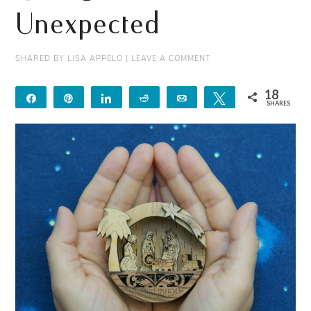
Unexpected
SHARED BY
LISA APPELO
|
LEAVE A COMMENT
18
Share
Pin
Share
Reddit
Email
Tweet
SHARES
18