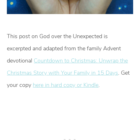
This post on God over the Unexpected is
excerpted and adapted from the family Advent
devotional
Countdown to Christmas: Unwrap the
Christmas Story with Your Family in 15 Days
. Get
your copy
here in hard copy or Kindle
.