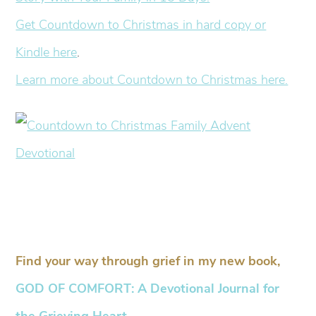
Get Countdown to Christmas in hard copy or
Kindle here
.
Learn more about Countdown to Christmas here.
Find your way through grief in my new book,
GOD OF COMFORT: A Devotional Journal for