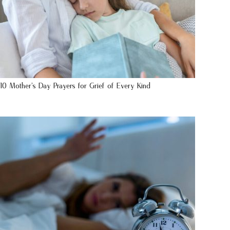
10 Mother’s Day Prayers for Grief of Every Kind