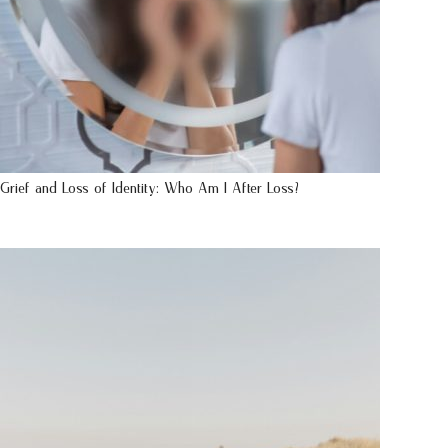
Grief and Loss of Identity: Who Am I After Loss?