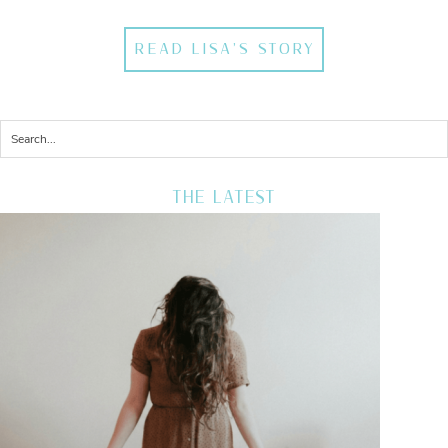
READ LISA'S STORY
THE LATEST