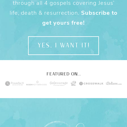
through all 4 gospels covering Jesus’
life, death & resurrection.
Subscribe to
get yours free!
YES, I WANT IT!
FEATURED ON...