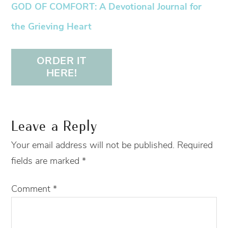
GOD OF COMFORT: A Devotional Journal for
the Grieving Heart
ORDER IT
HERE!
Leave a Reply
Your email address will not be published.
Required
fields are marked
*
Comment
*