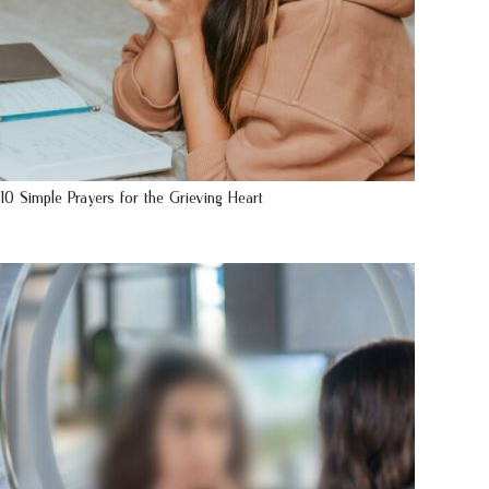
10 Simple Prayers for the Grieving Heart