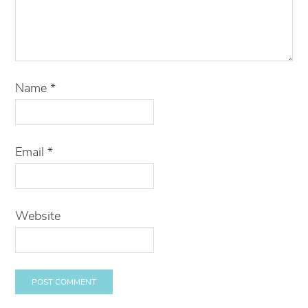
Name
*
Email
*
Website