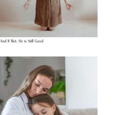
And If Not, He is Still Good