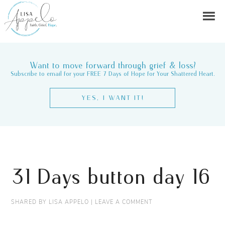
Want to move forward through grief & loss?
Subscribe to email for your FREE 7 Days of Hope for Your Shattered Heart.
YES, I WANT IT!
31 Days button day 16
SHARED BY
LISA APPELO
|
LEAVE A COMMENT