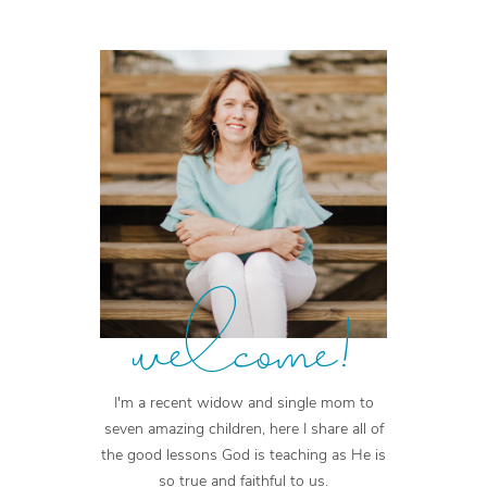
welcome!
I'm a recent widow and single mom to
seven amazing children, here I share all of
the good lessons God is teaching as He is
so true and faithful to us.