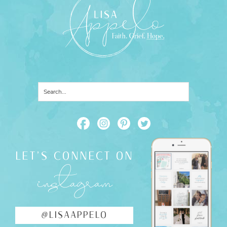
LET'S CONNECT ON
instagram
@LISAAPPELO