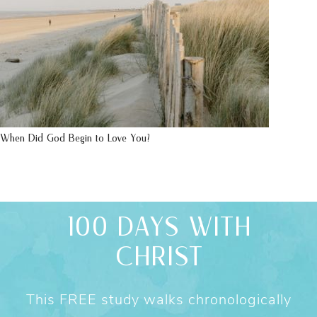
When Did God Begin to Love You?
100 DAYS WITH
CHRIST
This FREE study walks chronologically