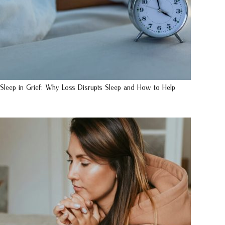
Sleep in Grief: Why Loss Disrupts Sleep and How to Help