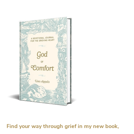
Find your way through grief in my new book,