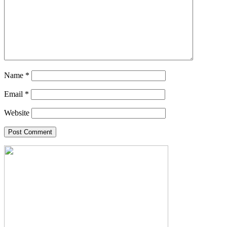
Name
*
Email
*
Website