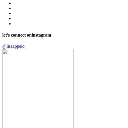
let's connect on
instagram
@lisaappelo