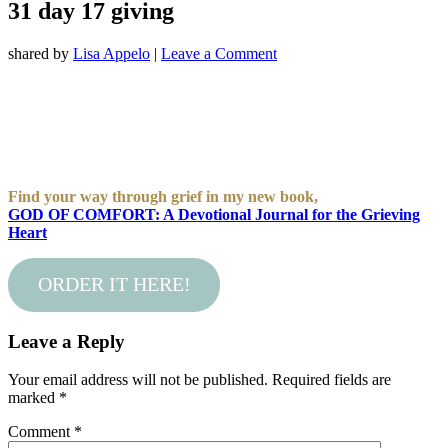
31 day 17 giving
shared by
Lisa Appelo
|
Leave a Comment
Find your way through grief in my new book,
GOD OF COMFORT: A Devotional Journal for the Grieving
Heart
ORDER IT HERE!
Leave a Reply
Your email address will not be published.
Required fields are
marked
*
Comment
*