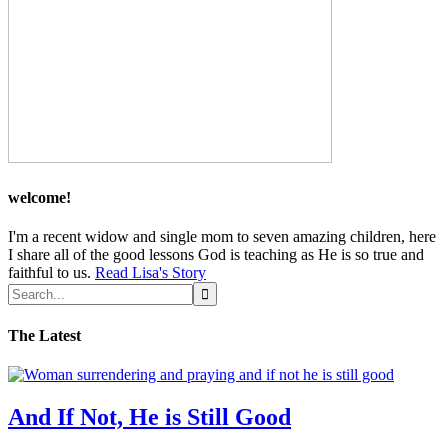
welcome!
I'm a recent widow and single mom to seven amazing children, here
I share all of the good lessons God is teaching as He is so true and
faithful to us.
Read Lisa's Story
The Latest
And If Not, He is Still Good