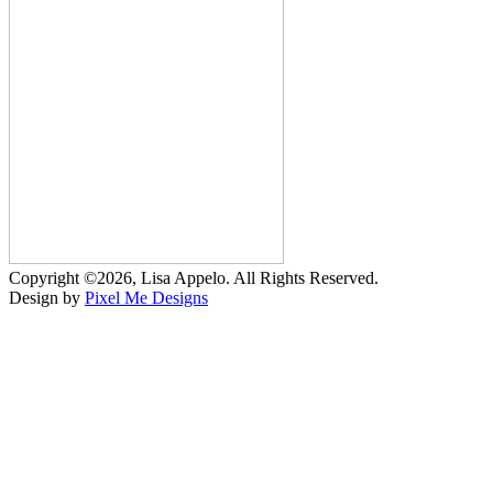
Copyright ©2026, Lisa Appelo. All Rights Reserved.
Design by
Pixel Me Designs