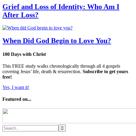
Grief and Loss of Identity: Who Am I
After Loss?
When Did God Begin to Love You?
100 Days with Christ
This FREE study walks chronologically through all 4 gospels
covering Jesus’ life, death & resurrection.
Subscribe to get yours
free!
Yes, I want it!
Featured on...