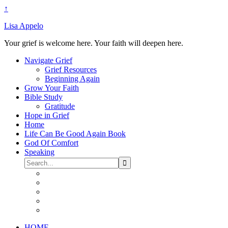
↑
Lisa Appelo
Your grief is welcome here. Your faith will deepen here.
Navigate Grief
Grief Resources
Beginning Again
Grow Your Faith
Bible Study
Gratitude
Hope in Grief
Home
Life Can Be Good Again Book
God Of Comfort
Speaking
HOME