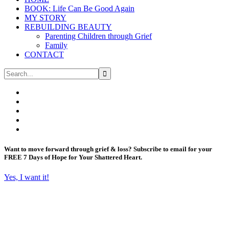
BOOK: Life Can Be Good Again
MY STORY
REBUILDING BEAUTY
Parenting Children through Grief
Family
CONTACT
Want to move forward through grief & loss?
Subscribe to email for your
FREE 7 Days of Hope for Your Shattered Heart.
Yes, I want it!