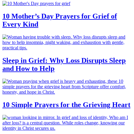
10 Mother’s Day Prayers for Grief of
Every Kind
Sleep in Grief: Why Loss Disrupts Sleep
and How to Help
10 Simple Prayers for the Grieving Heart