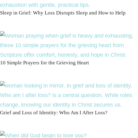
Sleep in Grief: Why Loss Disrupts Sleep and How to Help
10 Simple Prayers for the Grieving Heart
Grief and Loss of Identity: Who Am I After Loss?