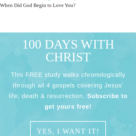
When Did God Begin to Love You?
100 DAYS WITH
CHRIST
This FREE study walks chronologically
through all 4 gospels covering Jesus’
life, death & resurrection.
Subscribe to
get yours free!
YES, I WANT IT!