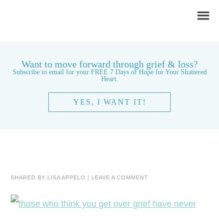
Want to move forward through grief & loss?
Subscribe to email for your FREE 7 Days of Hope for Your Shattered
Heart.
YES, I WANT IT!
SHARED BY
LISA APPELO
|
LEAVE A COMMENT