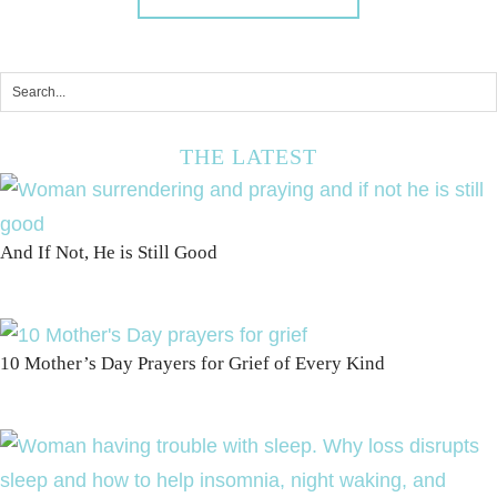
THE LATEST
And If Not, He is Still Good
10 Mother’s Day Prayers for Grief of Every Kind