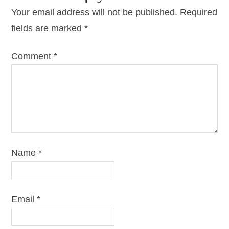
Your email address will not be published.
Required
fields are marked
*
Comment
*
Name
*
Email
*