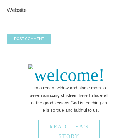
Website
welcome!
I'm a recent widow and single mom to
seven amazing children, here I share all
of the good lessons God is teaching as
He is so true and faithful to us.
READ LISA'S
STORY