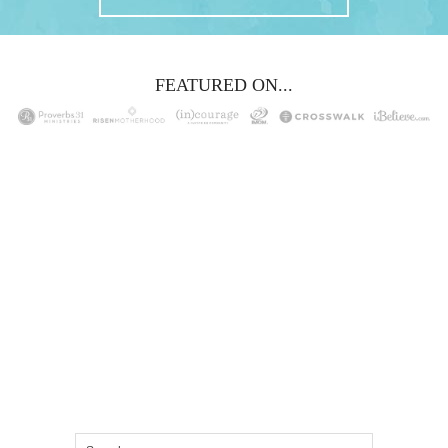
FEATURED ON...