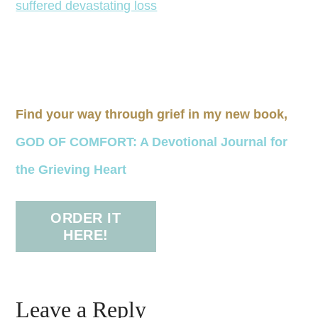
Find your way through grief in my new book,
GOD OF COMFORT: A Devotional Journal for
the Grieving Heart
ORDER IT
HERE!
Leave a Reply