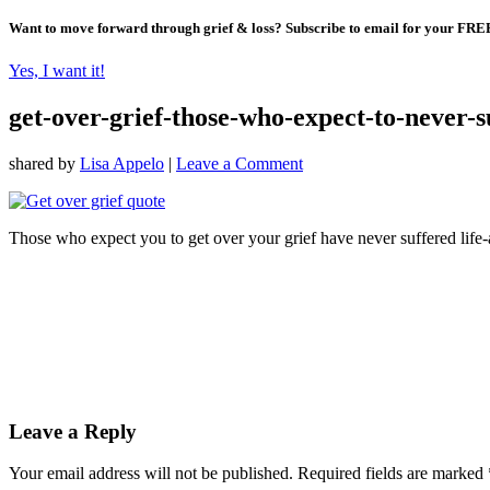
Want to move forward through grief & loss?
Subscribe to email for your FRE
Yes, I want it!
get-over-grief-those-who-expect-to-never-su
shared by
Lisa Appelo
|
Leave a Comment
Those who expect you to get over your grief have never suffered life-a
Leave a Reply
Your email address will not be published.
Required fields are marked