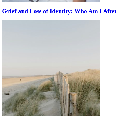
Grief and Loss of Identity: Who Am I Afte