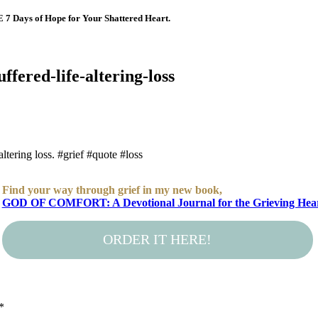
E 7 Days of Hope for Your Shattered Heart.
ffered-life-altering-loss
ltering loss. #grief #quote #loss
Find your way through grief in my new book,
GOD OF COMFORT: A Devotional Journal for the Grieving Hea
ORDER IT HERE!
*