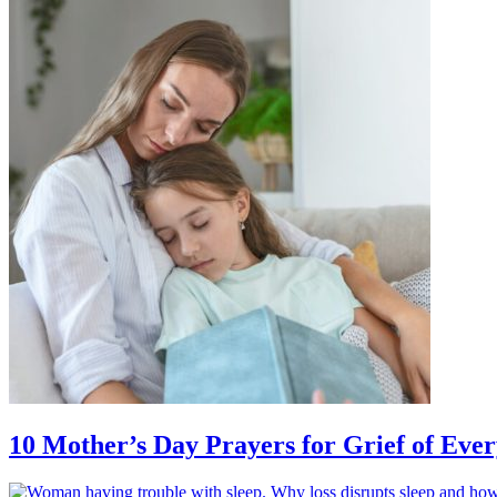
10 Mother’s Day Prayers for Grief of Eve