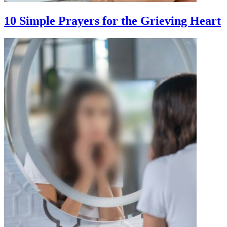
10 Simple Prayers for the Grieving Heart