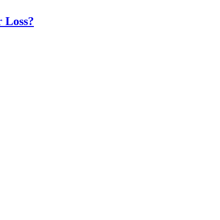
r Loss?