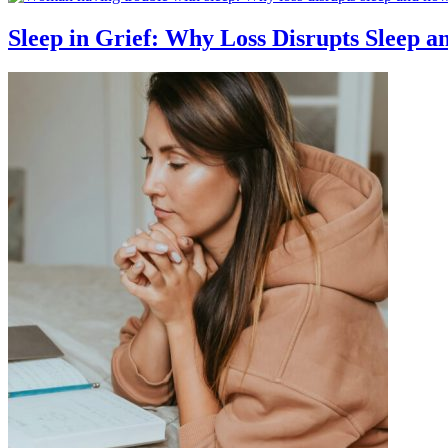
Sleep in Grief: Why Loss Disrupts Sleep 