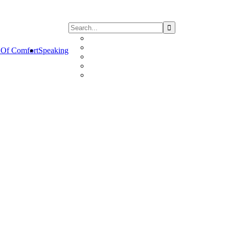
Of Comfort
Speaking