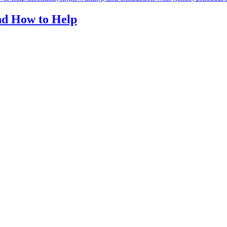
and How to Help