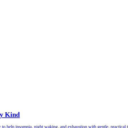
ry Kind