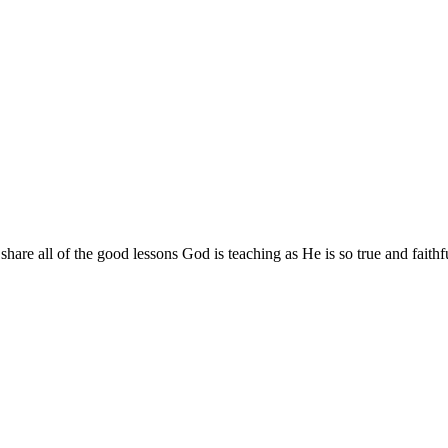
are all of the good lessons God is teaching as He is so true and faithf