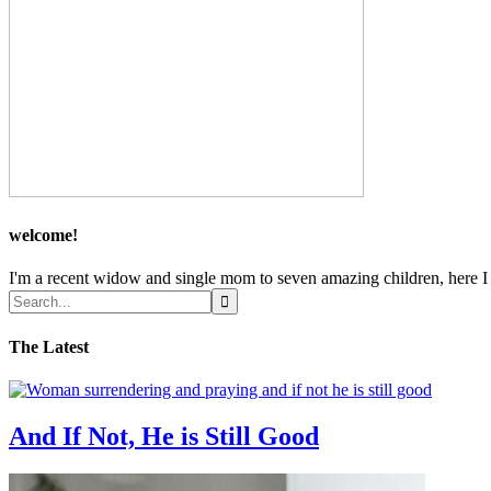
welcome!
I'm a recent widow and single mom to seven amazing children, here I sh
The Latest
And If Not, He is Still Good