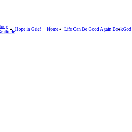
tudy
Hope in Grief
Home
Life Can Be Good Again Book
God 
ratitude