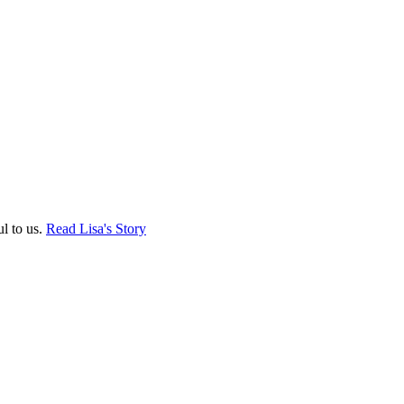
ul to us.
Read Lisa's Story