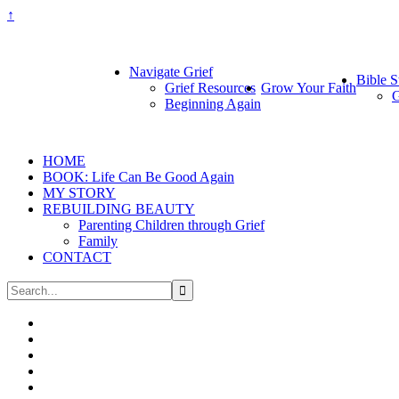
↑
Navigate Grief
Bible S
Grief Resources
Grow Your Faith
G
Beginning Again
HOME
BOOK: Life Can Be Good Again
MY STORY
REBUILDING BEAUTY
Parenting Children through Grief
Family
CONTACT