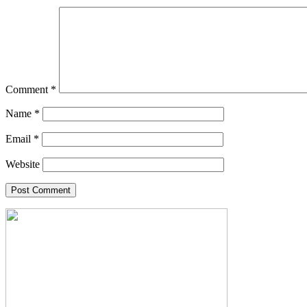
Comment
*
Name
*
Email
*
Website