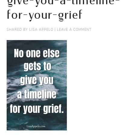
give-you-a-timeline-
for-your-grief
SHARED BY
LISA APPELO
|
LEAVE A COMMENT