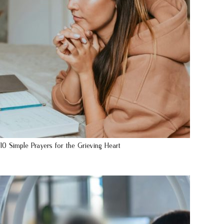
10 Simple Prayers for the Grieving Heart