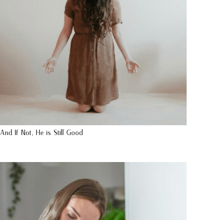
And If Not, He is Still Good