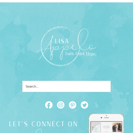
LET'S CONNECT ON