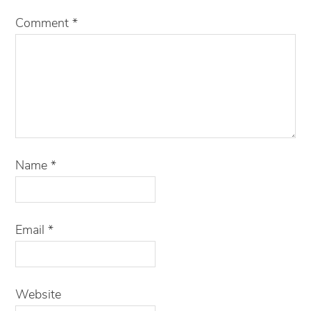
Comment
*
Name
*
Email
*
Website