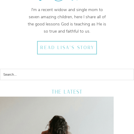
I'm a recent widow and single mom to
seven amazing children, here I share all of
the good lessons God is teaching as He is
so true and faithful to us.
READ LISA'S STORY
THE LATEST