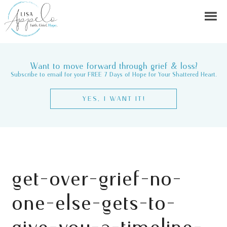
Want to move forward through grief & loss?
Subscribe to email for your FREE 7 Days of Hope for Your Shattered Heart.
YES, I WANT IT!
get-over-grief-no-
one-else-gets-to-