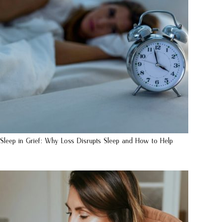
Sleep in Grief: Why Loss Disrupts Sleep and How to Help