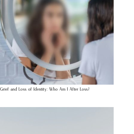
Grief and Loss of Identity: Who Am I After Loss?