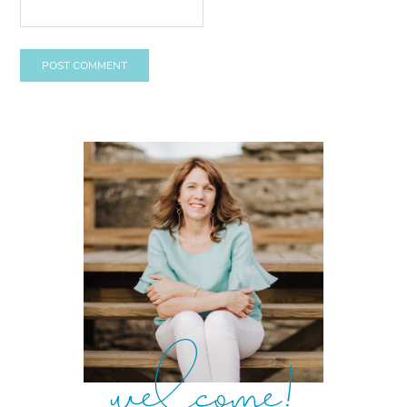
welcome!