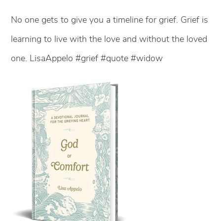
No one gets to give you a timeline for grief. Grief is
learning to live with the love and without the loved
one. LisaAppelo #grief #quote #widow