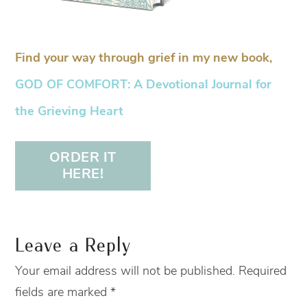
Find your way through grief in my new book,
GOD OF COMFORT: A Devotional Journal for
the Grieving Heart
ORDER IT
HERE!
Leave a Reply
Your email address will not be published.
Required
fields are marked
*