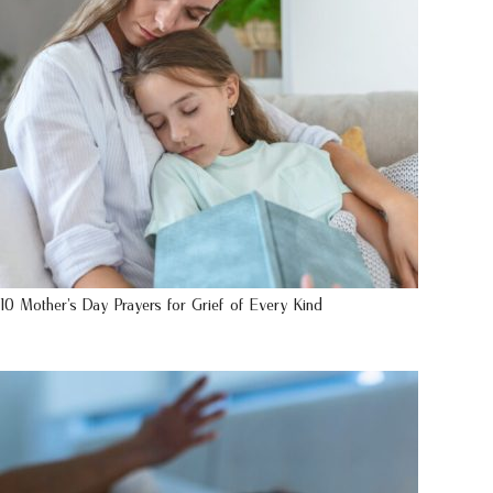
10 Mother’s Day Prayers for Grief of Every Kind