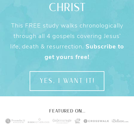
CHRIST
This FREE study walks chronologically
through all 4 gospels covering Jesus’
life, death & resurrection.
Subscribe to
get yours free!
YES, I WANT IT!
FEATURED ON...