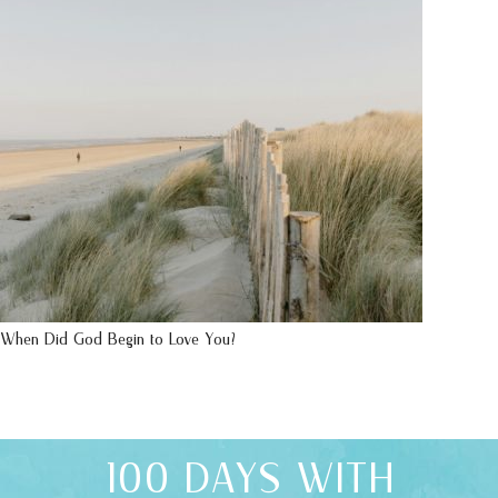
When Did God Begin to Love You?
100 DAYS WITH