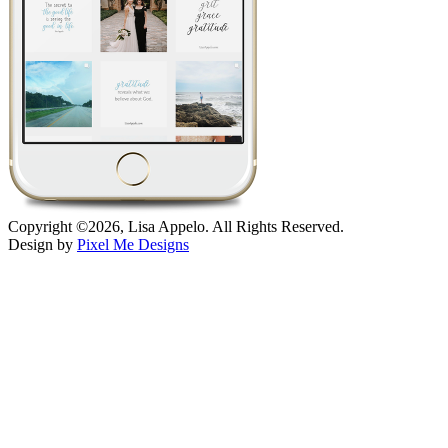
Copyright ©2026, Lisa Appelo. All Rights Reserved.
Design by
Pixel Me Designs