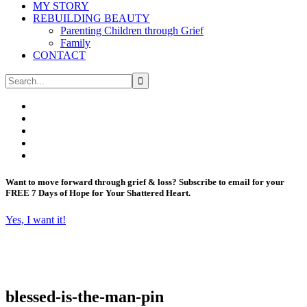
MY STORY
REBUILDING BEAUTY
Parenting Children through Grief
Family
CONTACT
Want to move forward through grief & loss?
Subscribe to email for your
FREE 7 Days of Hope for Your Shattered Heart.
Yes, I want it!
blessed-is-the-man-pin