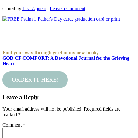
shared by
Lisa Appelo
|
Leave a Comment
Find your way through grief in my new book,
GOD OF COMFORT: A Devotional Journal for the Grieving
Heart
ORDER IT HERE!
Leave a Reply
Your email address will not be published.
Required fields are
marked
*
Comment
*