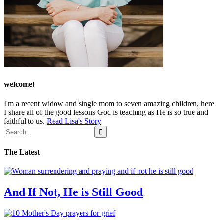
welcome!
I'm a recent widow and single mom to seven amazing children, here
I share all of the good lessons God is teaching as He is so true and
faithful to us.
Read Lisa's Story
The Latest
And If Not, He is Still Good