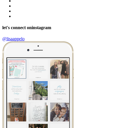
let's connect on
instagram
@lisaappelo