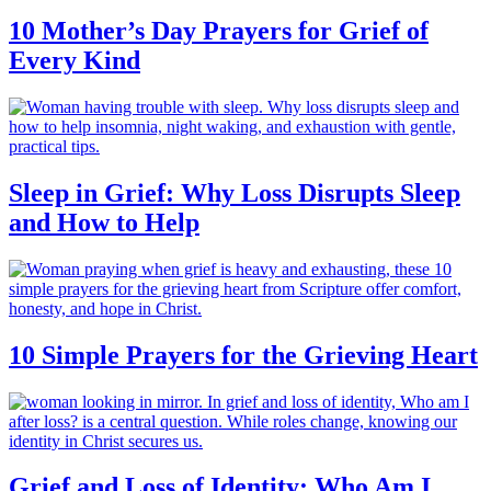
10 Mother’s Day Prayers for Grief of
Every Kind
Sleep in Grief: Why Loss Disrupts Sleep
and How to Help
10 Simple Prayers for the Grieving Heart
Grief and Loss of Identity: Who Am I