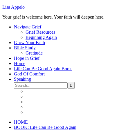
Lisa Appelo
Your grief is welcome here. Your faith will deepen here.
Navigate Grief
Grief Resources
Beginning Again
Grow Your Faith
Bible Study
Gratitude
Hope in Grief
Home
Life Can Be Good Again Book
God Of Comfort
Speaking
HOME
BOOK: Life Can Be Good Again