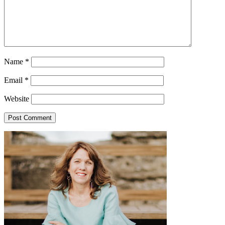
Name
*
Email
*
Website