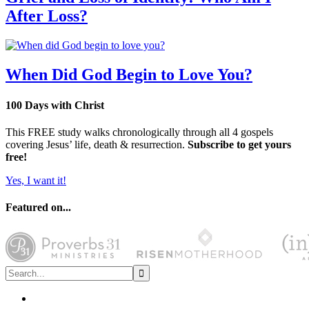
After Loss?
When Did God Begin to Love You?
100 Days with Christ
This FREE study walks chronologically through all 4 gospels
covering Jesus’ life, death & resurrection.
Subscribe to get yours
free!
Yes, I want it!
Featured on...