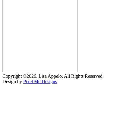
Copyright ©2026, Lisa Appelo. All Rights Reserved.
Design by
Pixel Me Designs