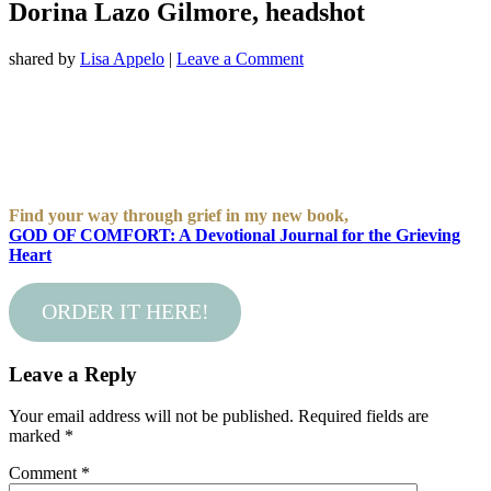
Dorina Lazo Gilmore, headshot
shared by
Lisa Appelo
|
Leave a Comment
Find your way through grief in my new book,
GOD OF COMFORT: A Devotional Journal for the Grieving
Heart
ORDER IT HERE!
Leave a Reply
Your email address will not be published.
Required fields are
marked
*
Comment
*