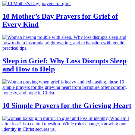
10 Mother’s Day Prayers for Grief of
Every Kind
Sleep in Grief: Why Loss Disrupts Sleep
and How to Help
10 Simple Prayers for the Grieving Heart