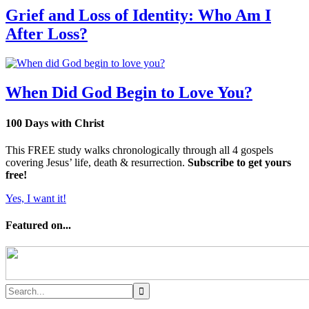
Grief and Loss of Identity: Who Am I
After Loss?
When Did God Begin to Love You?
100 Days with Christ
This FREE study walks chronologically through all 4 gospels
covering Jesus’ life, death & resurrection.
Subscribe to get yours
free!
Yes, I want it!
Featured on...