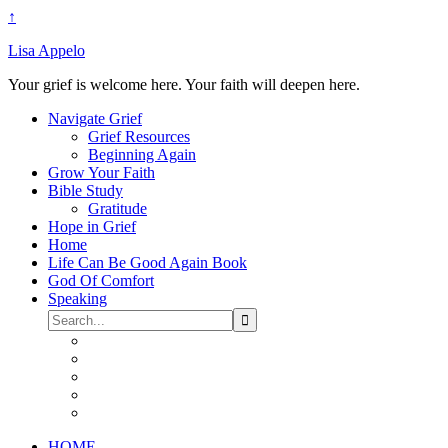
↑
Lisa Appelo
Your grief is welcome here. Your faith will deepen here.
Navigate Grief
Grief Resources
Beginning Again
Grow Your Faith
Bible Study
Gratitude
Hope in Grief
Home
Life Can Be Good Again Book
God Of Comfort
Speaking
HOME