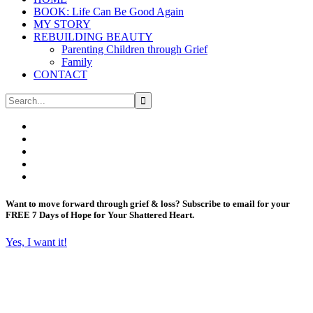
BOOK: Life Can Be Good Again
MY STORY
REBUILDING BEAUTY
Parenting Children through Grief
Family
CONTACT
Want to move forward through grief & loss?
Subscribe to email for your
FREE 7 Days of Hope for Your Shattered Heart.
Yes, I want it!