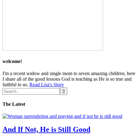
welcome!
I'm a recent widow and single mom to seven amazing children, here
I share all of the good lessons God is teaching as He is so true and
faithful to us.
Read Lisa's Story
The Latest
And If Not, He is Still Good