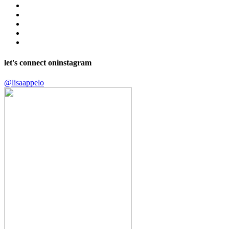
let's connect on
instagram
@lisaappelo