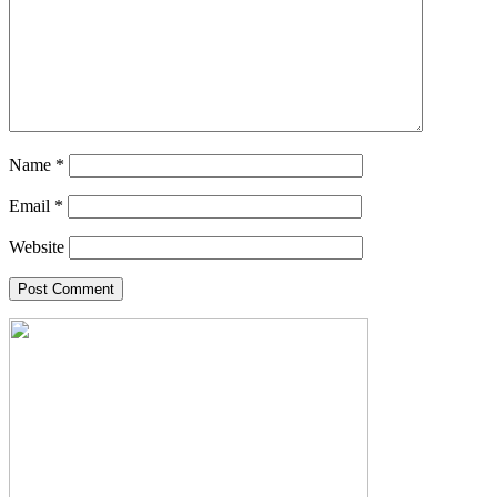
Name
*
Email
*
Website